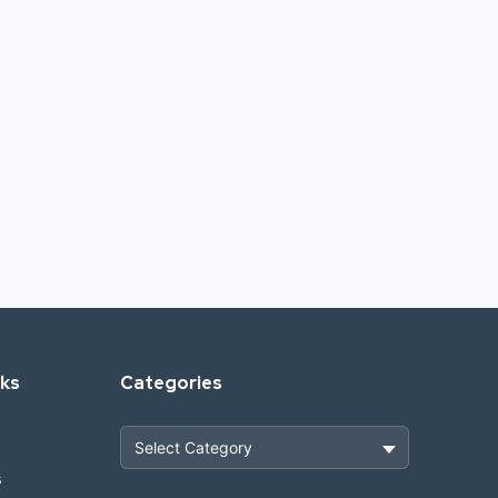
nks
Categories
s
Heavy Construction & Earthmoving