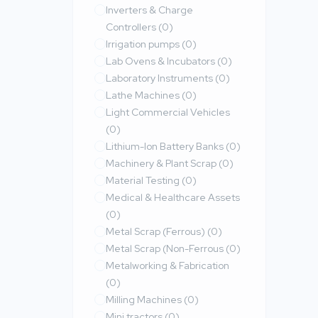
Inverters & Charge
Controllers
(0)
Irrigation pumps
(0)
Lab Ovens & Incubators
(0)
Laboratory Instruments
(0)
Lathe Machines
(0)
Light Commercial Vehicles
(0)
Lithium-Ion Battery Banks
(0)
Machinery & Plant Scrap
(0)
Material Testing
(0)
Medical & Healthcare Assets
(0)
Metal Scrap (Ferrous)
(0)
Metal Scrap (Non-Ferrous
(0)
Metalworking & Fabrication
(0)
Milling Machines
(0)
Mini tractors
(0)