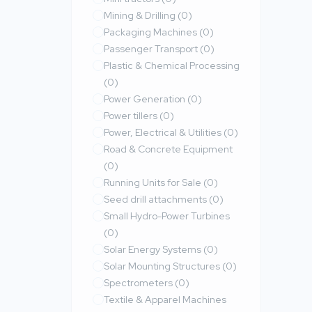
Mining & Drilling
(0)
Packaging Machines
(0)
Passenger Transport
(0)
Plastic & Chemical Processing
(0)
Power Generation
(0)
Power tillers
(0)
Power, Electrical & Utilities
(0)
Road & Concrete Equipment
(0)
Running Units for Sale
(0)
Seed drill attachments
(0)
Small Hydro-Power Turbines
(0)
Solar Energy Systems
(0)
Solar Mounting Structures
(0)
Spectrometers
(0)
Textile & Apparel Machines