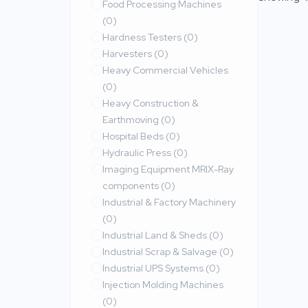
Food Processing Machines
(0)
Hardness Testers
(0)
Harvesters
(0)
Heavy Commercial Vehicles
(0)
Heavy Construction &
Earthmoving
(0)
Hospital Beds
(0)
Hydraulic Press
(0)
Imaging Equipment MRIX-Ray
components
(0)
Industrial & Factory Machinery
(0)
Industrial Land & Sheds
(0)
Industrial Scrap & Salvage
(0)
Industrial UPS Systems
(0)
Injection Molding Machines
(0)