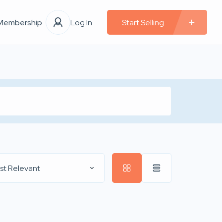
Membership
Log In
Start Selling
st Relevant