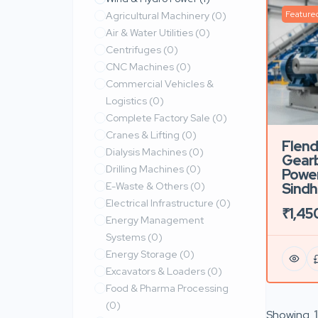
Feature
Agricultural Machinery
(0)
Air & Water Utilities
(0)
Centrifuges
(0)
CNC Machines
(0)
Commercial Vehicles &
Logistics
(0)
Complete Factory Sale
(0)
Cranes & Lifting
(0)
Flende
Dialysis Machines
(0)
Gear
Drilling Machines
(0)
Power
E-Waste & Others
(0)
Sindh
Electrical Infrastructure
(0)
₹1,45
Energy Management
Systems
(0)
Energy Storage
(0)
Excavators & Loaders
(0)
Food & Pharma Processing
(0)
Showing
1