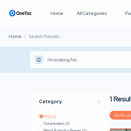
Home
All Categories
Pa
Home
Search Results
1
Resul
Category
Sindhud
Any
(1)
Gearboxes
(1)
Wind & Hydro Power
(1)