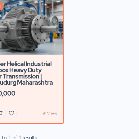
d
r Helical Industrial
box Heavy Duty
 Transmission |
udurg Maharashtra
0,000
91 Views
to
1
of
1
results