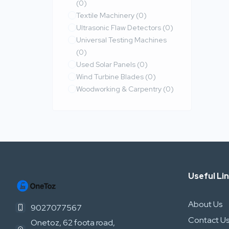
(0)
Textile Machinery
(0)
Ultrasonic Flaw Detectors
(0)
Universal Testing Machines
(0)
Used Solar Panels
(0)
Wind Turbine Blades
(0)
Woodworking & Carpentry
(0)
Useful Li
About Us
9027077567
Contact U
Onetoz, 62 foota road,