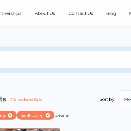
rtnerships
About Us
Contact Us
Blog
ts
Sort by:
Mo
Classified Ads
urg
sindhudurg
Clear all