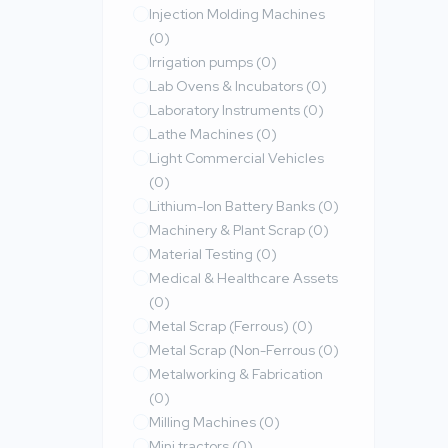
Injection Molding Machines
(0)
Irrigation pumps
(0)
Lab Ovens & Incubators
(0)
Laboratory Instruments
(0)
Lathe Machines
(0)
Light Commercial Vehicles
(0)
Lithium-Ion Battery Banks
(0)
Machinery & Plant Scrap
(0)
Material Testing
(0)
Medical & Healthcare Assets
(0)
Metal Scrap (Ferrous)
(0)
Metal Scrap (Non-Ferrous
(0)
Metalworking & Fabrication
(0)
Milling Machines
(0)
Mini tractors
(0)