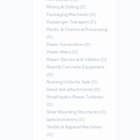
Mining & Drilling
(0)
Packaging Machines
(0)
Passenger Transport
(0)
Plastic & Chemical Processing
(0)
Power Generation
(0)
Power tillers
(0)
Power, Electrical & Utilities
(0)
Road & Concrete Equipment
(0)
Running Units for Sale
(0)
Seed drill attachments
(0)
Small Hydro-Power Turbines
(0)
Solar Mounting Structures
(0)
Spectrometers
(0)
Textile & Apparel Machines
(0)