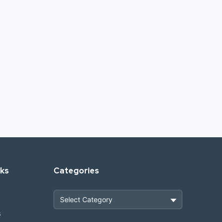
nks
Categories
s
Heavy Construction & Earthmoving