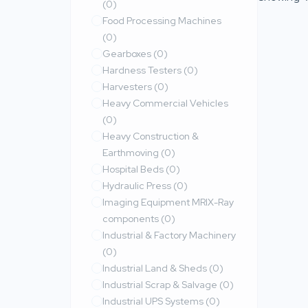
(0)
Food Processing Machines
(0)
Gearboxes
(0)
Hardness Testers
(0)
Harvesters
(0)
Heavy Commercial Vehicles
(0)
Heavy Construction &
Earthmoving
(0)
Hospital Beds
(0)
Hydraulic Press
(0)
Imaging Equipment MRIX-Ray
components
(0)
Industrial & Factory Machinery
(0)
Industrial Land & Sheds
(0)
Industrial Scrap & Salvage
(0)
Industrial UPS Systems
(0)