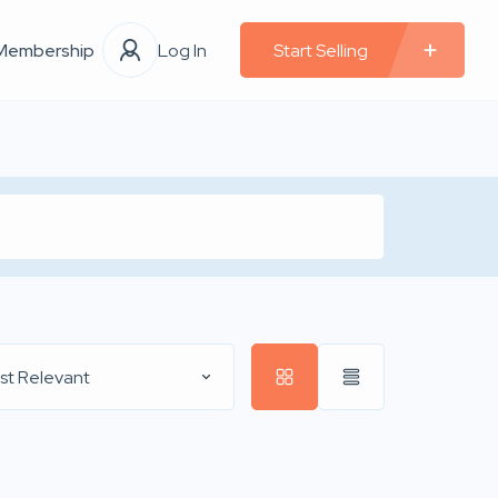
Membership
Log In
Start Selling
st Relevant