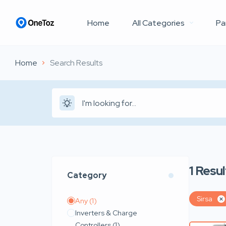
Home
All Categories
Pa
Home
Search Results
1
Resul
Category
Sirsa
Any
(1)
Inverters & Charge
Controllers
(1)