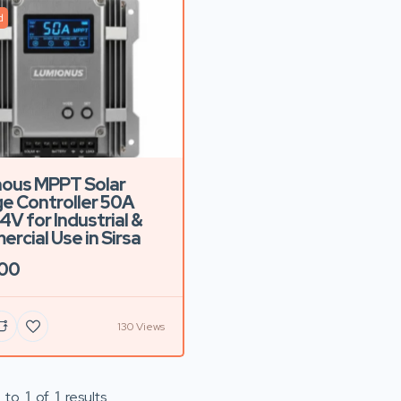
d
ous MPPT Solar
e Controller 50A
4V for Industrial &
rcial Use in Sirsa
500
130 Views
to
1
of
1
results