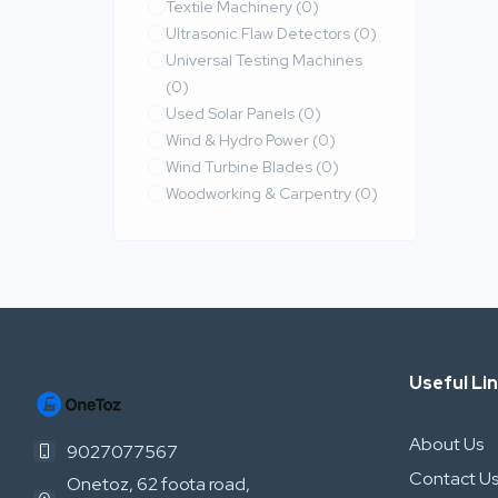
Textile Machinery
(0)
Ultrasonic Flaw Detectors
(0)
Universal Testing Machines
(0)
Used Solar Panels
(0)
Wind & Hydro Power
(0)
Wind Turbine Blades
(0)
Woodworking & Carpentry
(0)
Useful Li
About Us
9027077567
Contact U
Onetoz, 62 foota road,