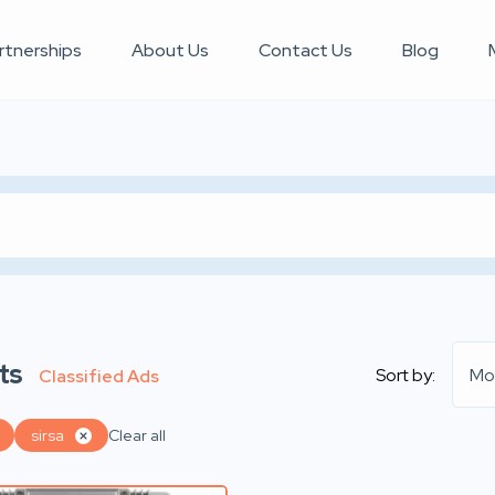
rtnerships
About Us
Contact Us
Blog
ts
Sort by:
Mo
Classified Ads
sirsa
Clear all