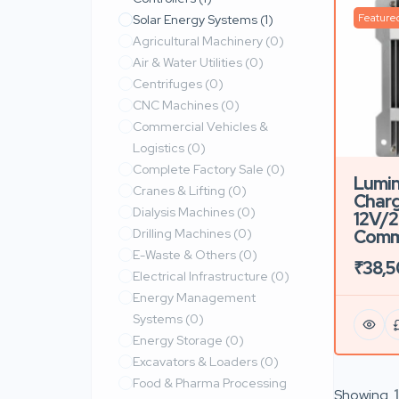
Feature
Solar Energy Systems
(1)
Agricultural Machinery
(0)
Air & Water Utilities
(0)
Centrifuges
(0)
CNC Machines
(0)
Commercial Vehicles &
Logistics
(0)
Complete Factory Sale
(0)
Lumin
Cranes & Lifting
(0)
Charg
Dialysis Machines
(0)
12V/2
Drilling Machines
(0)
Comme
E-Waste & Others
(0)
₹38,
Electrical Infrastructure
(0)
Energy Management
Systems
(0)
Energy Storage
(0)
Excavators & Loaders
(0)
Food & Pharma Processing
Showing
1