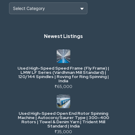
Heavy Construction & Earthmoving
Newest Listings
Industrial Scrap & Salvage
Industrial & Factory Machinery
Used High-Speed Speed Frame (Fly Frame) |
Commercial Vehicles & Logistics
LMW LF Series (Vardhman Mill Standard) |
120/144 Spindles | Roving for Ring Spinning |
India
Power, Electrical & Utilities
₹65,000
Cranes & Lifting
Used High-Speed Open End Rotor Spinning
Machine | Autocoro/Saurer Type | 300–400
Mining & Drilling
Rotors | Towel & Denim Yarn | Trident Mill
Standard | India
₹35,000
Excavators & Loaders