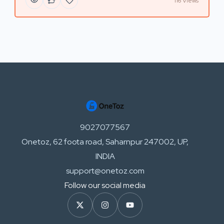
116 Views
9027077567
Onetoz, 62 foota road, Saharnpur 247002, UP,
INDIA
support@onetoz.com
Follow our social media