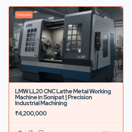
Featured
LMW LL20 CNC Lathe Metal Working
Machine in Sonipat | Precision
Industrial Machining
₹4,200,000