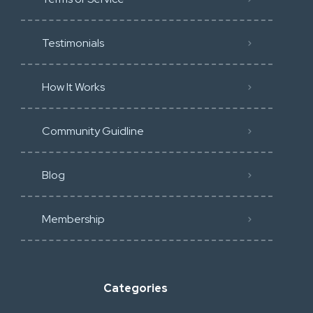
Testimonials
How It Works
Community Guidline
Blog
Membership
Categories