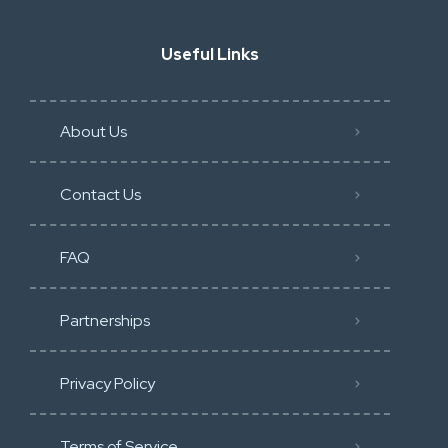
Useful Links
About Us
Contact Us
FAQ
Partnerships
Privacy Policy
Terms of Service