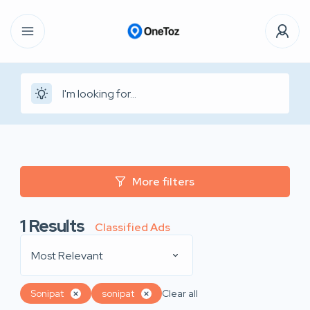
More filters
1
Results
Classified Ads
Most Relevant
Sonipat
sonipat
Clear all