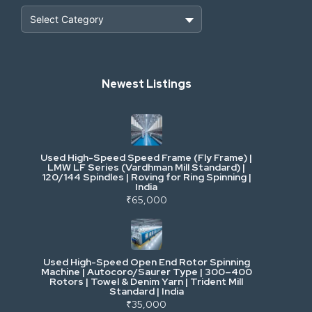
Heavy Construction & Earthmoving
Newest Listings
Industrial Scrap & Salvage
Industrial & Factory Machinery
Used High-Speed Speed Frame (Fly Frame) |
Commercial Vehicles & Logistics
LMW LF Series (Vardhman Mill Standard) |
120/144 Spindles | Roving for Ring Spinning |
India
Power, Electrical & Utilities
₹65,000
Cranes & Lifting
Used High-Speed Open End Rotor Spinning
Machine | Autocoro/Saurer Type | 300–400
Mining & Drilling
Rotors | Towel & Denim Yarn | Trident Mill
Standard | India
₹35,000
Excavators & Loaders