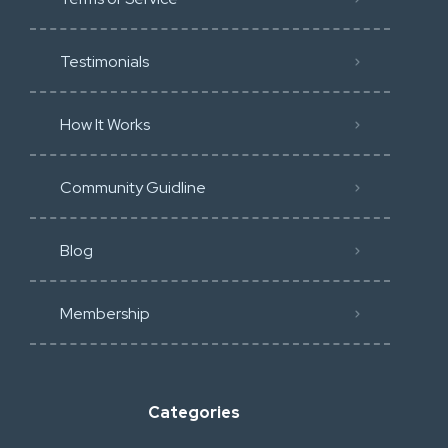
Testimonials
How It Works
Community Guidline
Blog
Membership
Categories