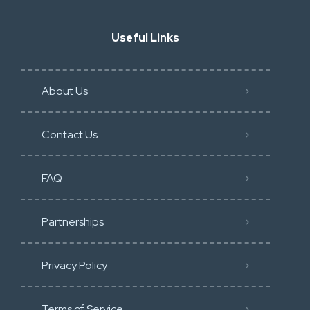
Useful Links
About Us
Contact Us
FAQ
Partnerships
Privacy Policy
Terms of Service