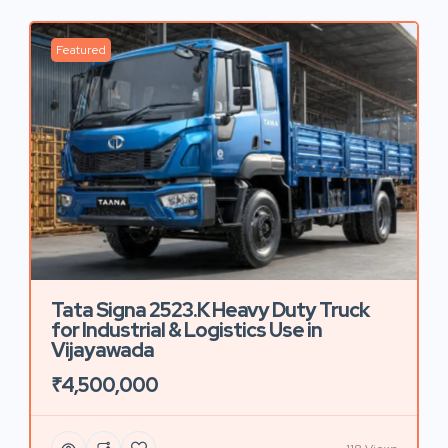
Featured
Tata Signa 2523.K Heavy Duty Truck
for Industrial & Logistics Use in
Vijayawada
₹4,500,000