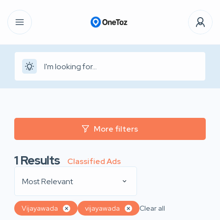
More filters
1
Results
Classified Ads
Most Relevant
Vijayawada
vijayawada
Clear all