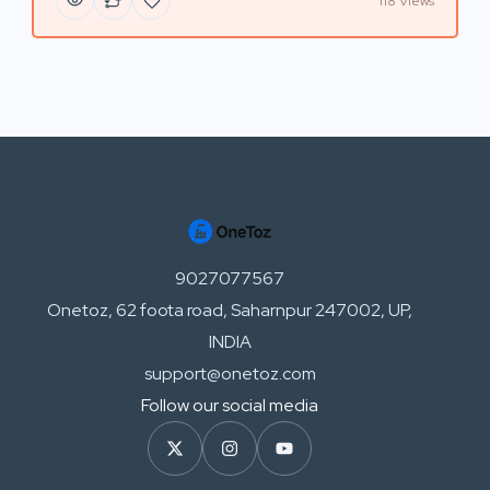
118 Views
9027077567
Onetoz, 62 foota road, Saharnpur 247002, UP,
INDIA
support@onetoz.com
Follow our social media