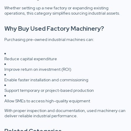
Whether setting up a new factory or expanding existing
operations, this category simplifies sourcing industrial assets.
Why Buy Used Factory Machinery?
Purchasing pre-owned industrial machines can:
Reduce capital expenditure
Improve return on investment (ROI)
Enable faster installation and commissioning
Support temporary or project-based production
Allow SMEs to access high-quality equipment
With proper inspection and documentation, used machinery can
deliver reliable industrial performance.