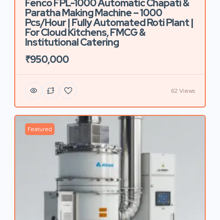
Fenco FPL-1000 Automatic Chapati &
Paratha Making Machine – 1000
Pcs/Hour | Fully Automated Roti Plant |
For Cloud Kitchens, FMCG &
Institutional Catering
₹950,000
62 Views
Featured