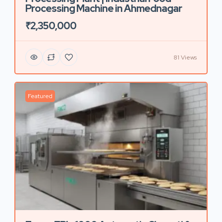
Processing Machine in Ahmednagar
₹2,350,000
81 Views
Featured