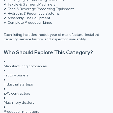
✔ Textile & Garment Machinery
✔ Food & Beverage Processing Equipment
✔ Hydraulic & Pneumatic Systems
✔ Assembly Line Equipment
✔ Complete Production Lines
Each listing includes model, year of manufacture, installed
capacity, service history, and inspection availability.
Who Should Explore This Category?
Manufacturing companies
Factory owners
Industrial startups
EPC contractors
Machinery dealers
Production managers