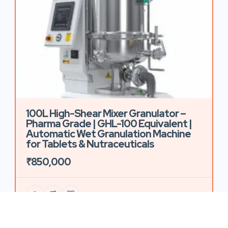
100L High-Shear Mixer Granulator –
Pharma Grade | GHL-100 Equivalent |
Automatic Wet Granulation Machine
for Tablets & Nutraceuticals
₹850,000
59 Views