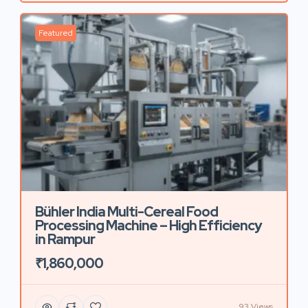
Featured
Bühler India Multi-Cereal Food
Processing Machine – High Efficiency
in Rampur
₹1,860,000
93 Views