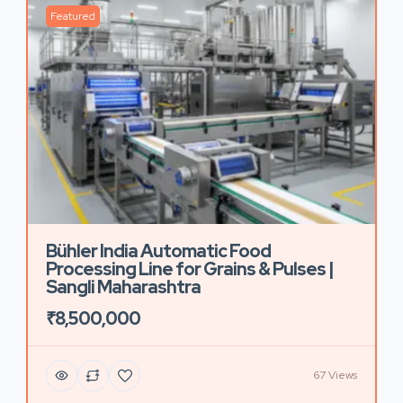
Featured
Bühler India Automatic Food
Processing Line for Grains & Pulses |
Sangli Maharashtra
₹8,500,000
67 Views