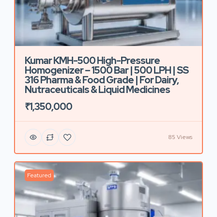
Kumar KMH-500 High-Pressure
Homogenizer – 1500 Bar | 500 LPH | SS
316 Pharma & Food Grade | For Dairy,
Nutraceuticals & Liquid Medicines
₹1,350,000
85 Views
Featured