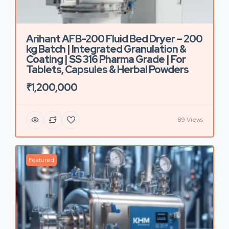
Arihant AFB-200 Fluid Bed Dryer – 200
kg Batch | Integrated Granulation &
Coating | SS 316 Pharma Grade | For
Tablets, Capsules & Herbal Powders
₹1,200,000
89 Views
Featured