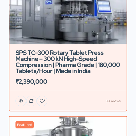
SPS TC-300 Rotary Tablet Press
Machine – 300 kN High-Speed
Compression | Pharma Grade | 180,000
Tablets/Hour | Made in India
₹2,390,000
89 Views
Featured