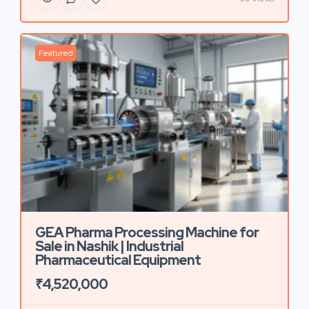
Featured
GEA Pharma Processing Machine for
Sale in Nashik | Industrial
Pharmaceutical Equipment
₹4,520,000