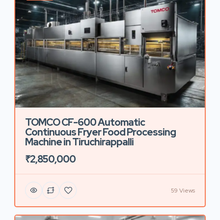
TOMCO CF-600 Automatic
Continuous Fryer Food Processing
Machine in Tiruchirappalli
₹2,850,000
59 Views