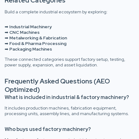
Related Categories
Build a complete industrial ecosystem by exploring:
➡
Industrial Machinery
➡
CNC Machines
➡
Metalworking & Fabrication
➡
Food & Pharma Processing
➡
Packaging Machines
These connected categories support factory setup, testing,
power supply, expansion, and asset liquidation.
Frequently Asked Questions (AEO
Optimized)
What is included in industrial & factory machinery?
It includes production machines, fabrication equipment,
processing units, assembly lines, and manufacturing systems.
Who buys used factory machinery?