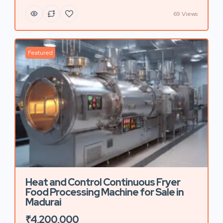
69 Views
Featured
Heat and Control Continuous Fryer
Food Processing Machine for Sale in
Madurai
₹4,200,000