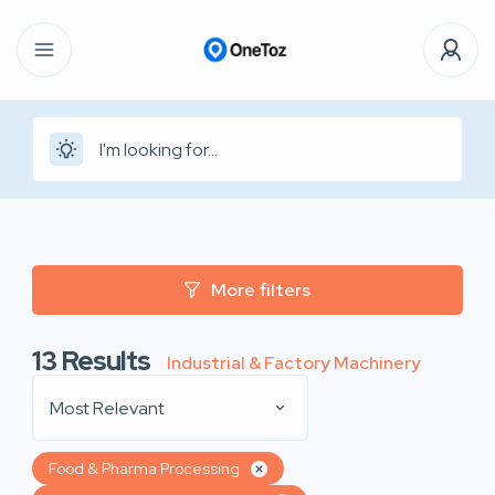
More filters
13
Results
Industrial & Factory Machinery
Most Relevant
Food & Pharma Processing