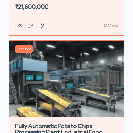
₹21,600,000
62 Views
Featured
Fully Automatic Potato Chips
Processing Plant | Industrial Food