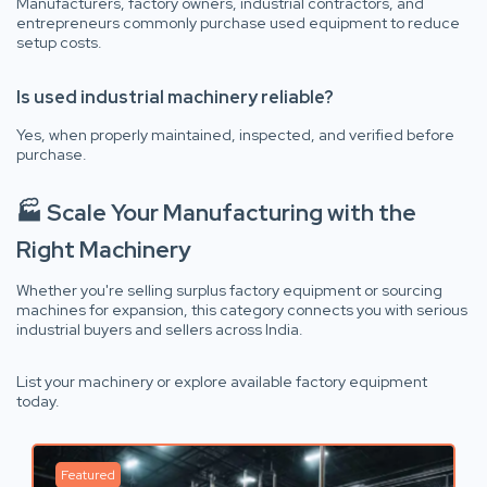
Manufacturers, factory owners, industrial contractors, and
entrepreneurs commonly purchase used equipment to reduce
setup costs.
Is used industrial machinery reliable?
Yes, when properly maintained, inspected, and verified before
purchase.
🏭 Scale Your Manufacturing with the
Right Machinery
Whether you're selling surplus factory equipment or sourcing
machines for expansion, this category connects you with serious
industrial buyers and sellers across India.
List your machinery or explore available factory equipment
today.
Featured