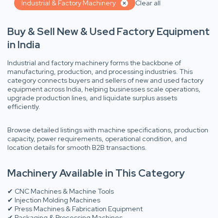
Industrial & Factory Machinery
Clear all
Buy & Sell New & Used Factory Equipment
in India
Industrial and factory machinery forms the backbone of
manufacturing, production, and processing industries. This
category connects buyers and sellers of new and used factory
equipment across India, helping businesses scale operations,
upgrade production lines, and liquidate surplus assets
efficiently.
Browse detailed listings with machine specifications, production
capacity, power requirements, operational condition, and
location details for smooth B2B transactions.
Machinery Available in This Category
✔ CNC Machines & Machine Tools
✔ Injection Molding Machines
✔ Press Machines & Fabrication Equipment
✔ Packaging & Processing Machines