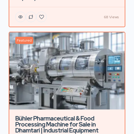
68 Views
Featured
Bühler Pharmaceutical & Food
Processing Machine for Sale in
Dhamtari | Industrial Equipment