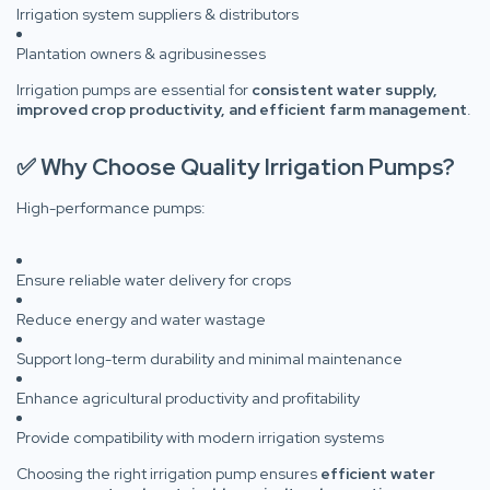
Irrigation system suppliers & distributors
Plantation owners & agribusinesses
Irrigation pumps are essential for
consistent water supply,
improved crop productivity, and efficient farm management
.
✅ Why Choose Quality Irrigation Pumps?
High-performance pumps:
Ensure reliable water delivery for crops
Reduce energy and water wastage
Support long-term durability and minimal maintenance
Enhance agricultural productivity and profitability
Provide compatibility with modern irrigation systems
Choosing the right irrigation pump ensures
efficient water