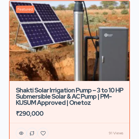
Featured
Shakti Solar Irrigation Pump – 3 to 10 HP
Submersible Solar & AC Pump | PM-
KUSUM Approved | Onetoz
₹290,000
91 Views