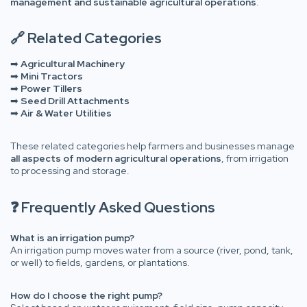
management and sustainable agricultural operations
.
🔗 Related Categories
➡
Agricultural Machinery
➡
Mini Tractors
➡
Power Tillers
➡
Seed Drill Attachments
➡
Air & Water Utilities
These related categories help farmers and businesses manage
all aspects of modern agricultural operations
, from irrigation
to processing and storage.
❓ Frequently Asked Questions
What is an irrigation pump?
An irrigation pump moves water from a source (river, pond, tank,
or well) to fields, gardens, or plantations.
How do I choose the right pump?