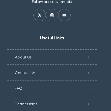
Follow our social media
Useful Links
About Us
Contact Us
FAQ
Partnerships