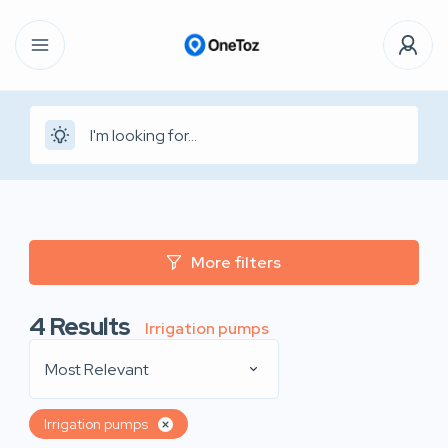
More filters
4
Results
Irrigation pumps
Most Relevant
Irrigation pumps