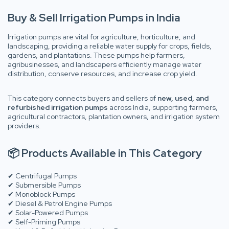
Buy & Sell Irrigation Pumps in India
Irrigation pumps are vital for agriculture, horticulture, and
landscaping, providing a reliable water supply for crops, fields,
gardens, and plantations. These pumps help farmers,
agribusinesses, and landscapers efficiently manage water
distribution, conserve resources, and increase crop yield.
This category connects buyers and sellers of
new, used, and
refurbished irrigation pumps
across India, supporting farmers,
agricultural contractors, plantation owners, and irrigation system
providers.
📦 Products Available in This Category
✔ Centrifugal Pumps
✔ Submersible Pumps
✔ Monoblock Pumps
✔ Diesel & Petrol Engine Pumps
✔ Solar-Powered Pumps
✔ Self-Priming Pumps