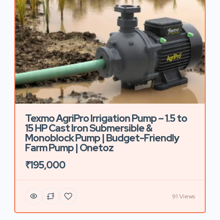
Texmo AgriPro Irrigation Pump – 1.5 to
15 HP Cast Iron Submersible &
Monoblock Pump | Budget-Friendly
Farm Pump | Onetoz
₹195,000
91 Views