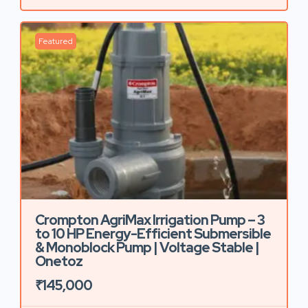
Featured
Crompton AgriMax Irrigation Pump – 3
to 10 HP Energy-Efficient Submersible
& Monoblock Pump | Voltage Stable |
Onetoz
₹145,000