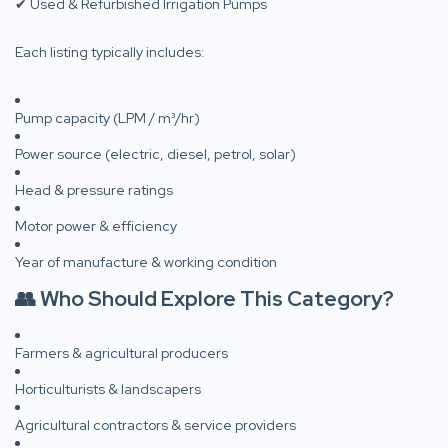
✔ Used & Refurbished Irrigation Pumps
Each listing typically includes:
Pump capacity (LPM / m³/hr)
Power source (electric, diesel, petrol, solar)
Head & pressure ratings
Motor power & efficiency
Year of manufacture & working condition
👥 Who Should Explore This Category?
Farmers & agricultural producers
Horticulturists & landscapers
Agricultural contractors & service providers