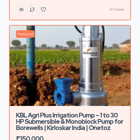
61 Views
Featured
KBL Agri Plus Irrigation Pump – 1 to 30
HP Submersible & Monoblock Pump for
Borewells | Kirloskar India | Onetoz
₹350,000