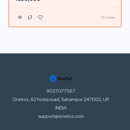
55 Views
9027077567
Onetoz, 62 foota road, Saharnpur 247002, UP,
INDIA
support@onetoz.com