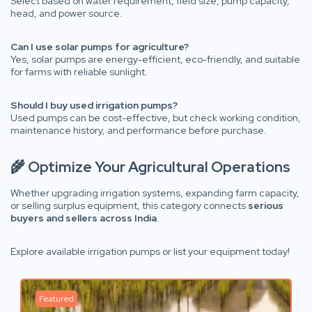
Select based on water requirement, field size, pump capacity,
head, and power source.
Can I use solar pumps for agriculture?
Yes, solar pumps are energy-efficient, eco-friendly, and suitable
for farms with reliable sunlight.
Should I buy used irrigation pumps?
Used pumps can be cost-effective, but check working condition,
maintenance history, and performance before purchase.
🌾 Optimize Your Agricultural Operations
Whether upgrading irrigation systems, expanding farm capacity,
or selling surplus equipment, this category connects
serious
buyers and sellers across India
.
Explore available irrigation pumps or list your equipment today!
Featured