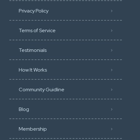
Privacy Policy
Terms of Service
Testimonials
How It Works
Community Guidline
Blog
Membership