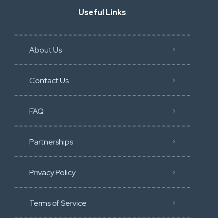
Useful Links
About Us
Contact Us
FAQ
Partnerships
Privacy Policy
Terms of Service