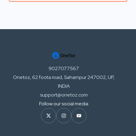
9027077567
Onetoz, 62 foota road, Saharnpur 247002, UP,
INDIA
support@onetoz.com
Follow our social media