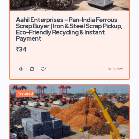
Aahil Enterprises – Pan-India Ferrous
Scrap Buyer | Iron & Steel Scrap Pickup,
Eco-Friendly Recycling & Instant
Payment
₹34
80 Views
Featured