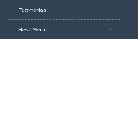
Testimonials
How It Works
Community Guidline
Blog
Membership
Categories