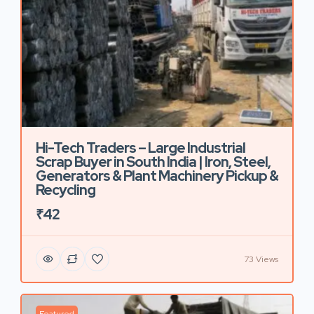
Hi-Tech Traders – Large Industrial
Scrap Buyer in South India | Iron, Steel,
Generators & Plant Machinery Pickup &
Recycling
₹42
73 Views