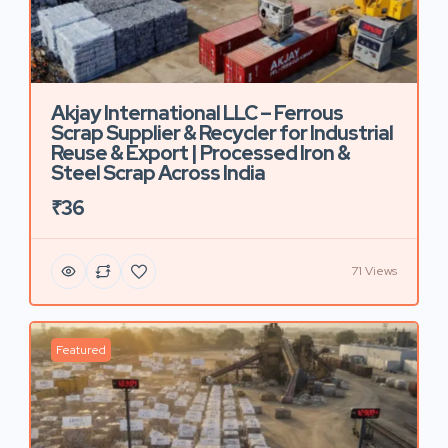
Akjay International LLC – Ferrous
Scrap Supplier & Recycler for Industrial
Reuse & Export | Processed Iron &
Steel Scrap Across India
₹36
71 Views
Featured