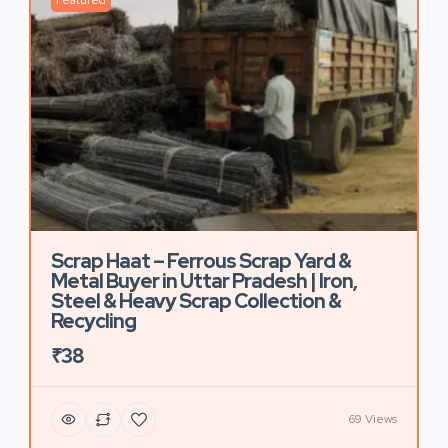
Featured
Scrap Haat – Ferrous Scrap Yard &
Metal Buyer in Uttar Pradesh | Iron,
Steel & Heavy Scrap Collection &
Recycling
₹38
69 Views