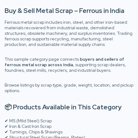
Buy & Sell Metal Scrap – Ferrous in India
Ferrous metal scrap includes iron, steel, and other iron-based
materials recovered from industrial waste, demolished
structures, obsolete machinery, and surplus inventories. Trading
ferrous scrap supports recycling, manufacturing, steel
production, and sustainable material supply chains.
This sample category page connects
buyers and sellers of
ferrous metal scrap across India
, supporting scrap dealers,
foundries, steel mills, recyclers, and industrial buyers.
Browse listings by scrap type, grade, weight, location, and pickup
options.
📦 Products Available in This Category
✔ MS (Mild Steel) Scrap
✔ Iron & Cast Iron Scrap
✔ Turnings, Chips & Shavings
✔ Structural Steel Scrap (Beams, Plates)