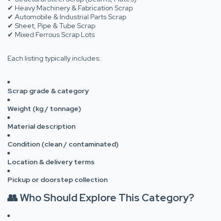
✔ Heavy Machinery & Fabrication Scrap
✔ Automobile & Industrial Parts Scrap
✔ Sheet, Pipe & Tube Scrap
✔ Mixed Ferrous Scrap Lots
Each listing typically includes:
Scrap grade & category
Weight (kg / tonnage)
Material description
Condition (clean / contaminated)
Location & delivery terms
Pickup or doorstep collection
👥 Who Should Explore This Category?