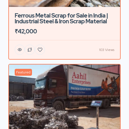
Ferrous Metal Scrap for Sale in India |
Industrial Steel & Iron Scrap Material
₹42,000
103 Views
Featured