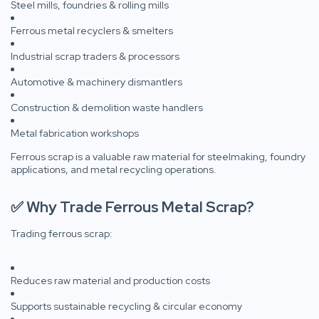
Steel mills, foundries & rolling mills
Ferrous metal recyclers & smelters
Industrial scrap traders & processors
Automotive & machinery dismantlers
Construction & demolition waste handlers
Metal fabrication workshops
Ferrous scrap is a valuable raw material for steelmaking, foundry
applications, and metal recycling operations.
✅ Why Trade Ferrous Metal Scrap?
Trading ferrous scrap:
Reduces raw material and production costs
Supports sustainable recycling & circular economy