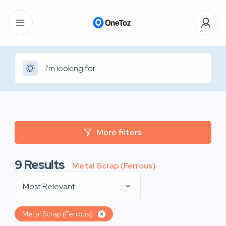
More filters
9
Results
Metal Scrap (Ferrous)
Most Relevant
Metal Scrap (Ferrous)