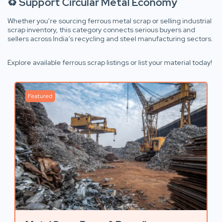
♻️ Support Circular Metal Economy
Whether you’re sourcing ferrous metal scrap or selling industrial
scrap inventory, this category connects serious buyers and
sellers across India’s recycling and steel manufacturing sectors.
Explore available ferrous scrap listings or list your material today!
Featured