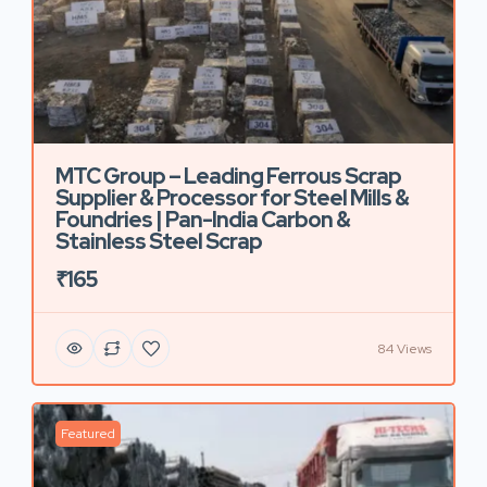
MTC Group – Leading Ferrous Scrap
Supplier & Processor for Steel Mills &
Foundries | Pan-India Carbon &
Stainless Steel Scrap
₹165
84 Views
Featured