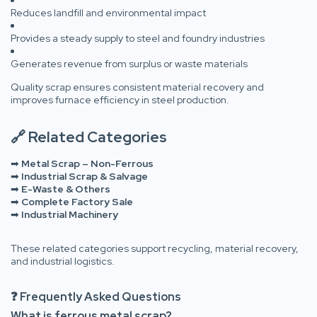
Reduces landfill and environmental impact
Provides a steady supply to steel and foundry industries
Generates revenue from surplus or waste materials
Quality scrap ensures consistent material recovery and
improves furnace efficiency in steel production.
🔗 Related Categories
➡
Metal Scrap – Non-Ferrous
➡
Industrial Scrap & Salvage
➡
E-Waste & Others
➡
Complete Factory Sale
➡
Industrial Machinery
These related categories support recycling, material recovery,
and industrial logistics.
❓ Frequently Asked Questions
What is ferrous metal scrap?