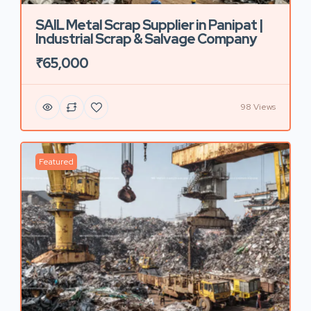
SAIL Metal Scrap Supplier in Panipat |
Industrial Scrap & Salvage Company
₹65,000
98 Views
Featured