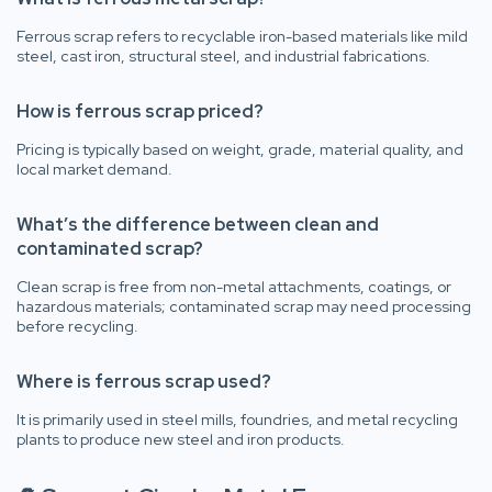
Ferrous scrap refers to recyclable iron-based materials like mild
steel, cast iron, structural steel, and industrial fabrications.
How is ferrous scrap priced?
Pricing is typically based on weight, grade, material quality, and
local market demand.
What’s the difference between clean and
contaminated scrap?
Clean scrap is free from non-metal attachments, coatings, or
hazardous materials; contaminated scrap may need processing
before recycling.
Where is ferrous scrap used?
It is primarily used in steel mills, foundries, and metal recycling
plants to produce new steel and iron products.