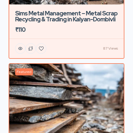
Sims Metal Management – Metal Scrap
Recycling & Trading in Kalyan-Dombivli
₹110
87 Views
Featured