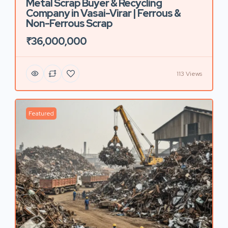
Metal Scrap Buyer & Recycling
Company in Vasai-Virar | Ferrous &
Non-Ferrous Scrap
₹36,000,000
113 Views
Featured