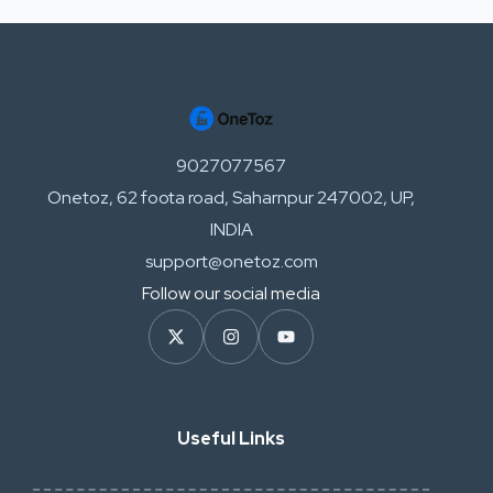
9027077567
Onetoz, 62 foota road, Saharnpur 247002, UP,
INDIA
support@onetoz.com
Follow our social media
Useful Links