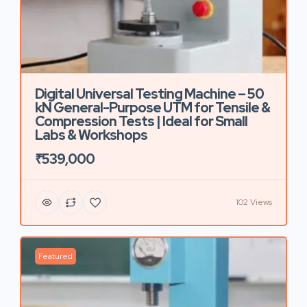
Digital Universal Testing Machine – 50
kN General-Purpose UTM for Tensile &
Compression Tests | Ideal for Small
Labs & Workshops
₹539,000
102 Views
Featured