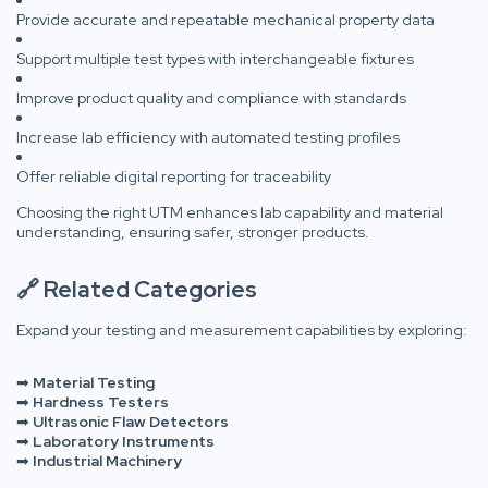
Provide accurate and repeatable mechanical property data
Support multiple test types with interchangeable fixtures
Improve product quality and compliance with standards
Increase lab efficiency with automated testing profiles
Offer reliable digital reporting for traceability
Choosing the right UTM enhances lab capability and material
understanding, ensuring safer, stronger products.
🔗 Related Categories
Expand your testing and measurement capabilities by exploring:
➡
Material Testing
➡
Hardness Testers
➡
Ultrasonic Flaw Detectors
➡
Laboratory Instruments
➡
Industrial Machinery