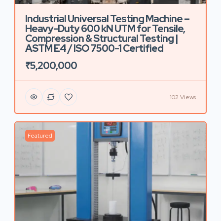
Industrial Universal Testing Machine –
Heavy-Duty 600 kN UTM for Tensile,
Compression & Structural Testing |
ASTM E4 / ISO 7500-1 Certified
₹5,200,000
102 Views
Featured