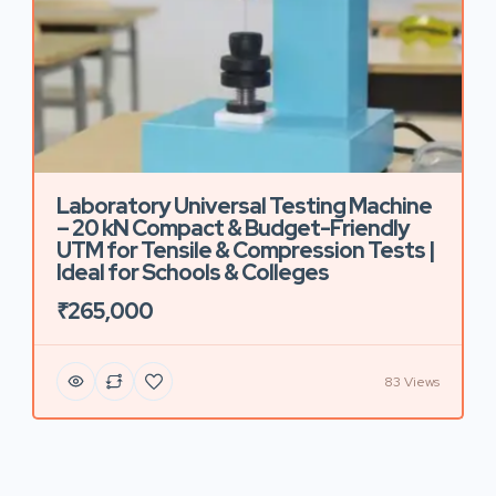
Laboratory Universal Testing Machine
– 20 kN Compact & Budget-Friendly
UTM for Tensile & Compression Tests |
Ideal for Schools & Colleges
₹265,000
83 Views