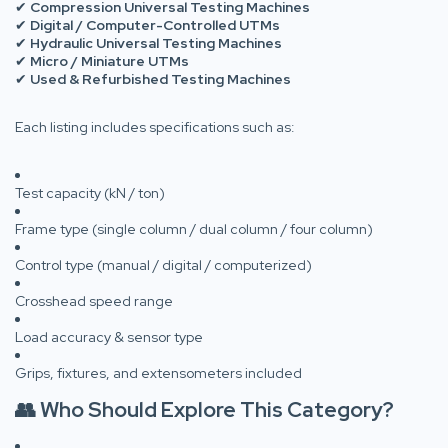
✔
Compression Universal Testing Machines
✔
Digital / Computer-Controlled UTMs
✔
Hydraulic Universal Testing Machines
✔
Micro / Miniature UTMs
✔
Used & Refurbished Testing Machines
Each listing includes specifications such as:
Test capacity (kN / ton)
Frame type (single column / dual column / four column)
Control type (manual / digital / computerized)
Crosshead speed range
Load accuracy & sensor type
Grips, fixtures, and extensometers included
👥 Who Should Explore This Category?