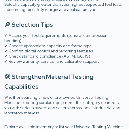
Select a capacity greater than your highest expected test load,
accounting for safety margin and application type.
🔎 Selection Tips
✔ Assess your test requirements (tensile, compression,
bending)
✔ Choose appropriate capacity and frame type
✔ Confirm digital control and reporting features
✔ Check standard compliance (ASTM, ISO, IS)
✔ Review warranty, service, and calibration support
🛠 Strengthen Material Testing
Capabilities
Whether sourcing a new or pre-owned Universal Testing
Machine or selling surplus equipment, this category connects
you with serious buyers and sellers across India’s industrial and
laboratory markets.
Explore available inventory or list your Universal Testing Machine