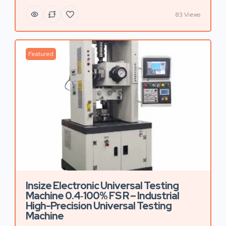
83 Views
Featured
Insize Electronic Universal Testing
Machine 0.4‑100% FS R – Industrial
High-Precision Universal Testing
Machine