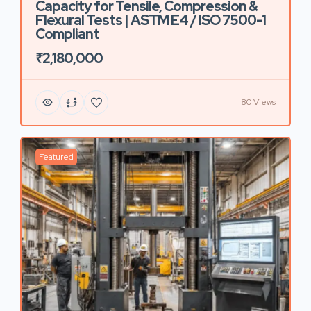
Capacity for Tensile, Compression &
Flexural Tests | ASTM E4 / ISO 7500-1
Compliant
₹2,180,000
80 Views
Featured