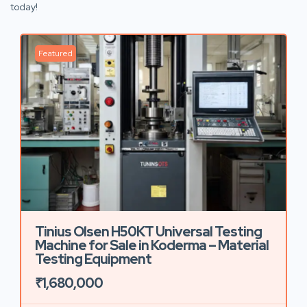
today!
Featured
Tinius Olsen H50KT Universal Testing
Machine for Sale in Koderma – Material
Testing Equipment
₹1,680,000