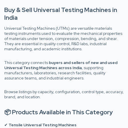
Buy & Sell Universal Testing Machines in
India
Universal Testing Machines (UTMs) are versatile materials
testing instruments used to evaluate the mechanical properties
of materials under tension, compression, bending, and shear.
They are essential in quality control, R&D labs, industrial
manufacturing, and academic institutions.
This category connects
buyers and sellers of new and used
Universal Testing Machines across India
, supporting
manufacturers, laboratories, research facilities, quality
assurance teams, and industrial engineers.
Browse listings by capacity, configuration, control type, accuracy,
brand, and location.
📦 Products Available in This Category
✔
Tensile Universal Testing Machines