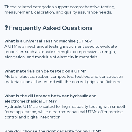
These related categories support comprehensive testing,
measurement, calibration, and quality assurance needs.
❓ Frequently Asked Questions
What is a Universal Testing Machine (UTM)?
A UTM is a mechanical testing instrument used to evaluate
properties such as tensile strength, compressive strength,
elongation, and modulus of elasticity in materials.
What materials can be tested on a UTM?
Metals, plastics, rubber, composites, textiles, and construction
materials can all be tested with the correct grips and fixtures.
What is the difference between hydraulic and
electromechanical UTMs?
Hydraulic UTMs are suited for high-capacity testing with smooth
force application, while electromechanical UTMs offer precise
control and digital integration.
How do I choose the right capacity for my UTM?