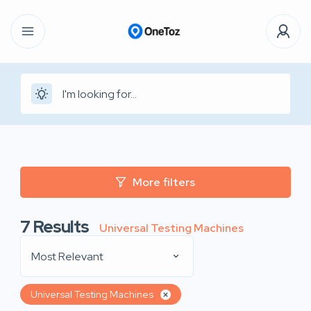
More filters
7
Results
Universal Testing Machines
Most Relevant
Universal Testing Machines