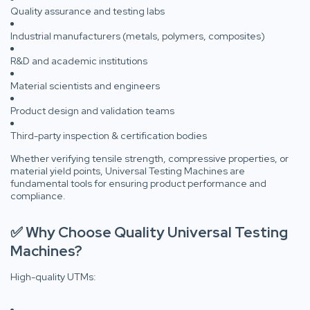
Quality assurance and testing labs
Industrial manufacturers (metals, polymers, composites)
R&D and academic institutions
Material scientists and engineers
Product design and validation teams
Third-party inspection & certification bodies
Whether verifying tensile strength, compressive properties, or
material yield points, Universal Testing Machines are
fundamental tools for ensuring product performance and
compliance.
✅ Why Choose Quality Universal Testing
Machines?
High-quality UTMs: