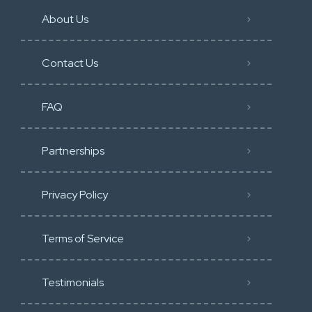
About Us
Contact Us
FAQ
Partnerships
Privacy Policy
Terms of Service
Testimonials