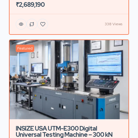
₹2,689,190
338 Views
Featured
INSIZE USA UTM-E300 Digital
Universal Testing Machine – 300 kN