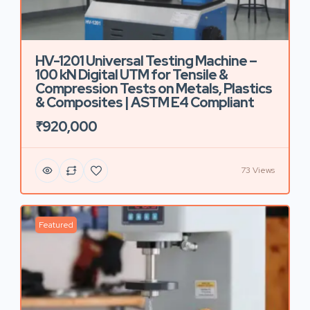
HV-1201 Universal Testing Machine –
100 kN Digital UTM for Tensile &
Compression Tests on Metals, Plastics
& Composites | ASTM E4 Compliant
₹920,000
73 Views
Featured