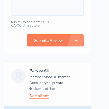
Minimum characters: 10
0/500 characters
Submit a Review
Parvez Ali
Member since: 10 months
account type: private
User is offline
See all ads