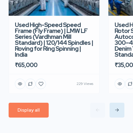
Used High-Speed Speed
Used 
Frame (Fly Frame) | LMW LF
Rotor 
Series (Vardhman Mill
Autoco
Standard) | 120/144 Spindles |
300–40
Roving for Ring Spinning |
Denim Y
India
Standar
₹65,000
₹35,0
229 Views
Display all