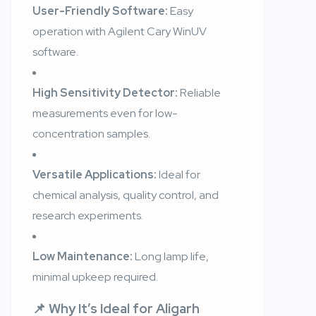
User-Friendly Software:
Easy
operation with Agilent Cary WinUV
software.
High Sensitivity Detector:
Reliable
measurements even for low-
concentration samples.
Versatile Applications:
Ideal for
chemical analysis, quality control, and
research experiments.
Low Maintenance:
Long lamp life,
minimal upkeep required.
📌 Why It’s Ideal for Aligarh