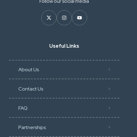
Follow our social media
Useful Links
About Us
Contact Us
FAQ
Partnerships