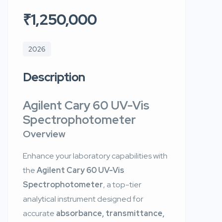
₹1,250,000
2026
Description
Agilent Cary 60 UV-Vis
Spectrophotometer
Overview
Enhance your laboratory capabilities with
the
Agilent Cary 60 UV-Vis
Spectrophotometer
, a top-tier
analytical instrument designed for
accurate
absorbance, transmittance,