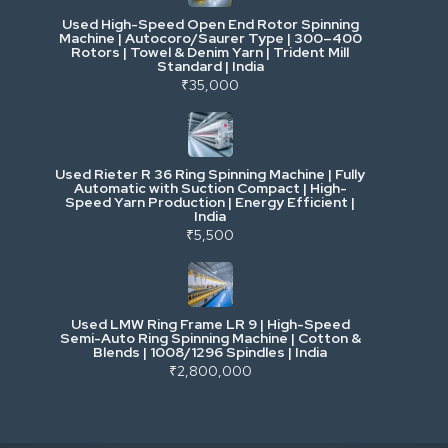
Used High-Speed Open End Rotor Spinning
Machine | Autocoro/Saurer Type | 300–400
Mining & Drilling
Rotors | Towel & Denim Yarn | Trident Mill
Standard | India
₹35,000
Excavators & Loaders
Heavy Commercial Vehicles
Used Rieter R 36 Ring Spinning Machine | Fully
Automatic with Suction Compact | High-
Speed Yarn Production | Energy Efficient |
Metalworking & Fabrication
India
₹5,500
E-Waste & Others
Used LMW Ring Frame LR 9 | High-Speed
Semi-Auto Ring Spinning Machine | Cotton &
Blends | 1008/1296 Spindles | India
₹2,800,000