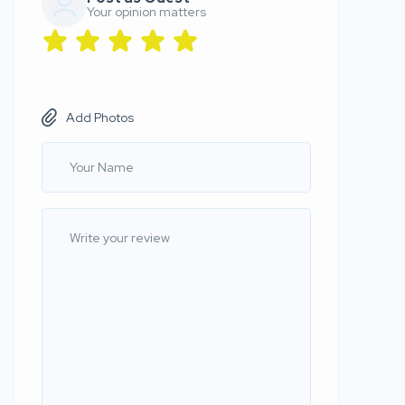
Your opinion matters
Add Photos