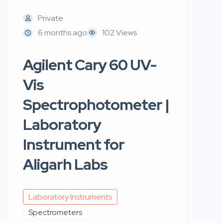
Private
6 months ago
102 Views
Agilent Cary 60 UV-
Vis
Spectrophotometer |
Laboratory
Instrument for
Aligarh Labs
Laboratory Instruments
Spectrometers