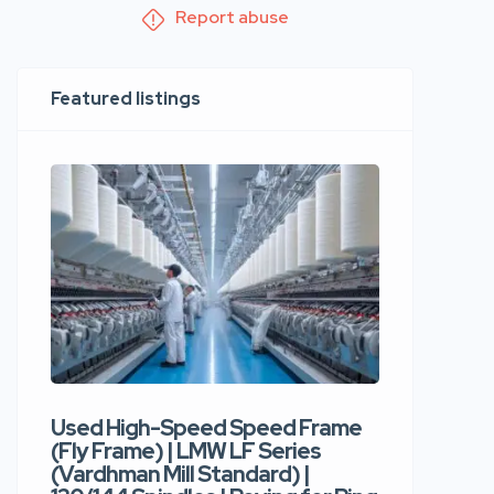
Report abuse
Featured listings
Used High-Speed Speed Frame
Used Hi
(Fly Frame) | LMW LF Series
Rotor Sp
(Vardhman Mill Standard) |
Autocor