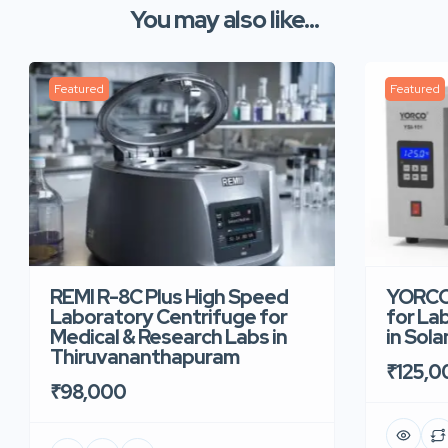
You may also like...
Featured
Featured
REMI R-8C Plus High Speed
YORCO 
Laboratory Centrifuge for
for La
Medical & Research Labs in
in Sola
Thiruvananthapuram
₹125,0
₹98,000