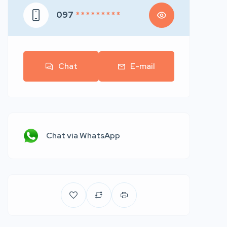
097
* * * * * * * * *
Chat
E-mail
Chat via WhatsApp