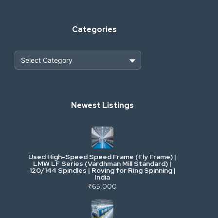
Categories
Heavy Construction & Earthmoving
Newest Listings
Industrial Scrap & Salvage
Industrial & Factory Machinery
Used High-Speed Speed Frame (Fly Frame) |
Commercial Vehicles & Logistics
LMW LF Series (Vardhman Mill Standard) |
120/144 Spindles | Roving for Ring Spinning |
India
Power, Electrical & Utilities
₹65,000
Cranes & Lifting