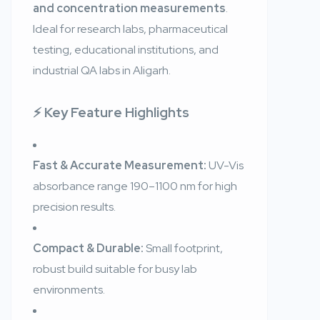
and concentration measurements
.
Ideal for research labs, pharmaceutical
testing, educational institutions, and
industrial QA labs in Aligarh.
⚡ Key Feature Highlights
Fast & Accurate Measurement:
UV-Vis
absorbance range 190–1100 nm for high
precision results.
Compact & Durable:
Small footprint,
robust build suitable for busy lab
environments.