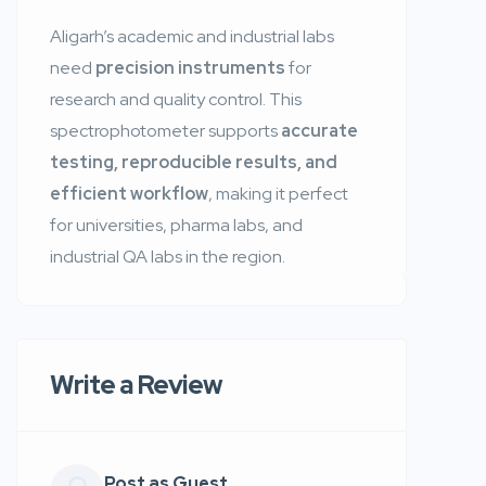
Aligarh’s academic and industrial labs
need
precision instruments
for
research and quality control. This
spectrophotometer supports
accurate
testing, reproducible results, and
efficient workflow
, making it perfect
for universities, pharma labs, and
industrial QA labs in the region.
Write a Review
Post as Guest