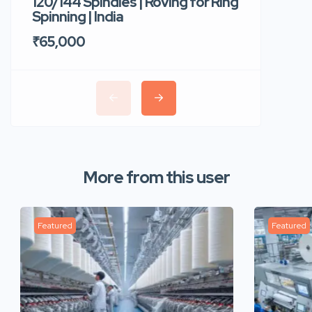
120/144 Spindles | Roving for Ring
400 Roto
Spinning | India
Trident 
₹65,000
₹35,00
More from this user
Featured
Featured