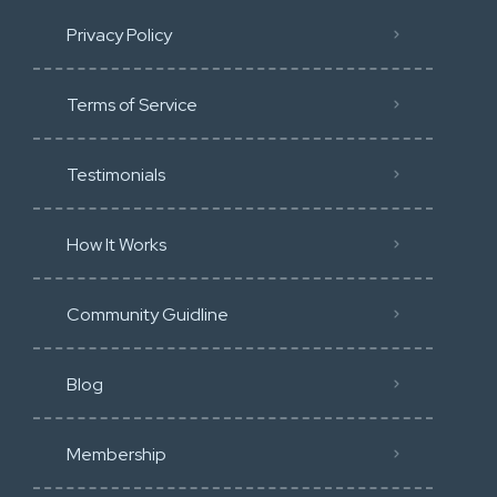
Privacy Policy
Terms of Service
Testimonials
How It Works
Community Guidline
Blog
Membership