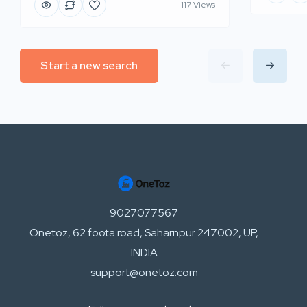
117 Views
Start a new search
9027077567
Onetoz, 62 foota road, Saharnpur 247002, UP,
INDIA
support@onetoz.com