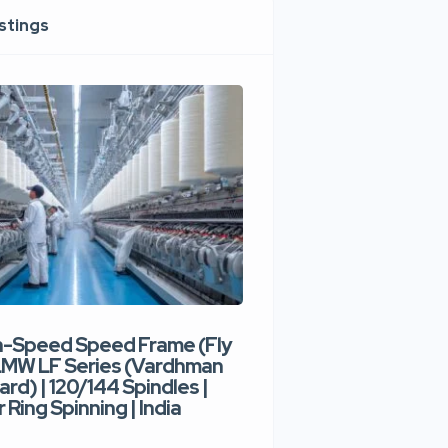
istings
h-Speed Speed Frame (Fly
Used High-Speed O
 LMW LF Series (Vardhman
Spinning Machine |
ard) | 120/144 Spindles |
Type | 300–400 Rot
 Ring Spinning | India
Denim Yarn | Trident
India