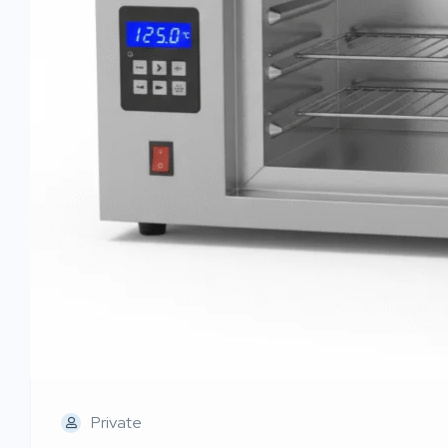
Private