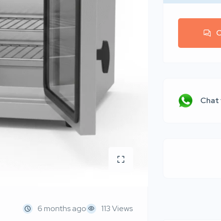
C
Chat
6 months ago
113 Views