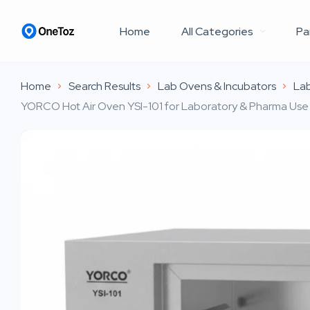
Home
All Categories
Pa
Home
Search Results
Lab Ovens & Incubators
Lab
YORCO Hot Air Oven YSI-101 for Laboratory & Pharma Use i