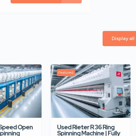
Display all
Featured
-Speed Open
Used Rieter R 36 Ring
pinning
Spinning Machine | Fully