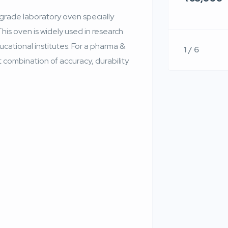
rade laboratory oven specially
This oven is widely used in research
ucational institutes. For a pharma &
1 / 6
t combination of accuracy, durability