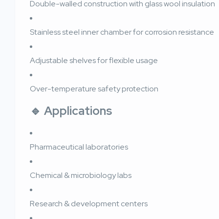
Double-walled construction with glass wool insulation
Stainless steel inner chamber for corrosion resistance
Adjustable shelves for flexible usage
Over-temperature safety protection
🔹 Applications
Pharmaceutical laboratories
Chemical & microbiology labs
Research & development centers