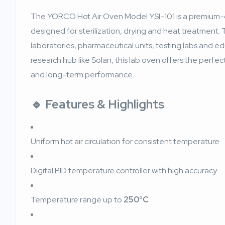
The YORCO Hot Air Oven Model YSI-101 is a premium-g
designed for sterilization, drying and heat treatment. 
laboratories, pharmaceutical units, testing labs and ed
research hub like Solan, this lab oven offers the perfec
and long-term performance.
🔹 Features & Highlights
Uniform hot air circulation for consistent temperature
Digital PID temperature controller with high accuracy
Temperature range up to
250°C