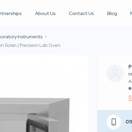
rtnerships
About Us
Contact Us
Blog
oratory Instruments
n Solan | Precision Lab Oven
P
M
S
0