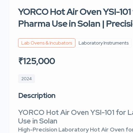
YORCO Hot Air Oven YSI-101 
Pharma Use in Solan | Preci
Lab Ovens & Incubators
Laboratory Instruments
₹125,000
2024
Description
YORCO Hot Air Oven YSI-101 for 
Use in Solan
High-Precision Laboratory Hot Air Oven for