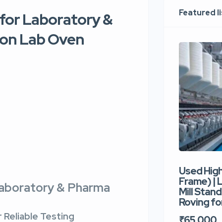
Featured l
for Laboratory &
sion Lab Oven
Used Hig
Frame) |
Laboratory & Pharma
Mill Stand
Roving for
 Reliable Testing
₹65,000