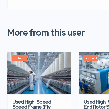
More from this user
Featured
Featured
Used High-Speed
Used High
Speed Frame (Fly
End Rotor S