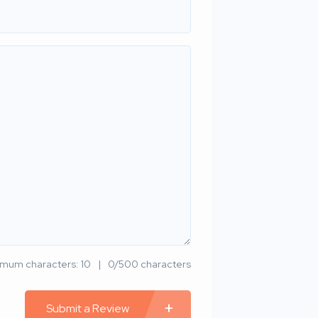
imum characters: 10
0/500 characters
Submit a Review