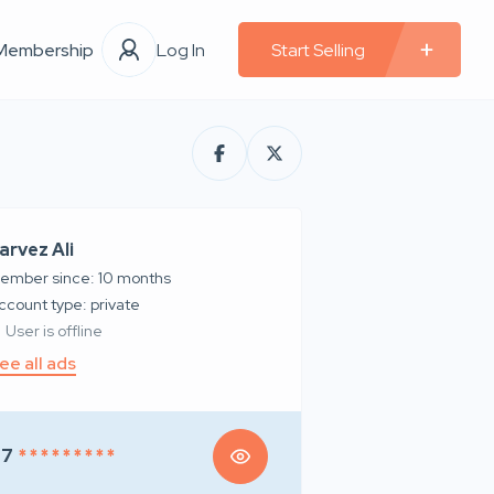
Membership
Log In
Start Selling
arvez Ali
ember since: 10 months
account type: private
User is offline
ee all ads
97
* * * * * * * * *