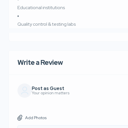
Educational institutions
Quality control & testing labs
Write a Review
Post as Guest
Your opinion matters
Add Photos