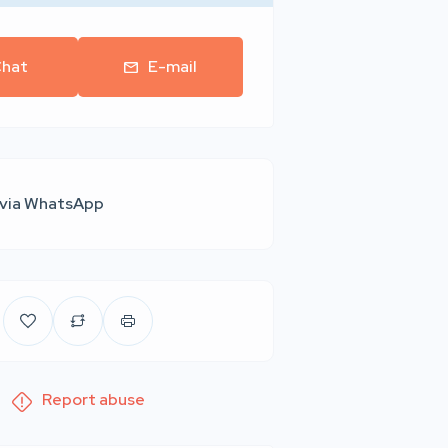
hat
E-mail
 via WhatsApp
Report abuse