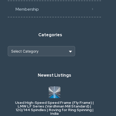
Membership
Categories
Heavy Construction & Earthmoving
Newest Listings
Industrial Scrap & Salvage
Industrial & Factory Machinery
Used High-Speed Speed Frame (Fly Frame) |
Commercial Vehicles & Logistics
LMW LF Series (Vardhman Mill Standard) |
120/144 Spindles | Roving for Ring Spinning |
India