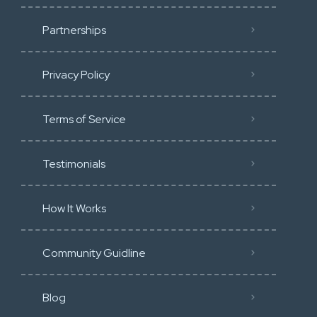
Partnerships
Privacy Policy
Terms of Service
Testimonials
How It Works
Community Guidline
Blog