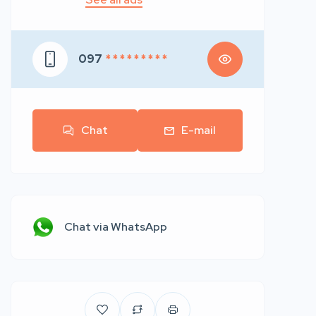
097
* * * * * * * * *
Chat
E-mail
Chat via WhatsApp