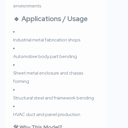
environments
🔹
Applications / Usage
Industrial metal fabrication shops
Automotive body part bending
Sheet metal enclosure and chassis
forming
Structural steel and framework bending
HVAC duct and panel production
🛠️ Why This Model?