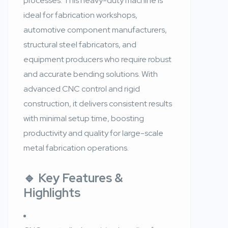
processes. This heavy-duty machine is
ideal for fabrication workshops,
automotive component manufacturers,
structural steel fabricators, and
equipment producers who require robust
and accurate bending solutions. With
advanced CNC control and rigid
construction, it delivers consistent results
with minimal setup time, boosting
productivity and quality for large-scale
metal fabrication operations.
🔹
Key Features &
Highlights