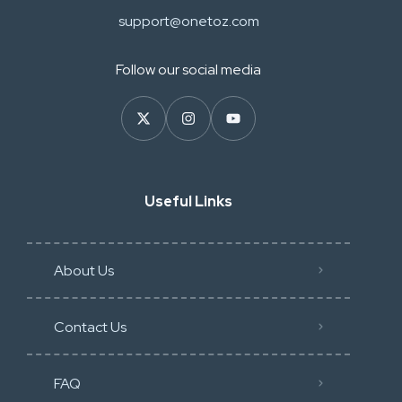
support@onetoz.com
Follow our social media
Useful Links
About Us
Contact Us
FAQ