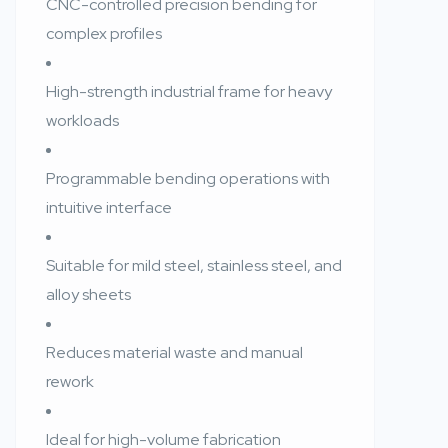
CNC-controlled precision bending for
complex profiles
High-strength industrial frame for heavy
workloads
Programmable bending operations with
intuitive interface
Suitable for mild steel, stainless steel, and
alloy sheets
Reduces material waste and manual
rework
Ideal for high-volume fabrication