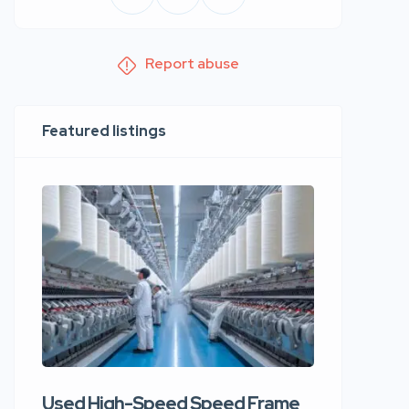
Report abuse
Featured listings
Used High-Speed Speed Frame
Used Hi