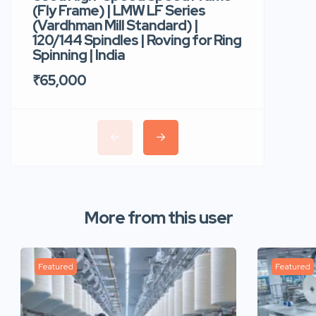
(Fly Frame) | LMW LF Series
Rotor Sp
(Vardhman Mill Standard) |
Autocor
120/144 Spindles | Roving for Ring
400 Roto
Spinning | India
Trident 
₹65,000
₹35,00
More from this user
Featured
Featured