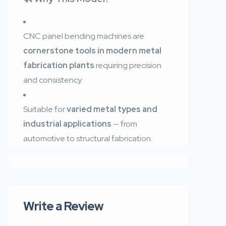
CNC panel bending machines are
cornerstone tools in modern metal
fabrication plants
requiring precision
and consistency.
Suitable for
varied metal types and
industrial applications
— from
automotive to structural fabrication.
Write a Review