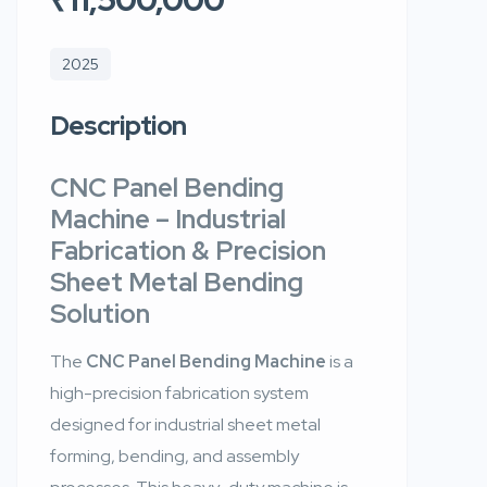
2025
Description
CNC Panel Bending
Machine
– Industrial
Fabrication & Precision
Sheet Metal Bending
Solution
The
CNC Panel Bending Machine
is a
high-precision fabrication system
designed for industrial sheet metal
forming, bending, and assembly