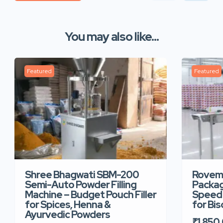
You may also like...
Featured
Featured
Shree Bhagwati SBM-200
Rovem
Semi-Auto Powder Filling
Packag
Machine – Budget Pouch Filler
Speed 
for Spices, Henna &
for Bi
Ayurvedic Powders
₹1,850