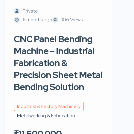
Private
6 months ago
106 Views
CNC Panel Bending
Machine – Industrial
Fabrication &
Precision Sheet Metal
Bending Solution
Industrial & Factory Machinery
Metalworking & Fabrication
₹11,500,000