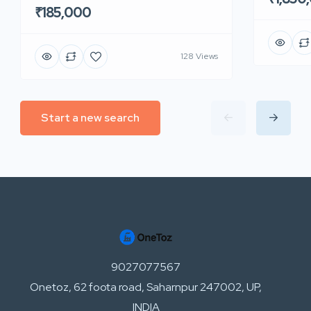
₹185,000
128 Views
Start a new search
9027077567
Onetoz, 62 foota road, Saharnpur 247002, UP,
INDIA