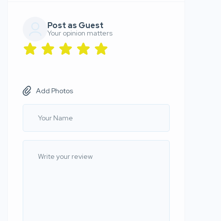
Post as Guest
Your opinion matters
Add Photos