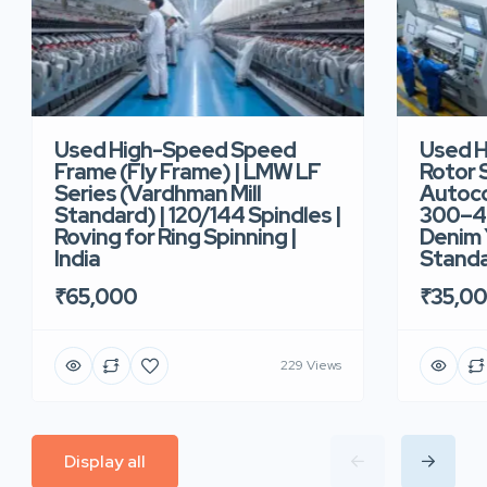
Used High-Speed Speed
Used 
Frame (Fly Frame) | LMW LF
Rotor 
Series (Vardhman Mill
Autoco
Standard) | 120/144 Spindles |
300–40
Roving for Ring Spinning |
Denim Y
India
Standar
₹65,000
₹35,0
229 Views
Display all