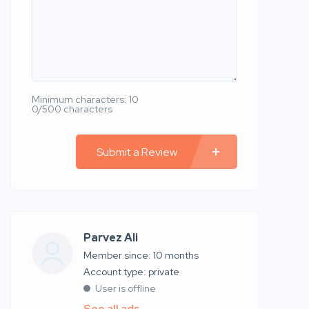
Minimum characters: 10
0/500 characters
Submit a Review
Parvez Ali
Member since: 10 months
account type: private
User is offline
See all ads