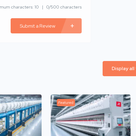
imum characters: 10
0/500 characters
Submit a Review
Display all
Featured