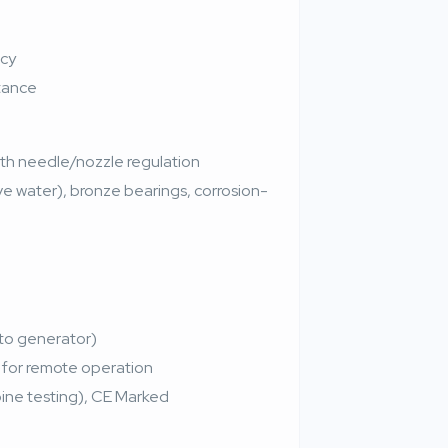
ncy
stance
with needle/nozzle regulation
ive water), bronze bearings, corrosion-
 to generator)
for remote operation
rbine testing), CE Marked