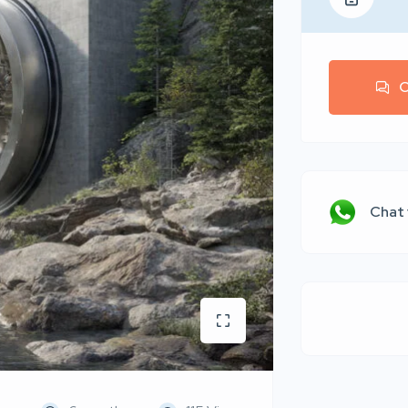
C
Chat