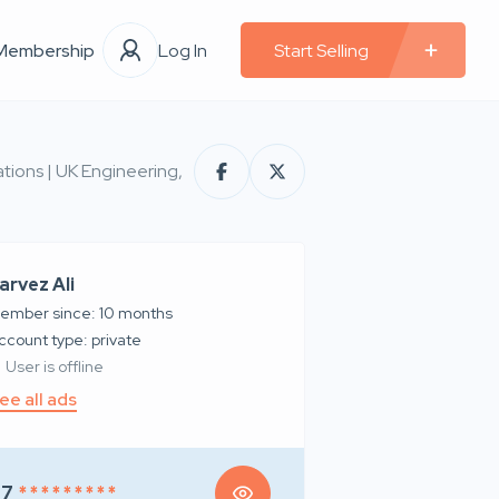
Membership
Log In
Start Selling
tions | UK Engineering,
arvez Ali
ember since: 10 months
account type: private
User is offline
ee all ads
97
* * * * * * * * *