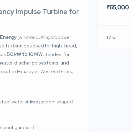
₹65,000
iency Impulse Turbine for
1 / 6
 Energy
(a historic UK hydropower
se turbine
designed for
high-head,
from
50 kW to 10 MW
, it is ideal for
l water discharge systems, and
cross the Himalayas, Western Ghats,
ets of water striking spoon-shaped
t configuration)