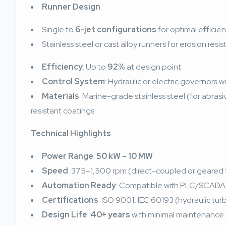
Runner Design
:
Single to
6-jet configurations
for optimal efficie
Stainless steel or cast alloy runners for erosion resi
Efficiency
: Up to
92%
at design point
Control System
: Hydraulic or electric governors 
Materials
: Marine-grade stainless steel (for abras
resistant coatings
Technical Highlights
Power Range
:
50 kW – 10 MW
Speed
: 375–1,500 rpm (direct-coupled or geared
Automation Ready
: Compatible with PLC/SCADA 
Certifications
: ISO 9001, IEC 60193 (hydraulic tu
Design Life
:
40+ years
with minimal maintenance