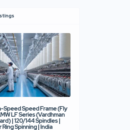
istings
h-Speed Speed Frame (Fly
Used High-Speed O
 LMW LF Series (Vardhman
Spinning Machine |
ard) | 120/144 Spindles |
Type | 300–400 Rot
 Ring Spinning | India
Denim Yarn | Trident