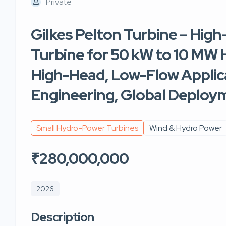
Private
Gilkes Pelton Turbine – High
Turbine for 50 kW to 10 MW H
High-Head, Low-Flow Applica
Engineering, Global Deploy
Small Hydro-Power Turbines
Wind & Hydro Power
₹280,000,000
2026
Description