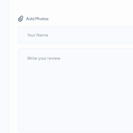
Add Photos