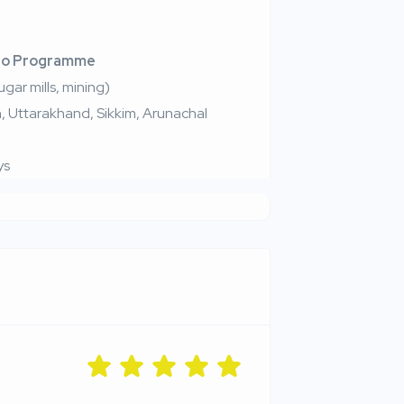
ro Programme
ugar mills, mining)
sh, Uttarakhand, Sikkim, Arunachal
ys