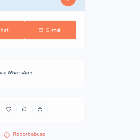
hat
E-mail
 via WhatsApp
Report abuse