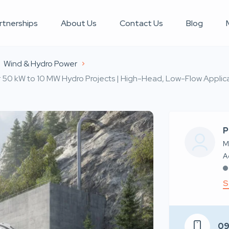
rtnerships
About Us
Contact Us
Blog
Wind & Hydro Power
or 50 kW to 10 MW Hydro Projects | High-Head, Low-Flow Applica
P
M
S
0