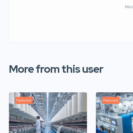
Min
More from this user
Featured
Featured