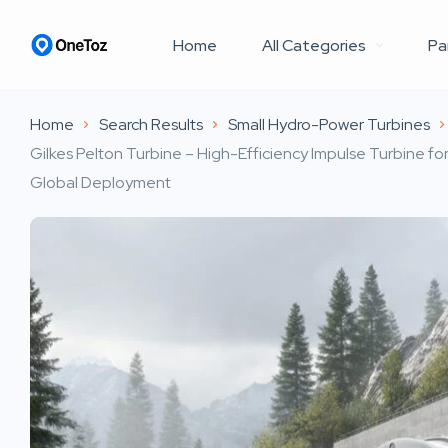
Home
All Categories
Pa
Home
Search Results
Small Hydro-Power Turbines
Gilkes Pelton Turbine – High-Efficiency Impulse Turbine f
Global Deployment