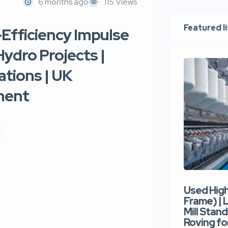
6 months ago
115 Views
Featured l
-Efficiency Impulse
ydro Projects |
tions | UK
ment
Used Hig
Frame) |
Mill Stand
Roving for