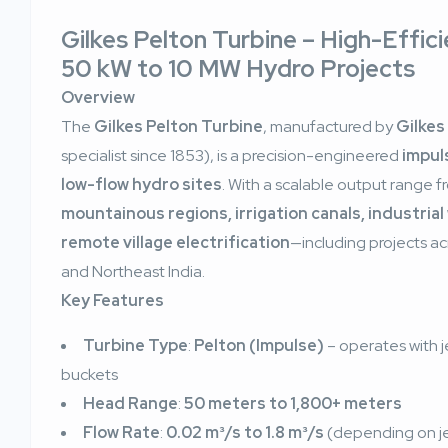
Gilkes Pelton Turbine – High-Effic
50 kW to 10 MW Hydro Projects
Overview
The
Gilkes Pelton Turbine
, manufactured by
Gilkes
specialist since 1853), is a precision-engineered
impul
low-flow hydro sites
. With a scalable output range 
mountainous regions, irrigation canals, industria
remote village electrification
—including projects a
and Northeast India.
Key Features
Turbine Type
:
Pelton (Impulse)
– operates with j
buckets
Head Range
:
50 meters to 1,800+ meters
Flow Rate
:
0.02 m³/s to 1.8 m³/s
(depending on je