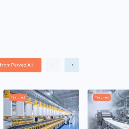
 from Parvez Ali
Featured
Featured