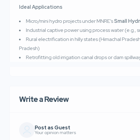
Ideal Applications
Micro/mini hydro projects under MNRE’s
Small Hyd
Industrial captive power using process water (e.g., s
Rural electrification in hilly states (Himachal Prade
Pradesh)
Retrofitting old irrigation canal drops or dam spillwa
Write a Review
Post as Guest
Your opinion matters