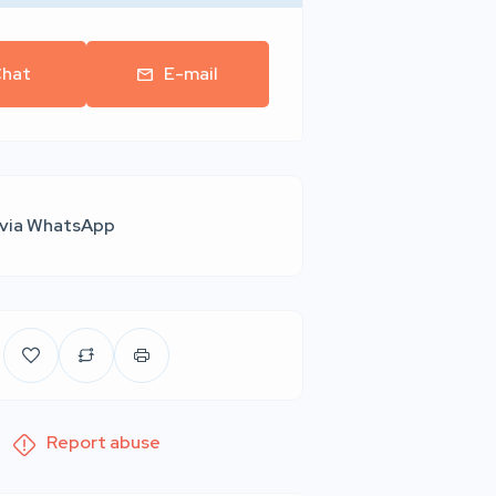
hat
E-mail
 via WhatsApp
Report abuse