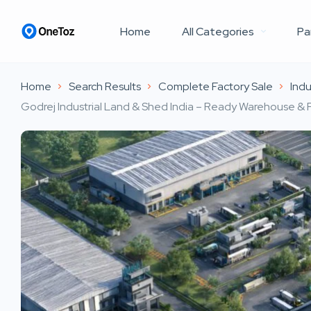
Home
All Categories
Pa
Home
Search Results
Complete Factory Sale
Indu
Godrej Industrial Land & Shed India – Ready Warehouse & F