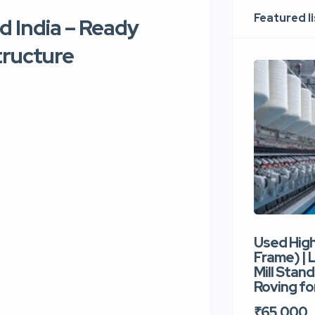
Featured l
d India – Ready
tructure
Used Hig
Frame) |
Mill Stand
Roving for
₹65,000