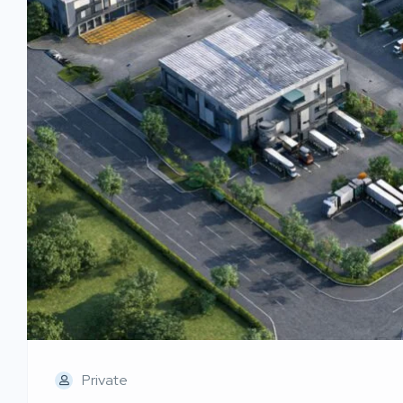
Private