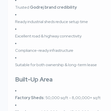
Trusted
Godrej brand credibility
Ready industrial sheds reduce setup time
Excellent road & highway connectivity
Compliance-ready infrastructure
Suitable for both ownership & long-term lease
Built-Up Area
Factory Sheds:
50,000 sq.ft – 8,00,000+ sq.ft