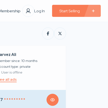
Membership
Log In
Start Selling
arvez Ali
ember since: 10 months
account type: private
User is offline
ee all ads
97
* * * * * * * * *