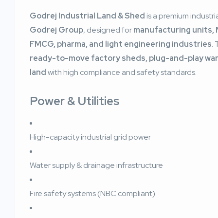
Godrej Industrial Land & Shed
is a premium industria
Godrej Group
, designed for
manufacturing units, 
FMCG, pharma, and light engineering industries
.
ready-to-move factory sheds, plug-and-play ware
land
with high compliance and safety standards.
Power & Utilities
High-capacity industrial grid power
Water supply & drainage infrastructure
Fire safety systems (NBC compliant)