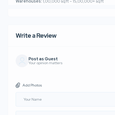
Warehouses:
1,00,000 sq.ft – 15,00,000+ sq.ft
Write a Review
Post as Guest
Your opinion matters
Add Photos