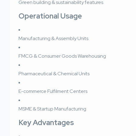
Green building & sustainability features
Operational Usage
Manufacturing & Assembly Units
FMCG & Consumer Goods Warehousing
Pharmaceutical & Chemical Units
E-commerce Fulfilment Centers
MSME & Startup Manufacturing
Key Advantages