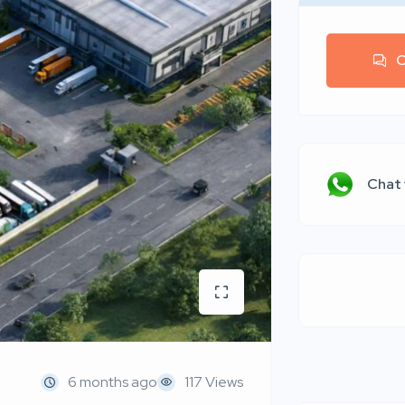
C
Chat
6 months ago
117 Views