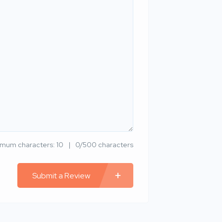
imum characters: 10
0/500 characters
Submit a Review