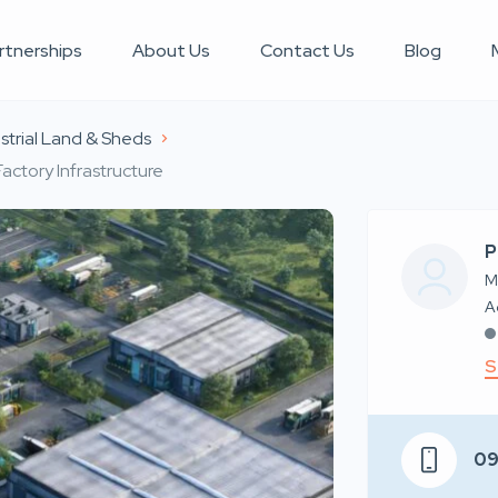
rtnerships
About Us
Contact Us
Blog
strial Land & Sheds
actory Infrastructure
P
M
S
0