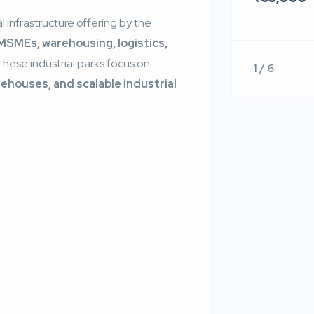
l infrastructure offering by the
MSMEs, warehousing, logistics,
 These industrial parks focus on
1 / 6
houses, and scalable industrial