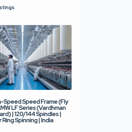
istings
h-Speed Speed Frame (Fly
Used High-Speed O
 LMW LF Series (Vardhman
Spinning Machine |
ard) | 120/144 Spindles |
Type | 300–400 Rot
 Ring Spinning | India
Denim Yarn | Trident
India