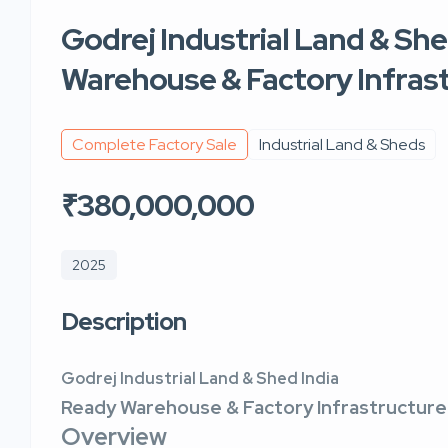
Godrej Industrial Land & She
Warehouse & Factory Infras
Complete Factory Sale
Industrial Land & Sheds
₹380,000,000
2025
Description
Godrej Industrial Land & Shed India
Ready Warehouse & Factory Infrastructure
Overview