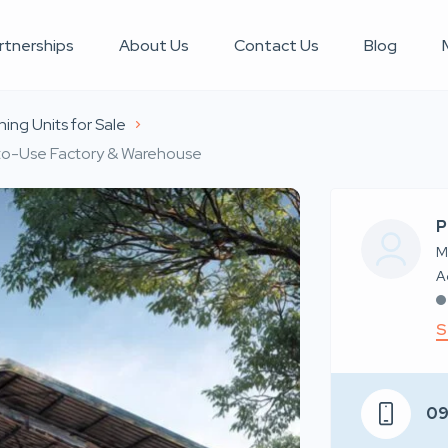
rtnerships
About Us
Contact Us
Blog
ing Units for Sale
y-to-Use Factory & Warehouse
P
M
S
0