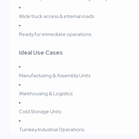
Wide truck access & internal roads
Ready for immediate operations
Ideal Use Cases
Manufacturing & Assembly Units
Warehousing & Logistics
Cold Storage Units
Turnkey Industrial Operations