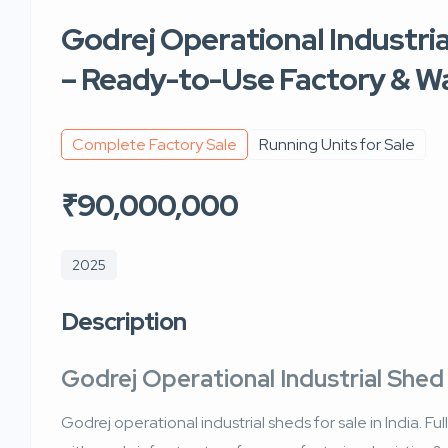
Godrej Operational Industrial
– Ready-to-Use Factory & 
Complete Factory Sale
Running Units for Sale
₹90,000,000
2025
Description
Godrej Operational Industrial Shed 
Godrej operational industrial sheds for sale in India. F