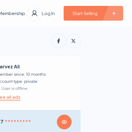
Membership
Log In
Start Selling
arvez Ali
ember since: 10 months
account type: private
User is offline
ee all ads
97
* * * * * * * * *