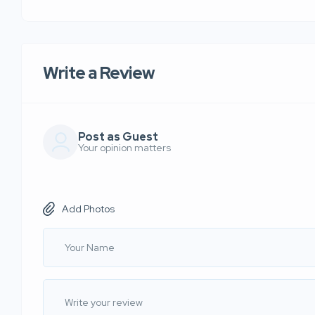
Write a Review
Post as Guest
Your opinion matters
Add Photos