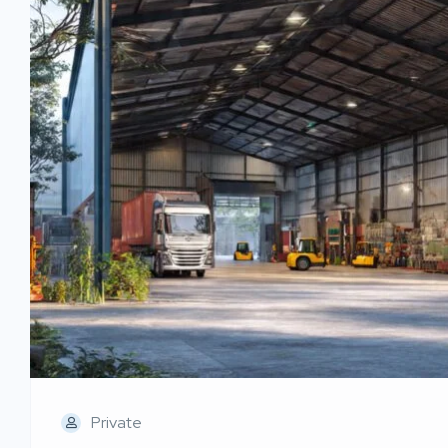
Private