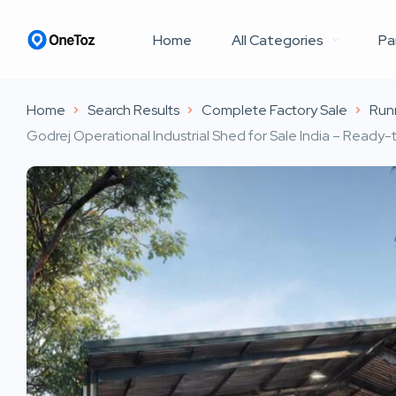
Home
All Categories
Pa
Home
Search Results
Complete Factory Sale
Runn
Godrej Operational Industrial Shed for Sale India – Read