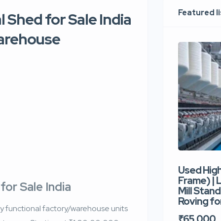
Featured l
 Shed for Sale India
Warehouse
Used Hig
Frame) |
for Sale India
Mill Stand
Roving for
ully functional factory/warehouse units
₹65,000