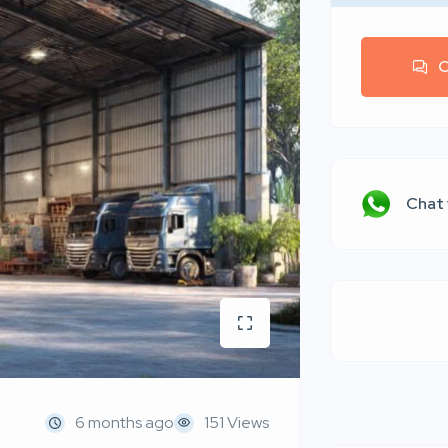
C
Chat
6 months ago
151 Views