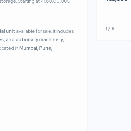
& storage. Starting at ₹1,80,00,000.
1 / 6
ial unit
available for sale. It includes
es, and optionally machinery
,
Located in
Mumbai, Pune,