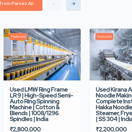
 from Parvez Ali
Featured
Featured
Used LMW Ring Frame
Used Kirana 
LR 9 | High-Speed Semi-
Noodle Makin
Auto Ring Spinning
Complete Ins
Machine | Cotton &
Hakka Noodle 
Blends | 1008/1296
Steamer, Frye
Spindles | India
| SS 304 | Indi
₹2,800,000
₹2,200,000