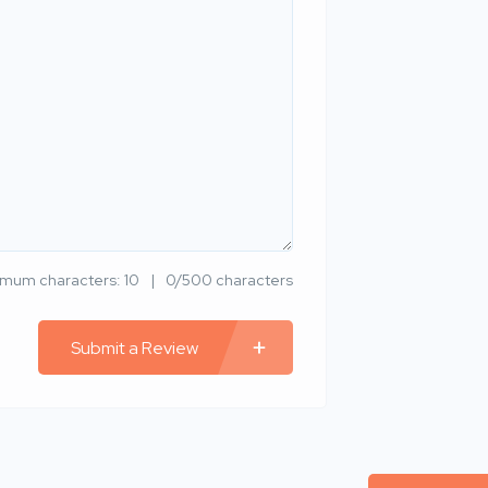
imum characters: 10
0/500 characters
Submit a Review