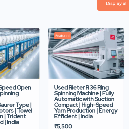
Display all
Featured
-Speed Open
Used Rieter R 36 Ring
pinning
Spinning Machine | Fully
Automatic with Suction
aurer Type |
Compact | High-Speed
tors | Towel
Yarn Production | Energy
n | Trident
Efficient | India
d | India
₹5,500