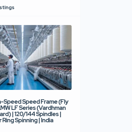
istings
h-Speed Speed Frame (Fly
Used High-Speed O
 LMW LF Series (Vardhman
Spinning Machine |
ard) | 120/144 Spindles |
Type | 300–400 Rot
 Ring Spinning | India
Denim Yarn | Trident
India