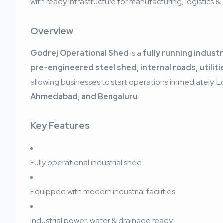
with ready infrastructure for manufacturing, logistics 
Overview
Godrej Operational Shed
is a
fully running industr
pre-engineered steel shed, internal roads, utiliti
allowing businesses to start operations immediately. 
Ahmedabad, and Bengaluru
.
Key Features
Fully operational industrial shed
Equipped with modern industrial facilities
Industrial power, water & drainage ready