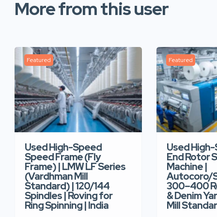
More from this user
Featured
Featured
Used High-Speed
Used High
Speed Frame (Fly
End Rotor S
Frame) | LMW LF Series
Machine |
(Vardhman Mill
Autocoro/S
Standard) | 120/144
300–400 Ro
Spindles | Roving for
& Denim Yar
Ring Spinning | India
Mill Standar