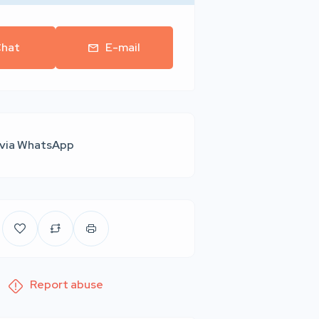
hat
E-mail
 via WhatsApp
Report abuse