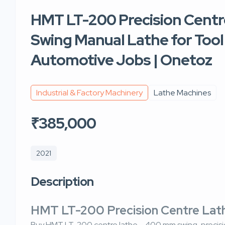
HMT LT-200 Precision Cent
Swing Manual Lathe for Too
Automotive Jobs | Onetoz
Industrial & Factory Machinery
Lathe Machines
₹385,000
2021
Description
HMT LT-200 Precision Centre La
Buy HMT LT-200 centre lathe – 400 mm swing, precisio