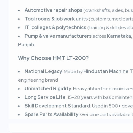
Automotive repair shops
(crankshafts, axles, bu
Tool rooms & job work units
(custom turned part
ITI colleges & polytechnics
(training & skill deve
Pump & valve manufacturers
across
Karnataka,
Punjab
Why Choose HMT LT-200?
National Legacy
: Made by
Hindustan Machine T
engineering brand
Unmatched Rigidity
: Heavy ribbed bed minimizes v
Long Service Life
: 15–20 years with basic mainte
Skill Development Standard
: Used in 500+ gover
Spare Parts Availability
: Genuine parts availabl