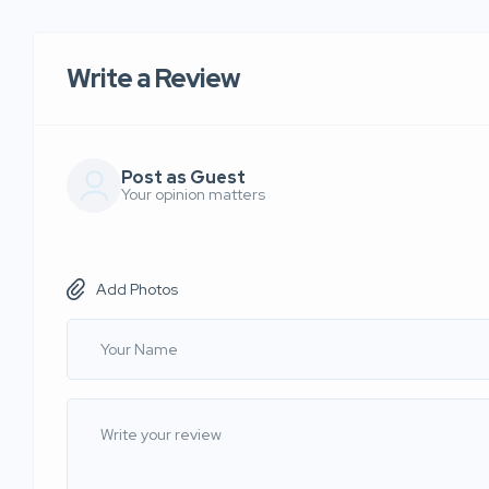
Write a Review
Post as Guest
Your opinion matters
Add Photos