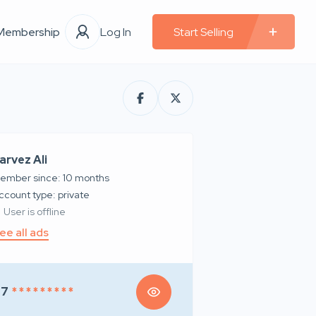
Membership
Log In
Start Selling
arvez Ali
ember since: 10 months
account type: private
User is offline
ee all ads
97
* * * * * * * * *