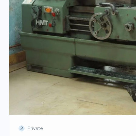
Private