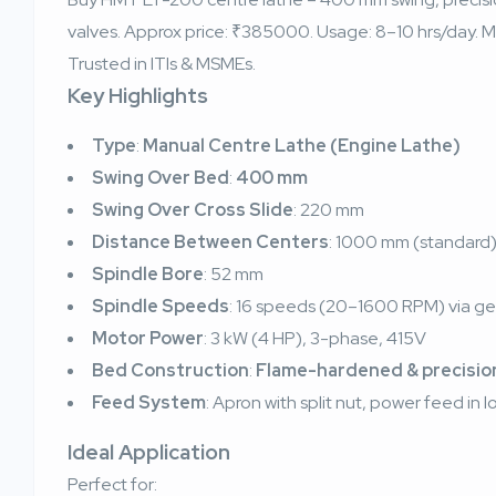
valves. Approx price: ₹385000. Usage: 8–10 hrs/day. Ma
Trusted in ITIs & MSMEs.
Key Highlights
Type
:
Manual Centre Lathe (Engine Lathe)
Swing Over Bed
:
400 mm
Swing Over Cross Slide
: 220 mm
Distance Between Centers
: 1000 mm (standard
Spindle Bore
: 52 mm
Spindle Speeds
: 16 speeds (20–1600 RPM) via ge
Motor Power
: 3 kW (4 HP), 3-phase, 415V
Bed Construction
:
Flame-hardened & precisio
Feed System
: Apron with split nut, power feed in l
Ideal Application
Perfect for: