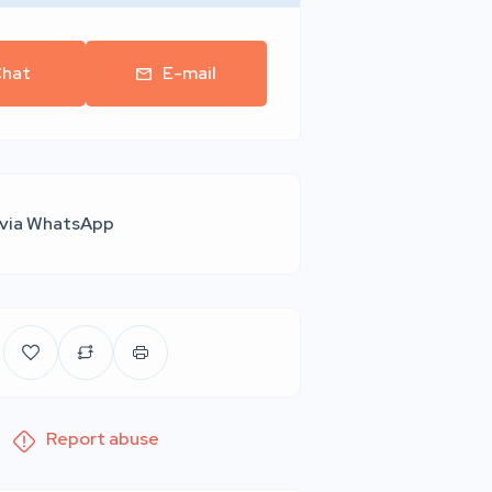
hat
E-mail
 via WhatsApp
Report abuse