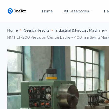
Home
All Categories
Pa
Home
Search Results
Industrial & Factory Machinery
HMT LT-200 Precision Centre Lathe – 400 mm Swing Manu