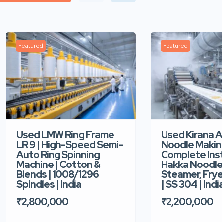
Featured
Featured
Used LMW Ring Frame
Used Kirana 
LR 9 | High-Speed Semi-
Noodle Makin
Auto Ring Spinning
Complete Ins
Machine | Cotton &
Hakka Noodle 
Blends | 1008/1296
Steamer, Frye
Spindles | India
| SS 304 | Indi
₹2,800,000
₹2,200,000