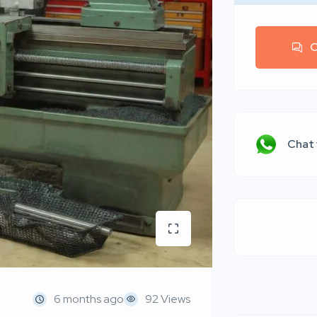
C
Chat
6 months ago
92 Views