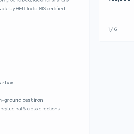
de by HMT India. BIS certified.
1 / 6
)
ar box
n-ground cast iron
ongitudinal & cross directions