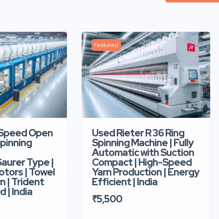
Featured
-Speed Open
Used Rieter R 36 Ring
pinning
Spinning Machine | Fully
Automatic with Suction
aurer Type |
Compact | High-Speed
tors | Towel
Yarn Production | Energy
n | Trident
Efficient | India
d | India
₹5,500