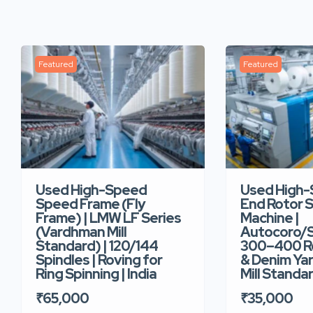
Featured
Featured
Used High-Speed
Used High
Speed Frame (Fly
End Rotor S
Frame) | LMW LF Series
Machine |
(Vardhman Mill
Autocoro/S
Standard) | 120/144
300–400 Ro
Spindles | Roving for
& Denim Yar
Ring Spinning | India
Mill Standar
₹65,000
₹35,000