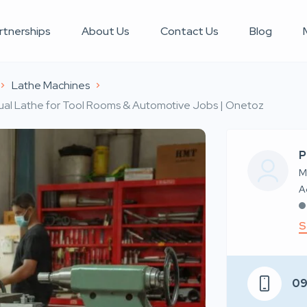
rtnerships
About Us
Contact Us
Blog
Lathe Machines
al Lathe for Tool Rooms & Automotive Jobs | Onetoz
P
M
S
0