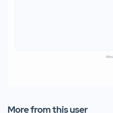
Min
More from this user