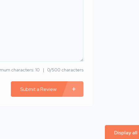
imum characters: 10
0/500 characters
Submit a Review
Display all