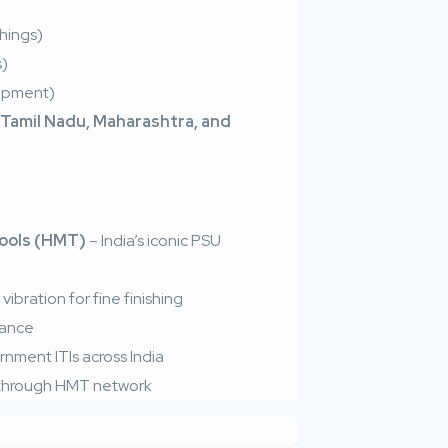
shings)
s)
lopment)
 Tamil Nadu, Maharashtra, and
ools (HMT)
– India’s iconic PSU
ibration for fine finishing
nance
nment ITIs across India
e through HMT network