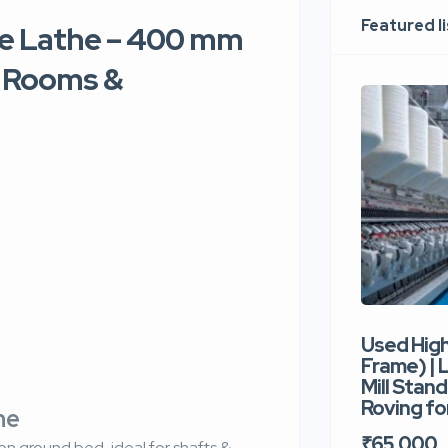
Featured l
re Lathe – 400 mm
l Rooms &
Used Hig
Frame) |
Mill Stand
Roving for
the
₹65,000
n ground bed, ideal for shafts &