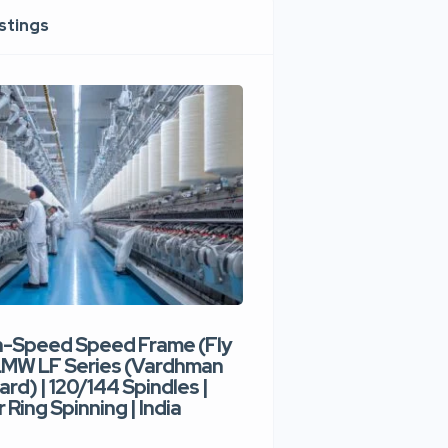
istings
h-Speed Speed Frame (Fly
Used High-Speed O
 LMW LF Series (Vardhman
Spinning Machine |
ard) | 120/144 Spindles |
Type | 300–400 Rot
 Ring Spinning | India
Denim Yarn | Trident
India