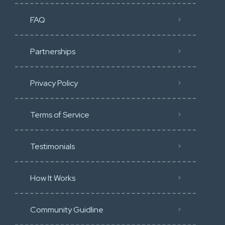
FAQ
Partnerships
Privacy Policy
Terms of Service
Testimonials
How It Works
Community Guidline