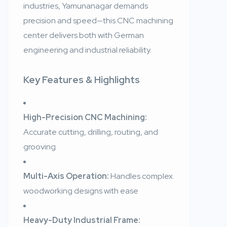
industries, Yamunanagar demands
precision and speed—this CNC machining
center delivers both with German
engineering and industrial reliability.
Key Features & Highlights
High-Precision CNC Machining:
Accurate cutting, drilling, routing, and
grooving
Multi-Axis Operation:
Handles complex
woodworking designs with ease
Heavy-Duty Industrial Frame: