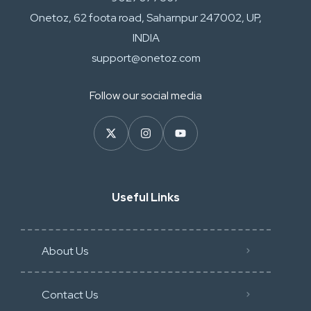
Onetoz, 62 foota road, Saharnpur 247002, UP,
INDIA
support@onetoz.com
Follow our social media
Useful Links
About Us
Contact Us