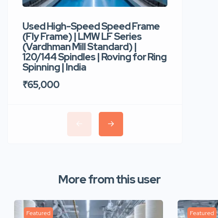
Used High-Speed Speed Frame
Used Hi
(Fly Frame) | LMW LF Series
Rotor Sp
(Vardhman Mill Standard) |
Autocor
120/144 Spindles | Roving for Ring
400 Roto
Spinning | India
Trident 
₹65,000
₹35,00
More from this user
Featured
Featured