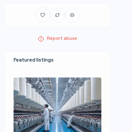
Report abuse
Featured listings