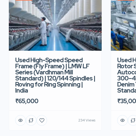
Used High-Speed Speed
Used 
Frame (Fly Frame) | LMW LF
Rotor 
Series (Vardhman Mill
Autoco
Standard) | 120/144 Spindles |
300–40
Roving for Ring Spinning |
Denim Y
India
Standar
₹65,000
₹35,0
234 Views