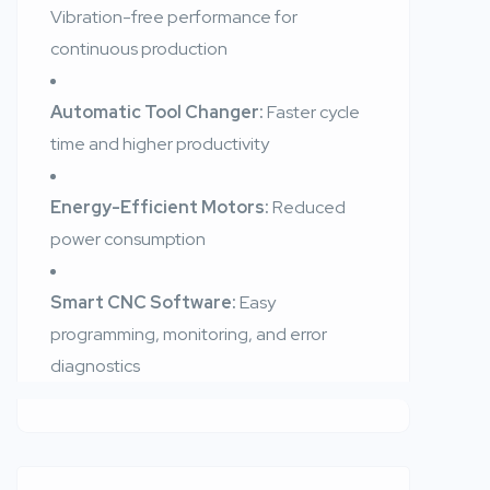
Vibration-free performance for
continuous production
Automatic Tool Changer:
Faster cycle
time and higher productivity
Energy-Efficient Motors:
Reduced
power consumption
Smart CNC Software:
Easy
programming, monitoring, and error
diagnostics