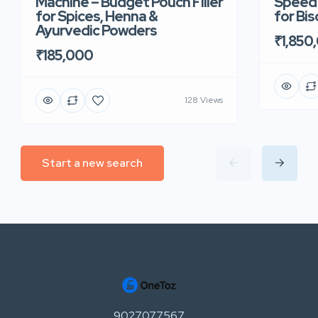
Machine – Budget Pouch Filler
Speed 
for Spices, Henna &
for Bi
Ayurvedic Powders
₹1,850
₹185,000
128 Views
Start a new search
9027077567