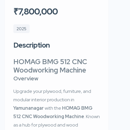
₹7,800,000
2025
Description
HOMAG BMG 512 CNC
Woodworking Machine
Overview
Upgrade your plywood, furniture, and
modular interior production in
Yamunanagar
with the
HOMAG BMG
512 CNC Woodworking Machine
. Known
as a hub for plywood and wood