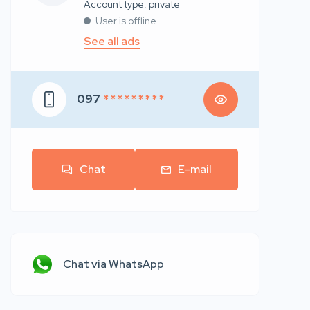
account type: private
User is offline
See all ads
097
* * * * * * * * *
Chat
E-mail
Chat via WhatsApp