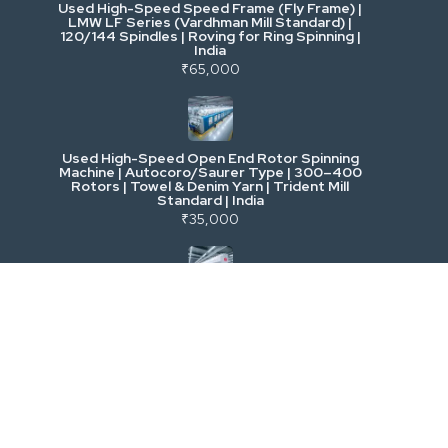
Used High-Speed Speed Frame (Fly Frame) |
Commercial Vehicles & Logistics
LMW LF Series (Vardhman Mill Standard) |
120/144 Spindles | Roving for Ring Spinning |
India
Power, Electrical & Utilities
₹65,000
Cranes & Lifting
Used High-Speed Open End Rotor Spinning
Machine | Autocoro/Saurer Type | 300–400
Mining & Drilling
Rotors | Towel & Denim Yarn | Trident Mill
Standard | India
₹35,000
Excavators & Loaders
Heavy Commercial Vehicles
Used Rieter R 36 Ring Spinning Machine | Fully
Automatic with Suction Compact | High-
Speed Yarn Production | Energy Efficient |
Metalworking & Fabrication
India
₹5,500
E-Waste & Others