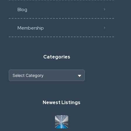
Blog
Membership
Categories
Heavy Construction & Earthmoving
Newest Listings
Industrial Scrap & Salvage
Industrial & Factory Machinery