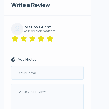
Write a Review
Post as Guest
Your opinion matters
Add Photos