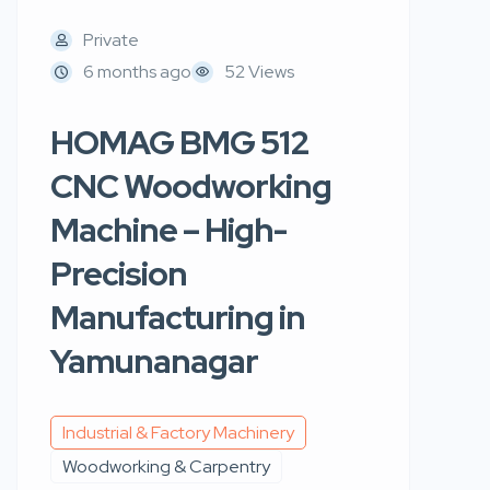
Private
6 months ago
52 Views
HOMAG BMG 512
CNC Woodworking
Machine – High-
Precision
Manufacturing in
Yamunanagar
Industrial & Factory Machinery
Woodworking & Carpentry