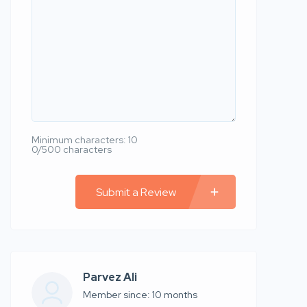
Minimum characters: 10
0/500 characters
Submit a Review
Parvez Ali
Member since: 10 months