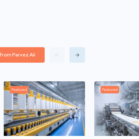
 from Parvez Ali
Featured
Featured