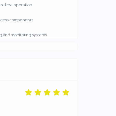
on-free operation
access components
g and monitoring systems