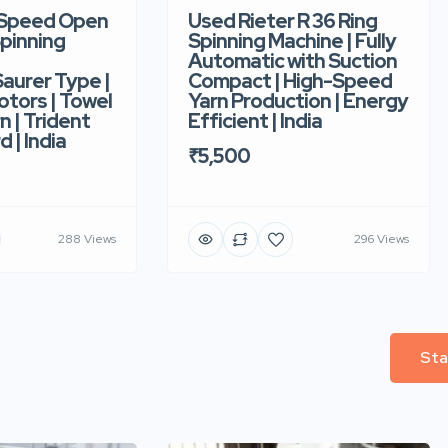
-Speed Open
Used Rieter R 36 Ring
pinning
Spinning Machine | Fully
Automatic with Suction
aurer Type |
Compact | High-Speed
tors | Towel
Yarn Production | Energy
n | Trident
Efficient | India
d | India
₹5,500
288 Views
296 Views
Sta