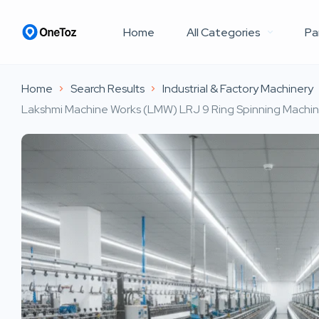
Home
All Categories
Pa
Home
Search Results
Industrial & Factory Machinery
Lakshmi Machine Works (LMW) LRJ 9 Ring Spinning Machine 