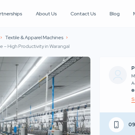
rtnerships
About Us
Contact Us
Blog
Textile & Apparel Machines
– High Productivity in Warangal
P
M
S
0