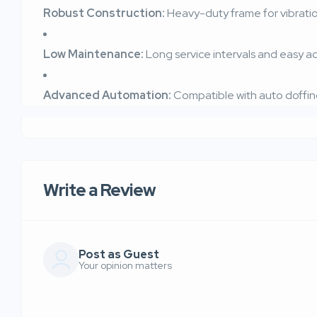
Robust Construction:
Heavy-duty frame for vibrati
Low Maintenance:
Long service intervals and easy 
Advanced Automation:
Compatible with auto doffin
Write a Review
Post as Guest
Your opinion matters