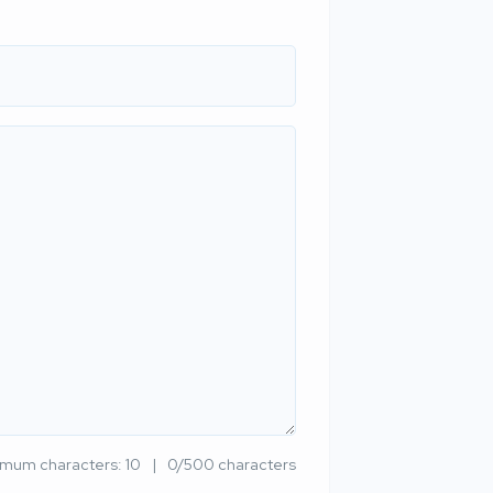
imum characters: 10
0/500 characters