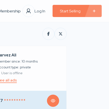
Membership
Log In
Start Selling
arvez Ali
ember since: 10 months
account type: private
User is offline
ee all ads
97
* * * * * * * * *