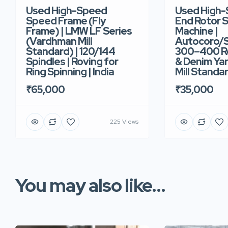
Used High-Speed
Used High
Speed Frame (Fly
End Rotor S
Frame) | LMW LF Series
Machine |
(Vardhman Mill
Autocoro/S
Standard) | 120/144
300–400 Ro
Spindles | Roving for
& Denim Yar
Ring Spinning | India
Mill Standar
₹65,000
₹35,000
225 Views
You may also like...