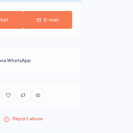
hat
E-mail
 via WhatsApp
Report abuse