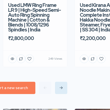
Used Kirana 
Used LMW Ring Frame
Noodle Makin
LR 9 | High-Speed Semi-
Complete Ins
Auto Ring Spinning
Hakka Noodle 
Machine | Cotton &
Steamer, Frye
Blends | 1008/1296
| SS 304 | Indi
Spindles | India
₹2,200,000
₹2,800,000
249 Views
rt a new search