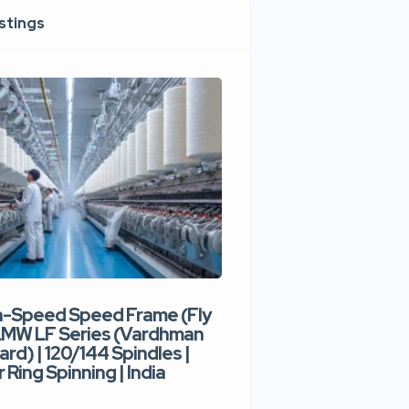
istings
h-Speed Speed Frame (Fly
Used High-Speed O
 LMW LF Series (Vardhman
Spinning Machine |
ard) | 120/144 Spindles |
Type | 300–400 Rot
 Ring Spinning | India
Denim Yarn | Trident
India