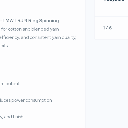
he
LMW LRJ 9 Ring Spinning
1 / 6
s for cotton and blended yarn
ficiency, and consistent yarn quality,
nits.
arn output
educes power consumption
, and finish