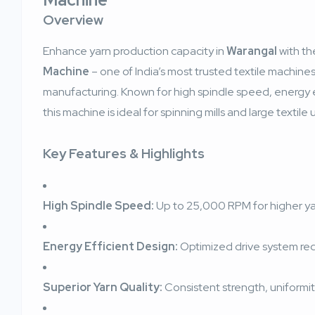
Overview
Enhance yarn production capacity in
Warangal
with t
Machine
– one of India’s most trusted textile machine
manufacturing. Known for high spindle speed, energy ef
this machine is ideal for spinning mills and large textile u
Key Features & Highlights
High Spindle Speed:
Up to 25,000 RPM for higher y
Energy Efficient Design:
Optimized drive system r
Superior Yarn Quality:
Consistent strength, uniformity