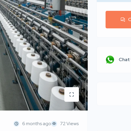
C
Chat
6 months ago
72 Views