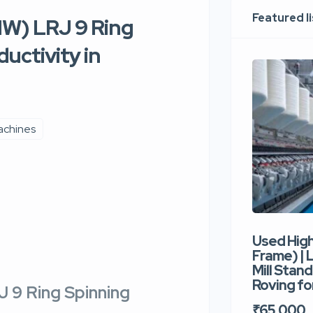
Featured l
W) LRJ 9 Ring
uctivity in
achines
Used Hig
Frame) |
Mill Stand
Roving for
 9 Ring Spinning
₹65,000