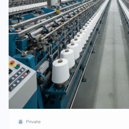
Private