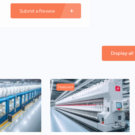
Submit a Review
Display all
Featured