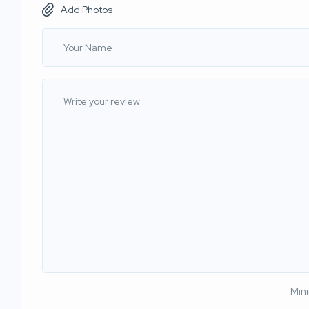
Add Photos
Min