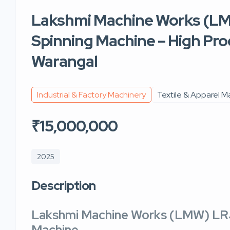
Lakshmi Machine Works (LM
Spinning Machine – High Prod
Warangal
Industrial & Factory Machinery
Textile & Apparel M
₹15,000,000
2025
Description
Lakshmi Machine Works (LMW) LRJ
Machine