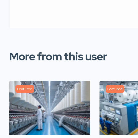
More from this user
Featured
Featured