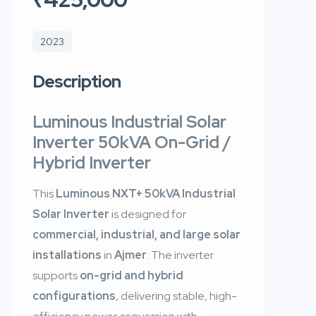
2023
Description
Luminous Industrial Solar
Inverter 50kVA On-Grid /
Hybrid Inverter
This
Luminous NXT+ 50kVA Industrial
Solar Inverter
is designed for
commercial, industrial, and large solar
installations
in
Ajmer
. The inverter
supports
on-grid and hybrid
configurations
, delivering stable, high-