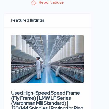
Report abuse
Featured listings
Used High-Speed Speed Frame
Used Hi
(Fly Frame) | LMW LF Series
Rotor Sp
(Vardhman Mill Standard) |
Autocor
120/144 Spindles | Roving for Ring
400 Roto