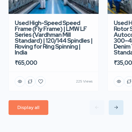
Used High-Speed Speed
Used 
Frame (Fly Frame) | LMW LF
Rotor 
Series (Vardhman Mill
Autoco
Standard) | 120/144 Spindles |
300–40
Roving for Ring Spinning |
Denim Y
India
Standar
₹65,000
₹35,0
225 Views
Display all