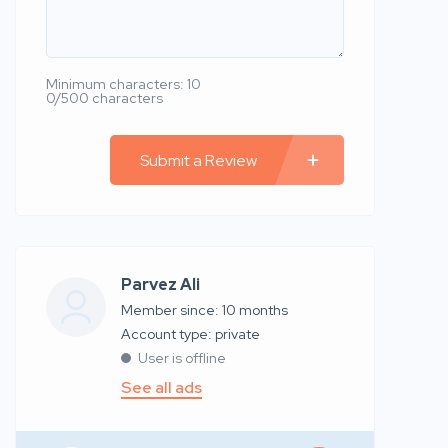
Minimum characters: 10
0/500 characters
Submit a Review
Parvez Ali
Member since: 10 months
account type: private
User is offline
See all ads