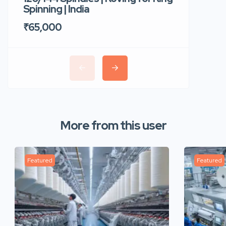
Spinning | India
Trident 
₹65,000
₹35,00
More from this user
Featured
Featured