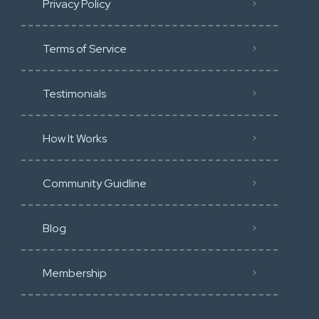
Privacy Policy
Terms of Service
Testimonials
How It Works
Community Guidline
Blog
Membership