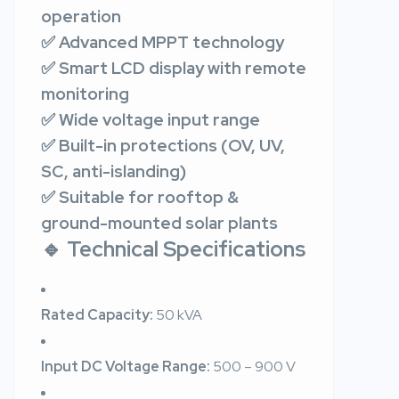
operation
✅ Advanced MPPT technology
✅ Smart LCD display with remote
monitoring
✅ Wide voltage input range
✅ Built-in protections (OV, UV,
SC, anti-islanding)
✅ Suitable for rooftop &
ground-mounted solar plants
🔹 Technical Specifications
Rated Capacity:
50 kVA
Input DC Voltage Range:
500 – 900 V