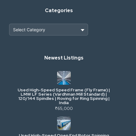
Categories
Heavy Construction & Earthmoving
Newest Listings
Industrial Scrap & Salvage
Industrial & Factory Machinery
Used High-Speed Speed Frame (Fly Frame) |
Commercial Vehicles & Logistics
LMW LF Series (Vardhman Mill Standard) |
120/144 Spindles | Roving for Ring Spinning |
India
Power, Electrical & Utilities
₹65,000
Cranes & Lifting
Used High-Speed Open End Rotor Spinning