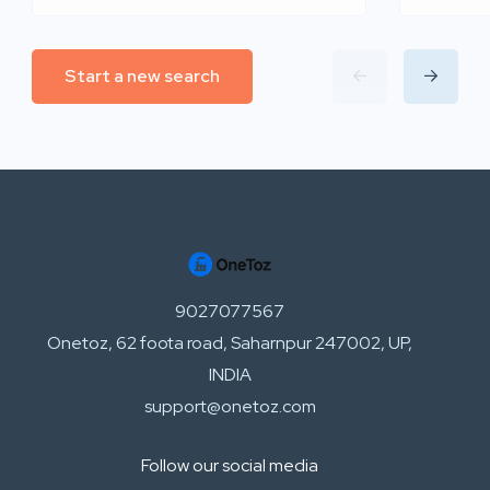
Start a new search
9027077567
Onetoz, 62 foota road, Saharnpur 247002, UP,
INDIA
support@onetoz.com
Follow our social media