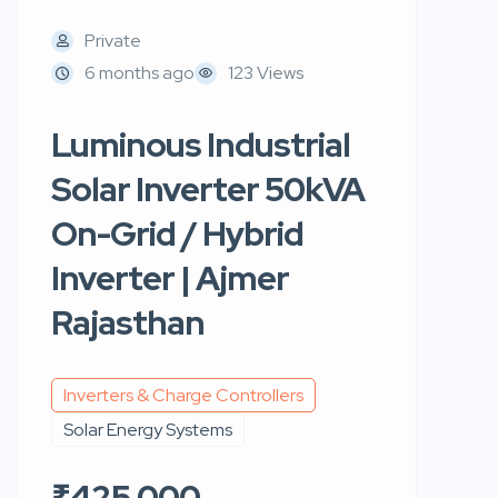
Private
6 months ago
123 Views
Luminous Industrial
Solar Inverter 50kVA
On-Grid / Hybrid
Inverter | Ajmer
Rajasthan
Inverters & Charge Controllers
Solar Energy Systems
₹425,000