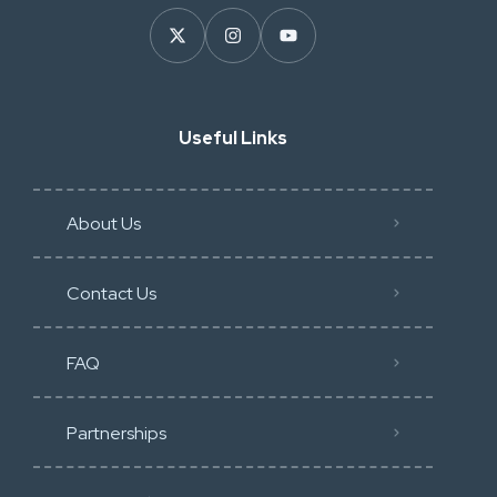
Useful Links
About Us
Contact Us
FAQ
Partnerships