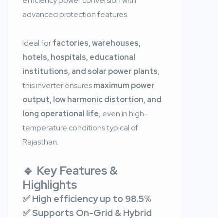
efficiency power conversion with
advanced protection features.
Ideal for
factories, warehouses,
hotels, hospitals, educational
institutions, and solar power plants
,
this inverter ensures
maximum power
output, low harmonic distortion, and
long operational life
, even in high-
temperature conditions typical of
Rajasthan.
🔹 Key Features &
Highlights
✅ High efficiency up to 98.5%
✅ Supports On-Grid & Hybrid