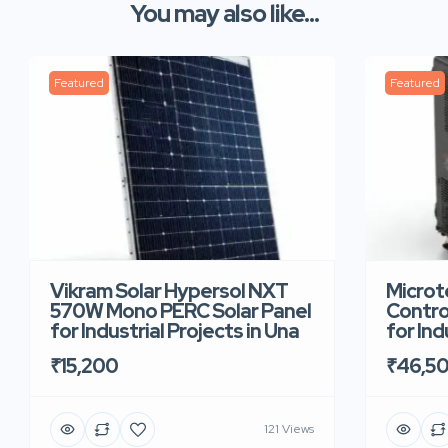
You may also like...
Featured
Featured
Vikram Solar Hypersol NXT
Microt
570W Mono PERC Solar Panel
Contro
for Industrial Projects in Una
for Ind
₹15,200
₹46,5
121 Views