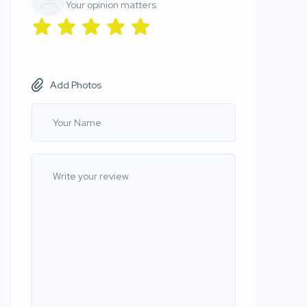
Your opinion matters
Add Photos