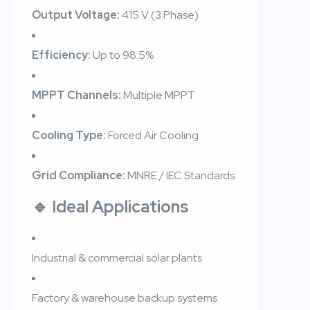
Output Voltage:
415 V (3 Phase)
Efficiency:
Up to 98.5%
MPPT Channels:
Multiple MPPT
Cooling Type:
Forced Air Cooling
Grid Compliance:
MNRE / IEC Standards
🔹 Ideal Applications
Industrial & commercial solar plants
Factory & warehouse backup systems