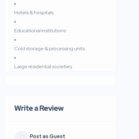
Hotels & hospitals
Educational institutions
Cold storage & processing units
Large residential societies
Write a Review
Post as Guest