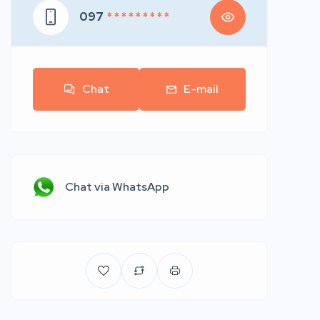
097
* * * * * * * * *
Chat
E-mail
Chat via WhatsApp