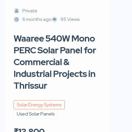
Private
6 months ago
95 Views
Waaree 540W Mono
PERC Solar Panel for
Commercial &
Industrial Projects in
Thrissur
Solar Energy Systems
Used Solar Panels
₹13,800