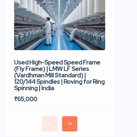
Used High-Speed Speed Frame
Used Hi
(Fly Frame) | LMW LF Series
Rotor Sp
(Vardhman Mill Standard) |
Autocor
120/144 Spindles | Roving for Ring
400 Roto
Spinning | India
Trident 
₹65,000
₹35,00