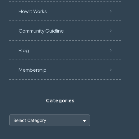
How It Works
Community Guidline
Blog
Membership
Categories
Heavy Construction & Earthmoving