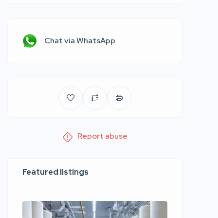
Chat via WhatsApp
Report abuse
Featured listings