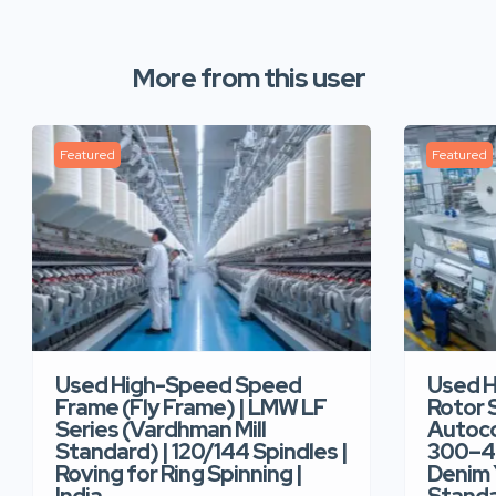
More from this user
Featured
Featured
Used High-Speed Speed
Used 
Frame (Fly Frame) | LMW LF
Rotor 
Series (Vardhman Mill
Autoco
Standard) | 120/144 Spindles |
300–40
Roving for Ring Spinning |
Denim Y
India
Standar