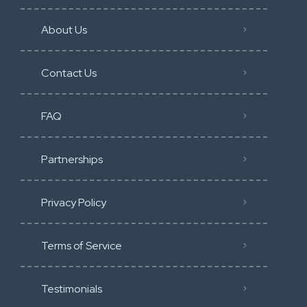
About Us
Contact Us
FAQ
Partnerships
Privacy Policy
Terms of Service
Testimonials