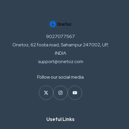
9027077567
Onetoz, 62 foota road, Saharnpur 247002, UP,
INDIA
support@onetoz.com
Follow our social media
Useful Links