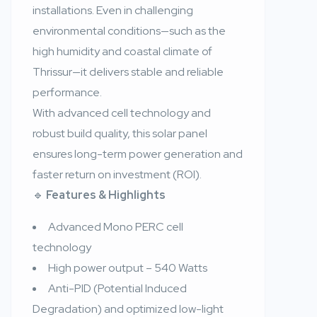
installations. Even in challenging
environmental conditions—such as the
high humidity and coastal climate of
Thrissur—it delivers stable and reliable
performance.
With advanced cell technology and
robust build quality, this solar panel
ensures long-term power generation and
faster return on investment (ROI).
🔹
Features & Highlights
Advanced Mono PERC cell
technology
High power output – 540 Watts
Anti-PID (Potential Induced
Degradation) and optimized low-light