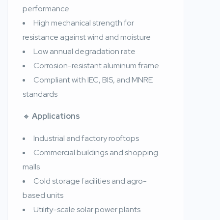
performance
High mechanical strength for
resistance against wind and moisture
Low annual degradation rate
Corrosion-resistant aluminum frame
Compliant with IEC, BIS, and MNRE
standards
🔹
Applications
Industrial and factory rooftops
Commercial buildings and shopping
malls
Cold storage facilities and agro-
based units
Utility-scale solar power plants