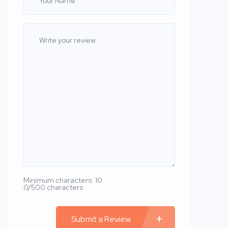
Minimum characters: 10
0/500 characters
Submit a Review