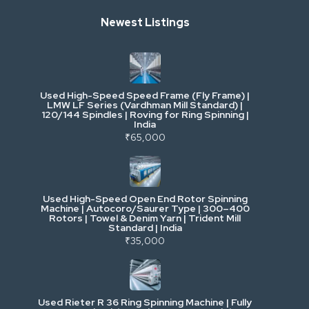
Newest Listings
Industrial Scrap & Salvage
Industrial & Factory Machinery
Used High-Speed Speed Frame (Fly Frame) |
Commercial Vehicles & Logistics
LMW LF Series (Vardhman Mill Standard) |
120/144 Spindles | Roving for Ring Spinning |
India
Power, Electrical & Utilities
₹65,000
Cranes & Lifting
Used High-Speed Open End Rotor Spinning
Machine | Autocoro/Saurer Type | 300–400
Mining & Drilling
Rotors | Towel & Denim Yarn | Trident Mill
Standard | India
₹35,000
Excavators & Loaders
Heavy Commercial Vehicles
Used Rieter R 36 Ring Spinning Machine | Fully