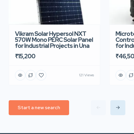
Vikram Solar Hypersol NXT
Microt
570W Mono PERC Solar Panel
Contro
for Industrial Projects in Una
for Ind
₹15,200
₹46,5
121 Views
Start a new search