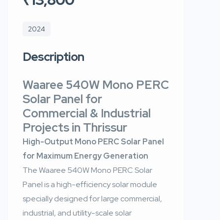
2024
Description
Waaree 540W Mono PERC
Solar Panel for
Commercial & Industrial
Projects in Thrissur
High-Output Mono PERC Solar Panel
for Maximum Energy Generation
The Waaree 540W Mono PERC Solar
Panel is a high-efficiency solar module
specially designed for large commercial,
industrial, and utility-scale solar