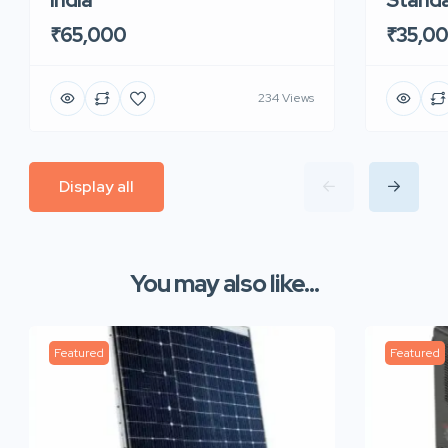
₹65,000
₹35,0
234 Views
Display all
You may also like...
Featured
Featured