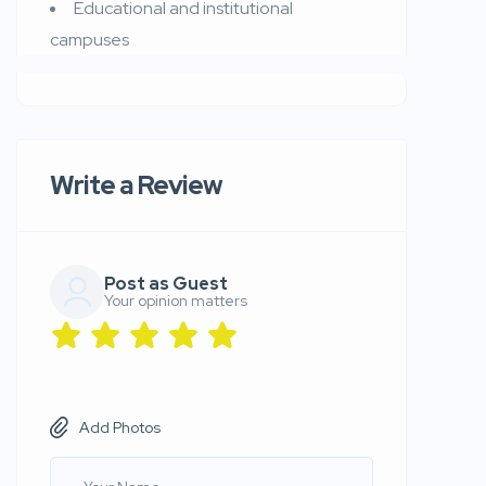
Educational and institutional
campuses
Write a Review
Post as Guest
Your opinion matters
Add Photos