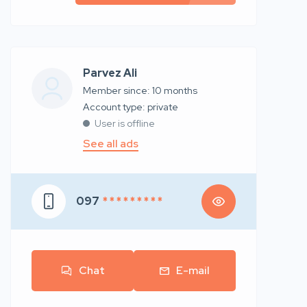
Parvez Ali
Member since: 10 months
account type: private
User is offline
See all ads
097
* * * * * * * * *
Chat
E-mail