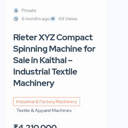
Private
6 months ago
69 Views
Rieter XYZ Compact
Spinning Machine for
Sale in Kaithal –
Industrial Textile
Machinery
Industrial & Factory Machinery
Textile & Apparel Machines
₹4,210,000