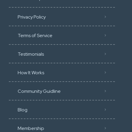
Privacy Policy
Terms of Service
Testimonials
How It Works
Community Guidline
Blog
Membership