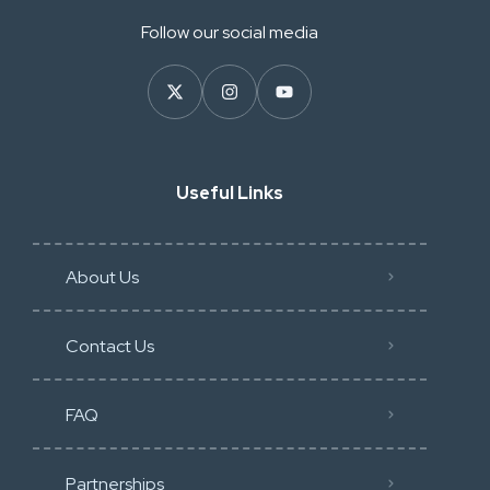
Follow our social media
Useful Links
About Us
Contact Us
FAQ
Partnerships