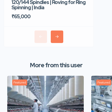
120/144 Spindles | Roving for Ring
400 Roto
Spinning | India
Trident 
₹65,000
₹35,00
More from this user
Featured
Featured