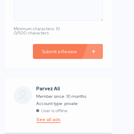
Minimum characters: 10
0/500 characters
Submit a Review
Parvez Ali
Member since: 10 months
account type: private
User is offline
See all ads