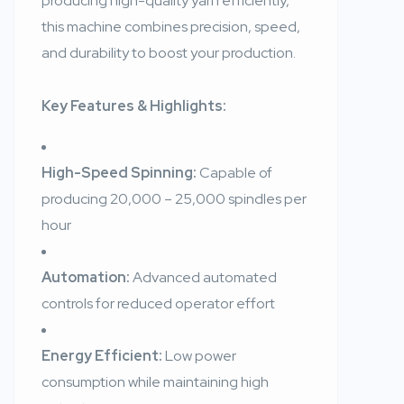
producing high-quality yarn efficiently,
this machine combines precision, speed,
and durability to boost your production.
Key Features & Highlights:
High-Speed Spinning:
Capable of
producing 20,000 – 25,000 spindles per
hour
Automation:
Advanced automated
controls for reduced operator effort
Energy Efficient:
Low power
consumption while maintaining high