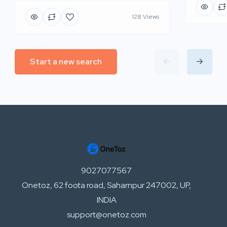
128 Views
Start a new search
9027077567
Onetoz, 62 foota road, Saharnpur 247002, UP,
INDIA
support@onetoz.com