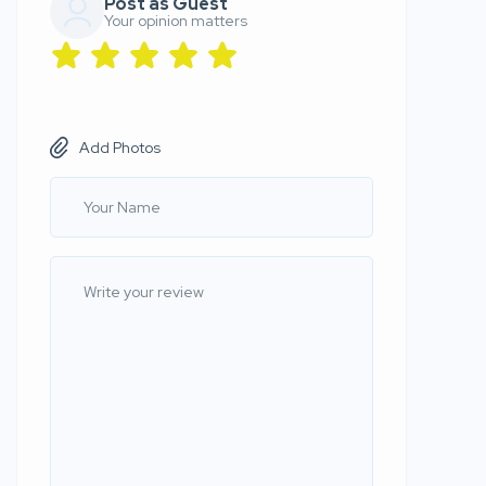
Post as Guest
Your opinion matters
Add Photos