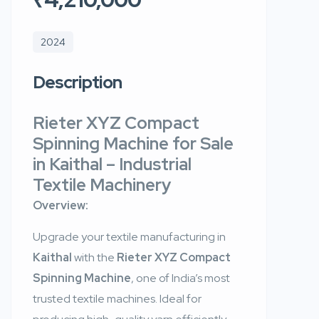
2024
Description
Rieter XYZ Compact
Spinning Machine for Sale
in Kaithal – Industrial
Textile Machinery
Overview:
Upgrade your textile manufacturing in
Kaithal
with the
Rieter XYZ Compact
Spinning Machine
, one of India’s most
trusted textile machines. Ideal for