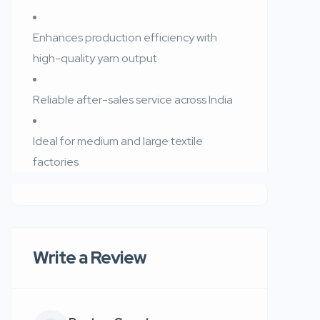
Enhances production efficiency with
high-quality yarn output
Reliable after-sales service across India
Ideal for medium and large textile
factories
Write a Review