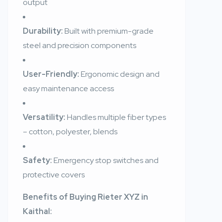
output
Durability:
Built with premium-grade
steel and precision components
User-Friendly:
Ergonomic design and
easy maintenance access
Versatility:
Handles multiple fiber types
– cotton, polyester, blends
Safety:
Emergency stop switches and
protective covers
Benefits of Buying Rieter XYZ in
Kaithal: