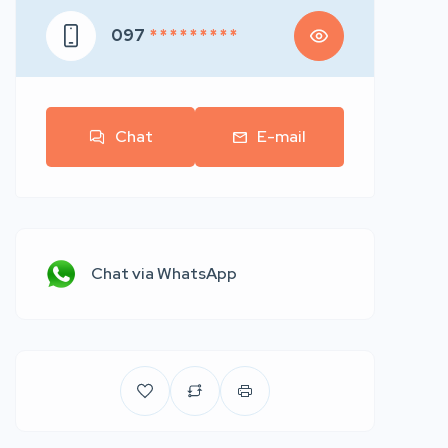
097
* * * * * * * * *
Chat
E-mail
Chat via WhatsApp