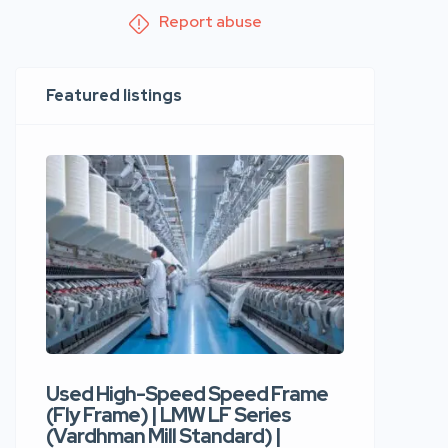
Report abuse
Featured listings
Used High-Speed Speed Frame
Used Hi
(Fly Frame) | LMW LF Series
Rotor Sp
(Vardhman Mill Standard) |
Autocor