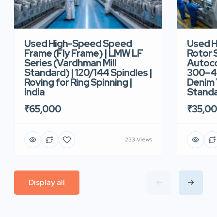
Used High-Speed Speed
Used 
Frame (Fly Frame) | LMW LF
Rotor 
Series (Vardhman Mill
Autoco
Standard) | 120/144 Spindles |
300–40
Roving for Ring Spinning |
Denim Y
India
Standar
₹65,000
₹35,0
233 Views
Display all