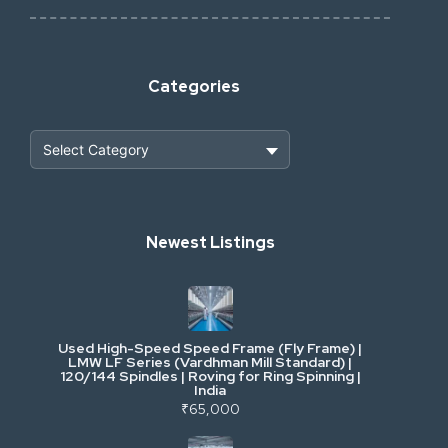
Categories
Heavy Construction & Earthmoving
Newest Listings
Industrial Scrap & Salvage
Industrial & Factory Machinery
Used High-Speed Speed Frame (Fly Frame) |
Commercial Vehicles & Logistics
LMW LF Series (Vardhman Mill Standard) |
120/144 Spindles | Roving for Ring Spinning |
India
Power, Electrical & Utilities
₹65,000