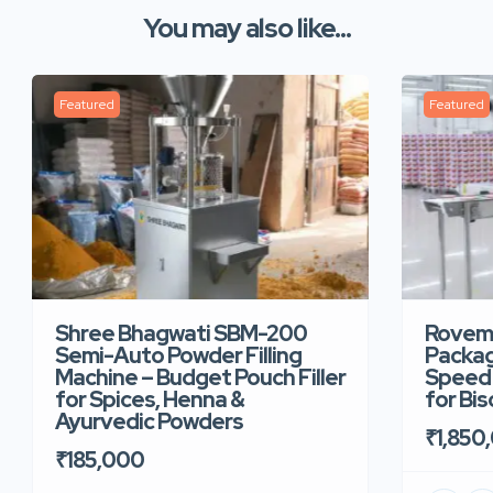
You may also like...
Featured
Featured
Shree Bhagwati SBM-200
Rovem
Semi-Auto Powder Filling
Packag
Machine – Budget Pouch Filler
Speed 
for Spices, Henna &
for Bi
Ayurvedic Powders
₹1,850
₹185,000