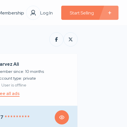
Membership
Log In
Start Selling
arvez Ali
ember since: 10 months
account type: private
User is offline
ee all ads
97
* * * * * * * * *