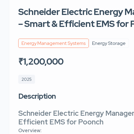
Schneider Electric Energy
– Smart & Efficient EMS for
Energy Management Systems
Energy Storage
₹1,200,000
2025
Description
Schneider Electric Energy Manag
Efficient EMS for Poonch
Overview: