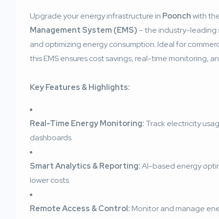
Upgrade your energy infrastructure in
Poonch
with th
Management System (EMS)
– the industry-leading s
and optimizing energy consumption. Ideal for commercial,
this EMS ensures cost savings, real-time monitoring, and
Key Features & Highlights:
Real-Time Energy Monitoring:
Track electricity usag
dashboards.
Smart Analytics & Reporting:
AI-based energy opti
lower costs.
Remote Access & Control:
Monitor and manage ener