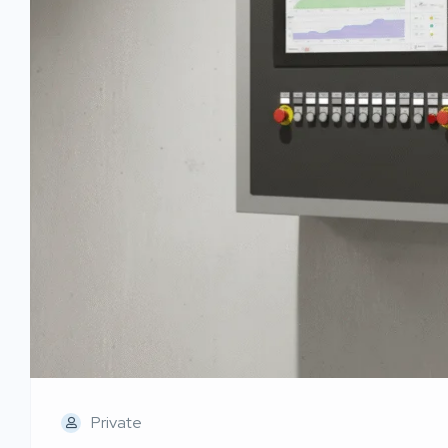
Private