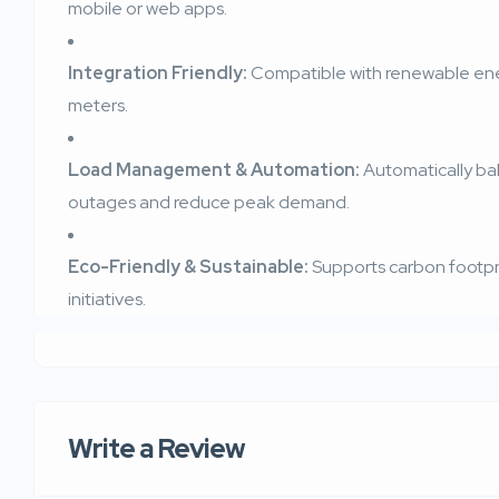
mobile or web apps.
Integration Friendly:
Compatible with renewable ener
meters.
Load Management & Automation:
Automatically ba
outages and reduce peak demand.
Eco-Friendly & Sustainable:
Supports carbon footpri
initiatives.
Write a Review