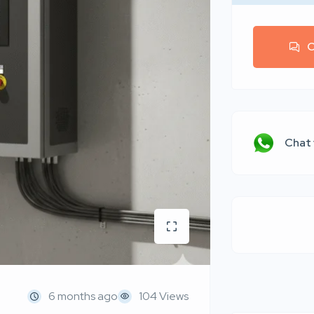
C
Chat
6 months ago
104 Views