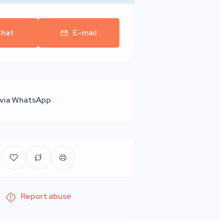
hat
E-mail
 via WhatsApp
Report abuse