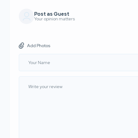
Post as Guest
Your opinion matters
Add Photos