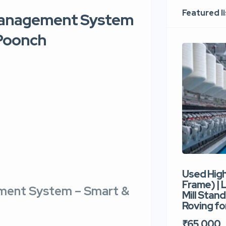
Featured l
 Management System
 Poonch
Used Hig
Frame) |
ement System – Smart &
Mill Stand
Roving for
₹65,000