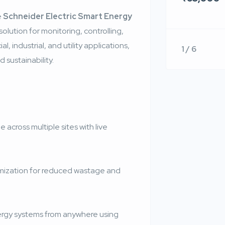
e
Schneider Electric Smart Energy
olution for monitoring, controlling,
 industrial, and utility applications,
1 / 6
 sustainability.
e across multiple sites with live
mization for reduced wastage and
gy systems from anywhere using