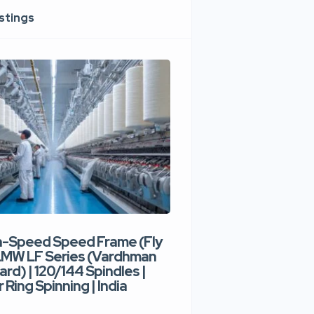
istings
h-Speed Speed Frame (Fly
Used High-Speed O
 LMW LF Series (Vardhman
Spinning Machine |
ard) | 120/144 Spindles |
Type | 300–400 Rot
 Ring Spinning | India
Denim Yarn | Trident
India