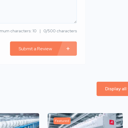
imum characters: 10
0/500 characters
Submit a Review
Display all
Featured