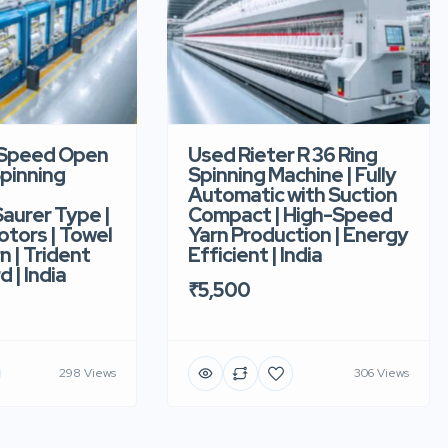
-Speed Open
Used Rieter R 36 Ring
pinning
Spinning Machine | Fully
Automatic with Suction
aurer Type |
Compact | High-Speed
tors | Towel
Yarn Production | Energy
n | Trident
Efficient | India
d | India
₹5,500
298 Views
306 Views