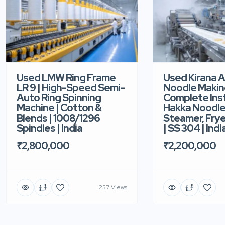
Used LMW Ring Frame
Used Kirana 
LR 9 | High-Speed Semi-
Noodle Makin
Auto Ring Spinning
Complete Ins
Machine | Cotton &
Hakka Noodle 
Blends | 1008/1296
Steamer, Frye
Spindles | India
| SS 304 | Indi
₹2,800,000
₹2,200,000
257 Views