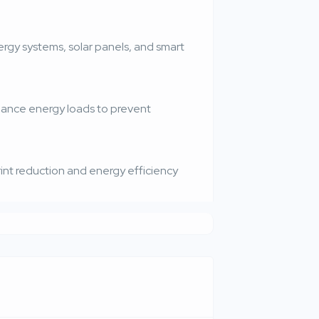
gy systems, solar panels, and smart
lance energy loads to prevent
nt reduction and energy efficiency