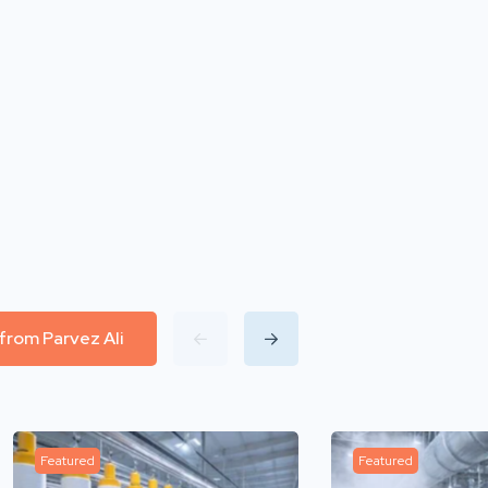
 from Parvez Ali
Featured
Featured