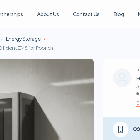
rtnerships
About Us
Contact Us
Blog
Energy Storage
fficient EMS for Poonch
P
M
S
0