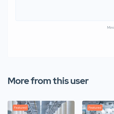
Min
More from this user
Featured
Featured