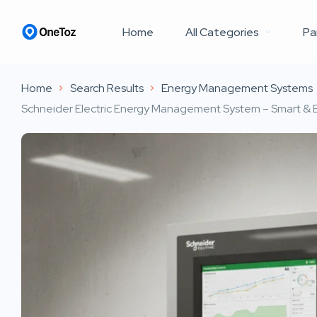
Home
All Categories
Pa
Home
Search Results
Energy Management Systems
Schneider Electric Energy Management System – Smart & E