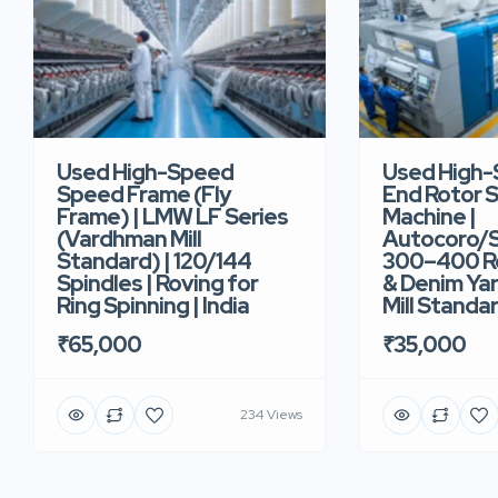
Used High-Speed
Used High
Speed Frame (Fly
End Rotor S
Frame) | LMW LF Series
Machine |
(Vardhman Mill
Autocoro/S
Standard) | 120/144
300–400 Ro
Spindles | Roving for
& Denim Yar
Ring Spinning | India
Mill Standar
₹65,000
₹35,000
234 Views