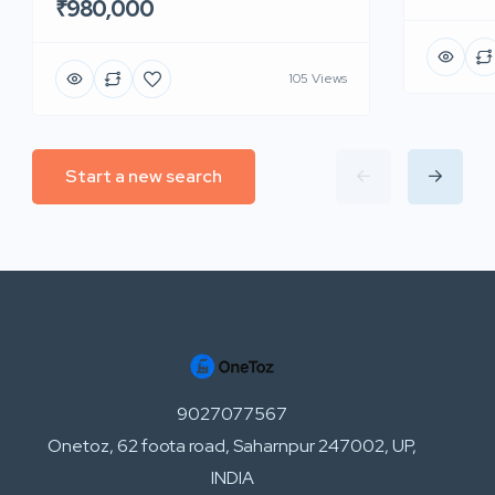
₹980,000
105 Views
Start a new search
9027077567
Onetoz, 62 foota road, Saharnpur 247002, UP,
INDIA