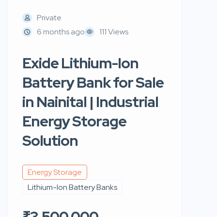
Private
6 months ago
111 Views
Exide Lithium-Ion
Battery Bank for Sale
in Nainital | Industrial
Energy Storage
Solution
Energy Storage
Lithium-Ion Battery Banks
₹3,500,000