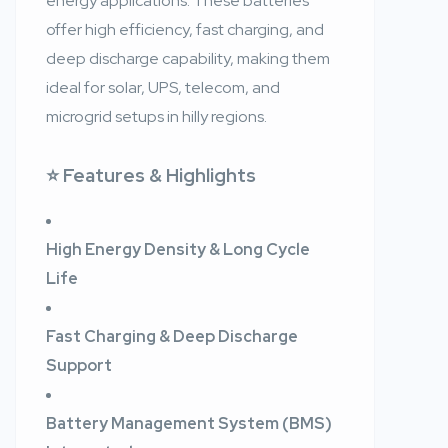
energy applications. These batteries
offer high efficiency, fast charging, and
deep discharge capability, making them
ideal for solar, UPS, telecom, and
microgrid setups in hilly regions.
⭐ Features & Highlights
High Energy Density & Long Cycle
Life
Fast Charging & Deep Discharge
Support
Battery Management System (BMS)