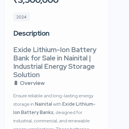
2024
Description
Exide Lithium-Ion Battery
Bank for Sale in Nainital |
Industrial Energy Storage
Solution
🔋 Overview
Ensure reliable and long-lasting energy
storage in
Nainital
with
Exide Lithium-
Ion Battery Banks
, designed for
industrial, commercial, and renewable