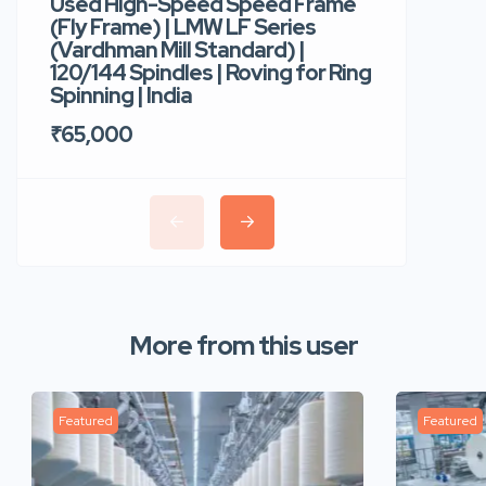
Used High-Speed Speed Frame
Used Hi
(Fly Frame) | LMW LF Series
Rotor Sp
(Vardhman Mill Standard) |
Autocor
120/144 Spindles | Roving for Ring
400 Roto
Spinning | India
Trident 
₹65,000
₹35,00
More from this user
Featured
Featured