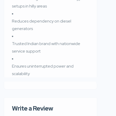
setups in hilly areas
Reduces dependency on diesel
generators
Trusted Indian brand with nationwide
service support
Ensures uninterrupted power and
scalability
Write a Review