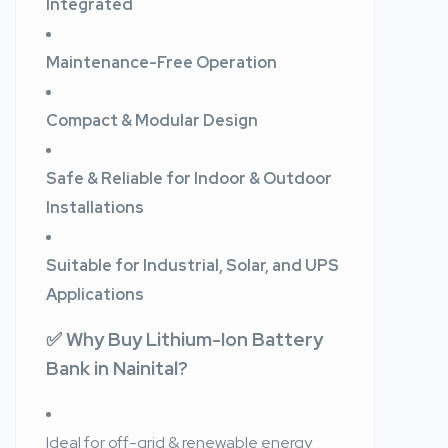
Integrated
Maintenance-Free Operation
Compact & Modular Design
Safe & Reliable for Indoor & Outdoor
Installations
Suitable for Industrial, Solar, and UPS
Applications
✅ Why Buy Lithium-Ion Battery
Bank in Nainital?
Ideal for off-grid & renewable energy