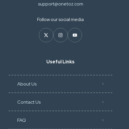
support@onetoz.com
Follow our social media
Useful Links
About Us
Contact Us
FAQ