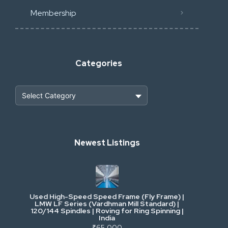
Membership
Categories
Heavy Construction & Earthmoving
Newest Listings
Industrial Scrap & Salvage
Industrial & Factory Machinery
Used High-Speed Speed Frame (Fly Frame) |
Commercial Vehicles & Logistics
LMW LF Series (Vardhman Mill Standard) |
120/144 Spindles | Roving for Ring Spinning |
India
Power, Electrical & Utilities
₹65,000