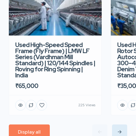
Used High-Speed Speed
Used 
Frame (Fly Frame) | LMW LF
Rotor 
Series (Vardhman Mill
Autoco
Standard) | 120/144 Spindles |
300–40
Roving for Ring Spinning |
Denim Y
India
Standar
₹65,000
₹35,0
225 Views
Display all