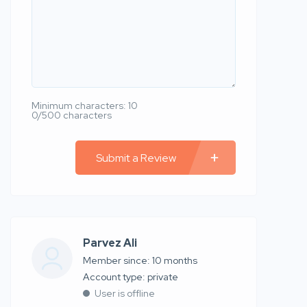
Minimum characters: 10
0/500 characters
Submit a Review
Parvez Ali
Member since: 10 months
account type: private
User is offline