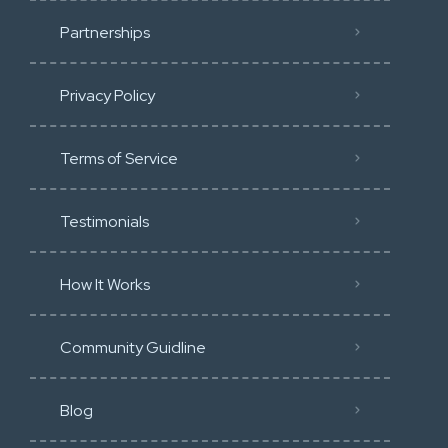
Partnerships
Privacy Policy
Terms of Service
Testimonials
How It Works
Community Guidline
Blog