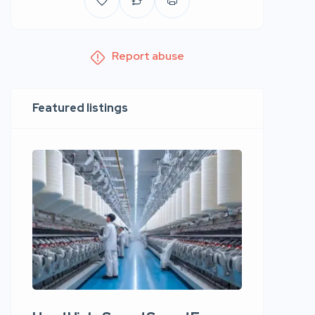
Report abuse
Featured listings