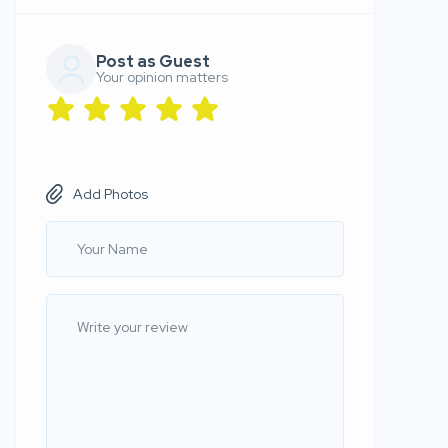
Post as Guest
Your opinion matters
Add Photos