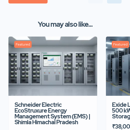
You may also like...
Featured
Featured
Schneider Electric
Exide 
EcoStruxure Energy
500 kW
Management System (EMS) |
Storag
Shimla Himachal Pradesh
₹38,0