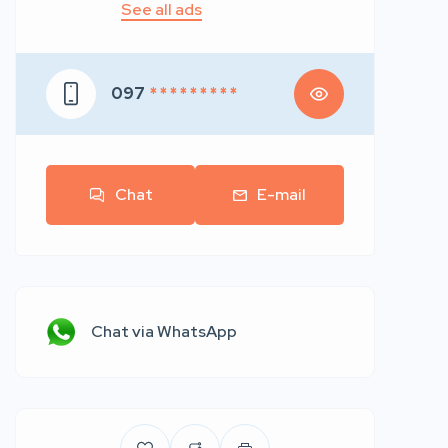
See all ads
097
* * * * * * * * *
Chat
E-mail
Chat via WhatsApp