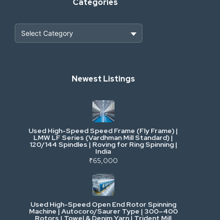
Categories
Heavy Construction & Earthmoving
Newest Listings
Industrial Scrap & Salvage
Industrial & Factory Machinery
Used High-Speed Speed Frame (Fly Frame) |
Commercial Vehicles & Logistics
LMW LF Series (Vardhman Mill Standard) |
120/144 Spindles | Roving for Ring Spinning |
India
Power, Electrical & Utilities
₹65,000
Cranes & Lifting
Used High-Speed Open End Rotor Spinning
Machine | Autocoro/Saurer Type | 300–400
Mining & Drilling
Rotors | Towel & Denim Yarn | Trident Mill