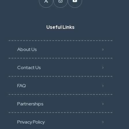
Useful Links
About Us
Contact Us
FAQ
Partnerships
Privacy Policy