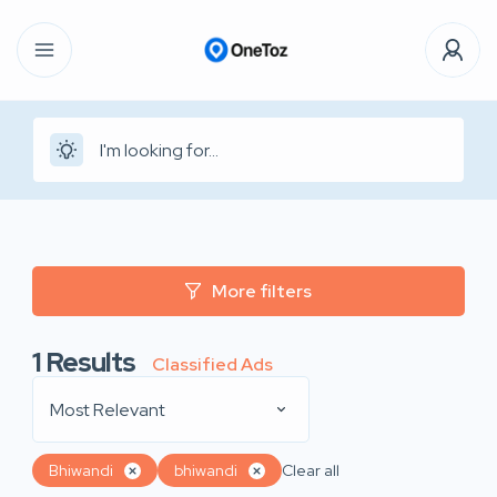
More filters
1
Results
Classified Ads
Most Relevant
Bhiwandi
bhiwandi
Clear all