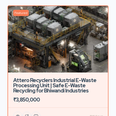
Featured
Attero Recyclers Industrial E-Waste
Processing Unit | Safe E-Waste
Recycling for Bhiwandi Industries
₹3,850,000