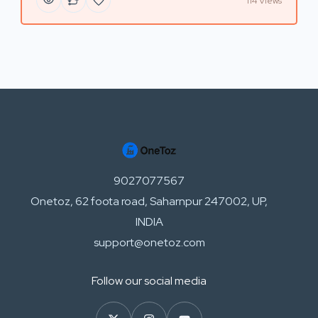
114 Views
9027077567
Onetoz, 62 foota road, Saharnpur 247002, UP,
INDIA
support@onetoz.com
Follow our social media