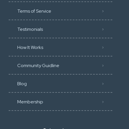
Terms of Service
Testimonials
How It Works
Community Guidline
Blog
Membership