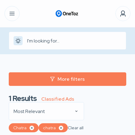
More filters
1
Results
Classified Ads
Most Relevant
Chatra
chatra
Clear all