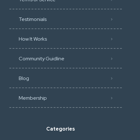
Testimonials
How It Works
Community Guidline
Blog
Membership
Categories