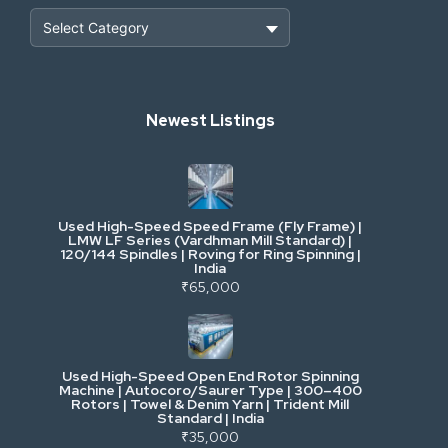
Heavy Construction & Earthmoving
Newest Listings
Industrial Scrap & Salvage
Industrial & Factory Machinery
Used High-Speed Speed Frame (Fly Frame) |
Commercial Vehicles & Logistics
LMW LF Series (Vardhman Mill Standard) |
120/144 Spindles | Roving for Ring Spinning |
India
Power, Electrical & Utilities
₹65,000
Cranes & Lifting
Used High-Speed Open End Rotor Spinning
Machine | Autocoro/Saurer Type | 300–400
Mining & Drilling
Rotors | Towel & Denim Yarn | Trident Mill
Standard | India
₹35,000
Excavators & Loaders