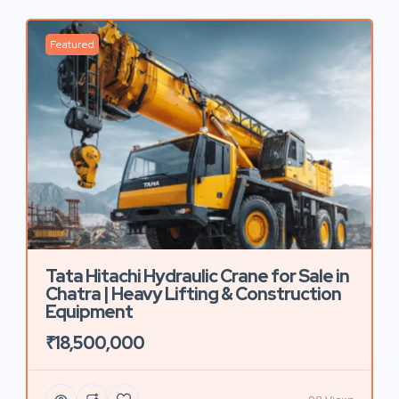
Featured
Tata Hitachi Hydraulic Crane for Sale in
Chatra | Heavy Lifting & Construction
Equipment
₹18,500,000