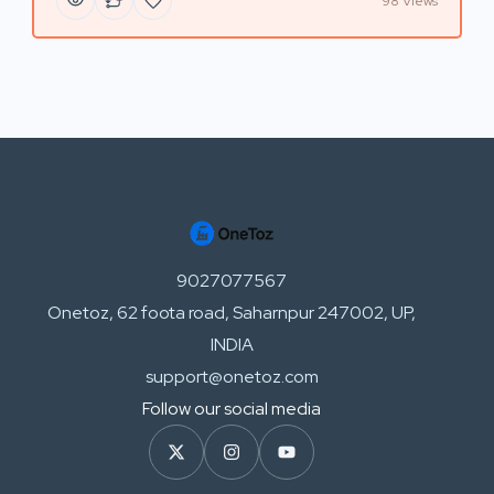
98 Views
9027077567
Onetoz, 62 foota road, Saharnpur 247002, UP,
INDIA
support@onetoz.com
Follow our social media