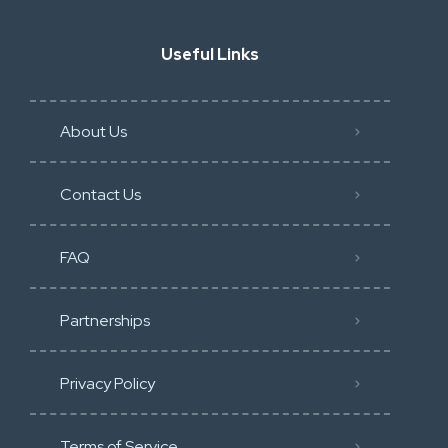
Useful Links
About Us
Contact Us
FAQ
Partnerships
Privacy Policy
Terms of Service