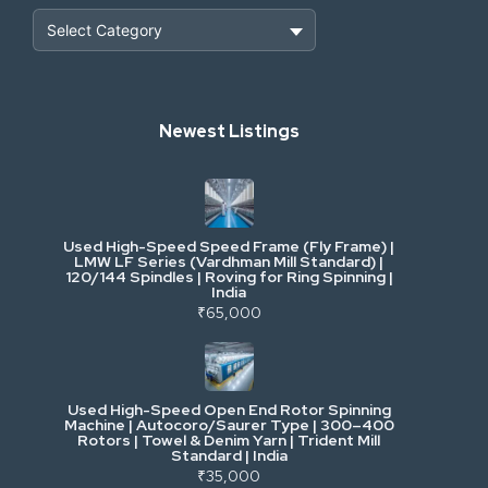
Heavy Construction & Earthmoving
Newest Listings
Industrial Scrap & Salvage
Industrial & Factory Machinery
Used High-Speed Speed Frame (Fly Frame) |
Commercial Vehicles & Logistics
LMW LF Series (Vardhman Mill Standard) |
120/144 Spindles | Roving for Ring Spinning |
India
Power, Electrical & Utilities
₹65,000
Cranes & Lifting
Used High-Speed Open End Rotor Spinning
Machine | Autocoro/Saurer Type | 300–400
Mining & Drilling
Rotors | Towel & Denim Yarn | Trident Mill
Standard | India
₹35,000
Excavators & Loaders