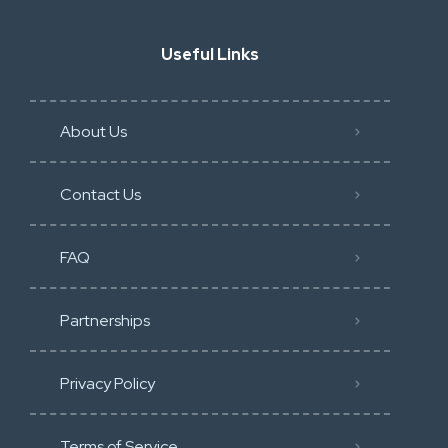
Useful Links
About Us
Contact Us
FAQ
Partnerships
Privacy Policy
Terms of Service