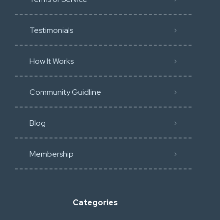
Testimonials
How It Works
Community Guidline
Blog
Membership
Categories