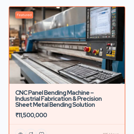
Featured
CNC Panel Bending Machine –
Industrial Fabrication & Precision
Sheet Metal Bending Solution
₹11,500,000