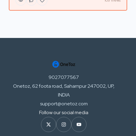
105 Views
9027077567
Onetoz, 62 foota road, Saharnpur 247002, UP,
INDIA
support@onetoz.com
Follow our social media