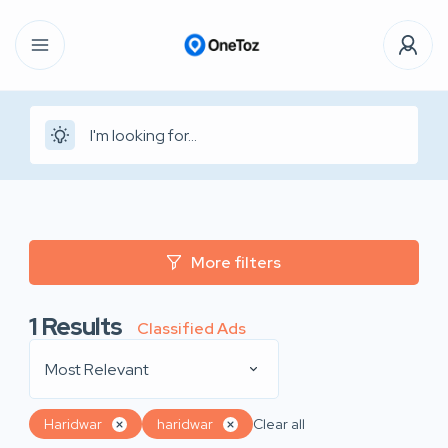
More filters
1
Results
Classified Ads
Most Relevant
Haridwar
haridwar
Clear all