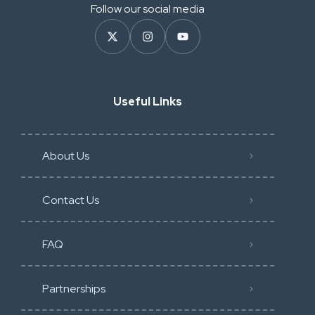
Follow our social media
Useful Links
About Us
Contact Us
FAQ
Partnerships