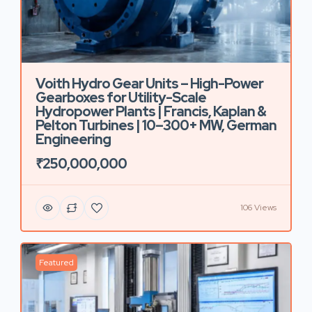
Voith Hydro Gear Units – High-Power
Gearboxes for Utility-Scale
Hydropower Plants | Francis, Kaplan &
Pelton Turbines | 10–300+ MW, German
Engineering
₹250,000,000
106 Views
Featured