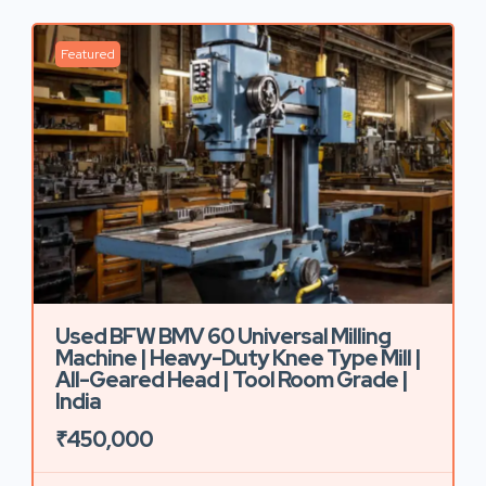
Featured
Used BFW BMV 60 Universal Milling
Machine | Heavy-Duty Knee Type Mill |
All-Geared Head | Tool Room Grade |
India
₹450,000