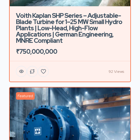
Voith Kaplan SHP Series – Adjustable-
Blade Turbine for 1–25 MW Small Hydro
Plants | Low-Head, High-Flow
Applications | German Engineering,
MNRE Compliant
₹750,000,000
92 Views
Featured