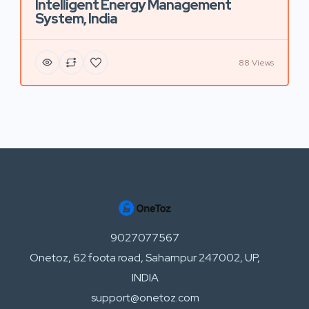
Intelligent Energy Management
System, India
88 Views
9027077567
Onetoz, 62 foota road, Saharnpur 247002, UP,
INDIA
support@onetoz.com