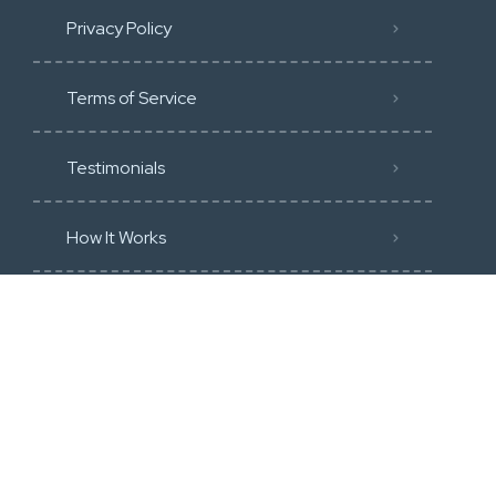
Privacy Policy
Terms of Service
Testimonials
How It Works
Community Guidline
Blog
Membership