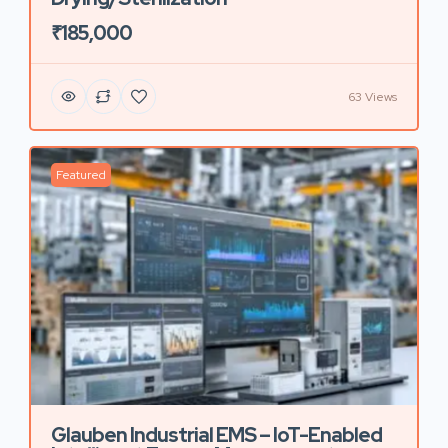
₹185,000
63 Views
Featured
Glauben Industrial EMS – IoT-Enabled