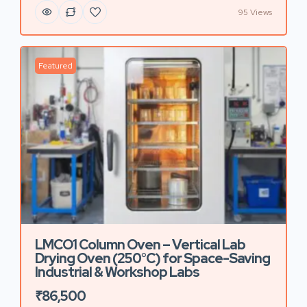
95 Views
Featured
LMCO1 Column Oven – Vertical Lab
Drying Oven (250°C) for Space-Saving
Industrial & Workshop Labs
₹86,500