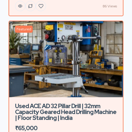
86 Views
Featured
Used ACE AD 32 Pillar Drill | 32mm
Capacity Geared Head Drilling Machine
| Floor Standing | India
₹65,000