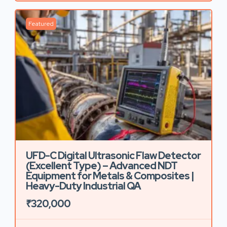
Featured
UFD-C Digital Ultrasonic Flaw Detector
(Excellent Type) – Advanced NDT
Equipment for Metals & Composites |
Heavy-Duty Industrial QA
₹320,000