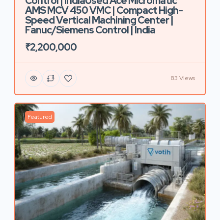
Control | IndiaUsed Ace Micromatic
AMS MCV 450 VMC | Compact High-
Speed Vertical Machining Center |
Fanuc/Siemens Control | India
₹2,200,000
83 Views
Featured