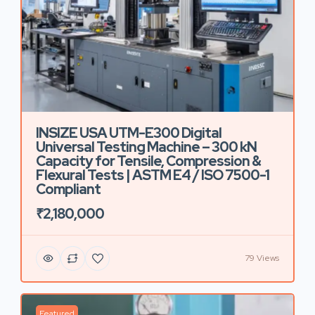
INSIZE USA UTM-E300 Digital
Universal Testing Machine – 300 kN
Capacity for Tensile, Compression &
Flexural Tests | ASTM E4 / ISO 7500-1
Compliant
₹2,180,000
79 Views
Featured