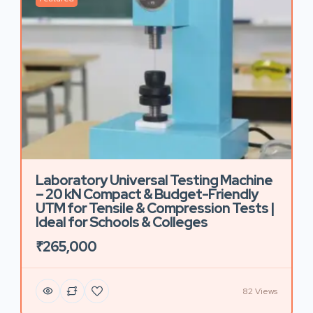
Laboratory Universal Testing Machine
– 20 kN Compact & Budget-Friendly
UTM for Tensile & Compression Tests |
Ideal for Schools & Colleges
₹265,000
82 Views