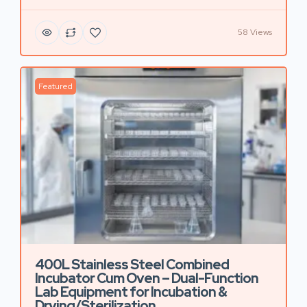
58 Views
Featured
400L Stainless Steel Combined
Incubator Cum Oven – Dual-Function
Lab Equipment for Incubation &
Drying/Sterilization