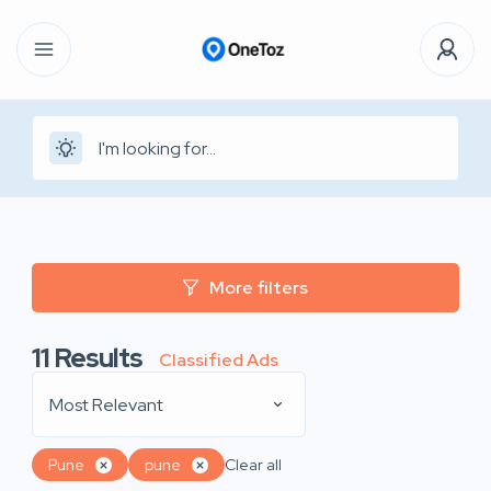
More filters
11
Results
Classified Ads
Most Relevant
Pune
pune
Clear all