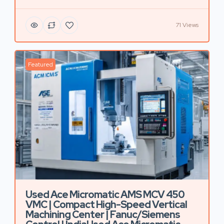
71 Views
Featured
Used Ace Micromatic AMS MCV 450
VMC | Compact High-Speed Vertical
Machining Center | Fanuc/Siemens