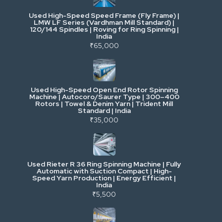
Used High-Speed Speed Frame (Fly Frame) |
Commercial Vehicles & Logistics
LMW LF Series (Vardhman Mill Standard) |
120/144 Spindles | Roving for Ring Spinning |
India
Power, Electrical & Utilities
₹65,000
Cranes & Lifting
Used High-Speed Open End Rotor Spinning
Machine | Autocoro/Saurer Type | 300–400
Mining & Drilling
Rotors | Towel & Denim Yarn | Trident Mill
Standard | India
₹35,000
Excavators & Loaders
Heavy Commercial Vehicles
Used Rieter R 36 Ring Spinning Machine | Fully
Automatic with Suction Compact | High-
Speed Yarn Production | Energy Efficient |
Metalworking & Fabrication
India
₹5,500
E-Waste & Others