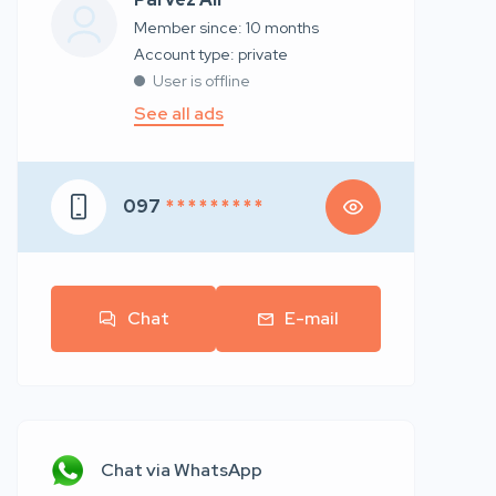
Member since: 10 months
account type: private
User is offline
See all ads
097
* * * * * * * * *
Chat
E-mail
Chat via WhatsApp