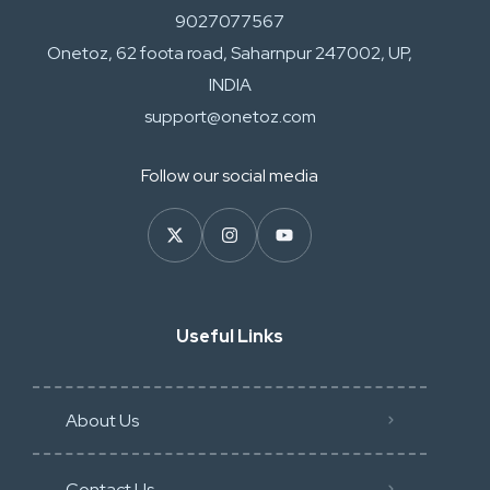
9027077567
Onetoz, 62 foota road, Saharnpur 247002, UP,
INDIA
support@onetoz.com
Follow our social media
Useful Links
About Us
Contact Us