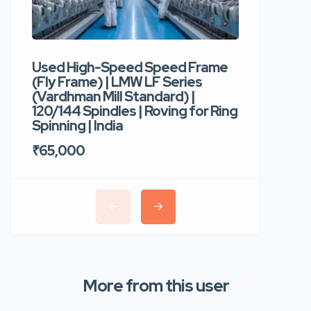
Used High-Speed Speed Frame
Used Hi
(Fly Frame) | LMW LF Series
Rotor Sp
(Vardhman Mill Standard) |
Autocor
120/144 Spindles | Roving for Ring
400 Roto
Spinning | India
Trident 
₹65,000
₹35,00
More from this user