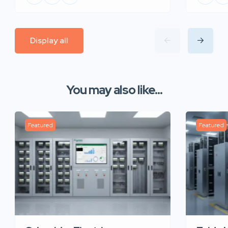
Display all
You may also like...
Featured
Featured