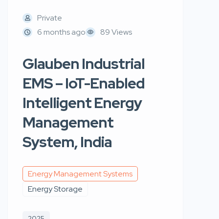
Private
6 months ago
89 Views
Glauben Industrial
EMS – IoT-Enabled
Intelligent Energy
Management
System, India
Energy Management Systems
Energy Storage
2025