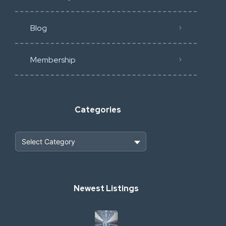
Blog
Membership
Categories
Heavy Construction & Earthmoving
Newest Listings
Industrial Scrap & Salvage
Industrial & Factory Machinery