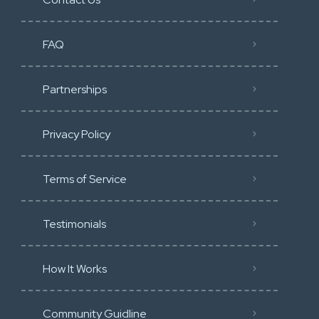
FAQ
Partnerships
Privacy Policy
Terms of Service
Testimonials
How It Works
Community Guidline