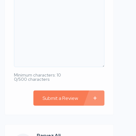
Minimum characters: 10
0/500 characters
Submit a Review
Parvez Ali