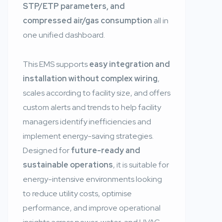
STP/ETP parameters, and
compressed air/gas consumption
all in
one unified dashboard.
This EMS supports
easy integration and
installation without complex wiring
,
scales according to facility size, and offers
custom alerts and trends to help facility
managers identify inefficiencies and
implement energy-saving strategies.
Designed for
future-ready and
sustainable operations
, it is suitable for
energy-intensive environments looking
to reduce utility costs, optimise
performance, and improve operational