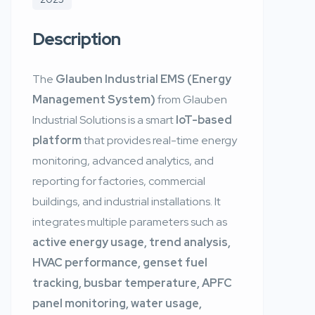
Description
The
Glauben Industrial EMS (Energy
Management System)
from Glauben
Industrial Solutions is a smart
IoT-based
platform
that provides real-time energy
monitoring, advanced analytics, and
reporting for factories, commercial
buildings, and industrial installations. It
integrates multiple parameters such as
active energy usage, trend analysis,
HVAC performance, genset fuel
tracking, busbar temperature, APFC
panel monitoring, water usage,