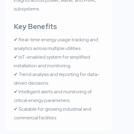
insights across power, water, and HVAC
subsystems.
Key Benefits
✔ Real-time energy usage tracking and
analytics across multiple utilities.
✔ IoT-enabled system for simplified
installation and monitoring.
✔ Trend analysis and reporting for data-
driven decisions.
✔ Intelligent alerts and monitoring of
critical energy parameters.
✔ Scalable for growing industrial and
commercial facilities