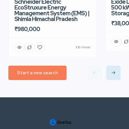
Schneider Electric
Exide 
EcoStruxure Energy
500 kW
Management System (EMS) |
Storag
Shimla Himachal Pradesh
₹38,0
₹980,000
106 Views
Start a new search