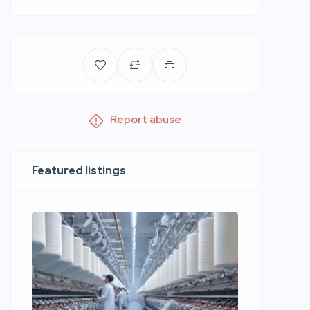
Report abuse
Featured listings