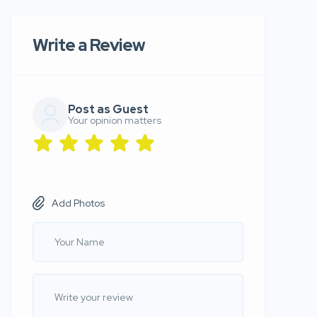
Write a Review
Post as Guest
Your opinion matters
Add Photos