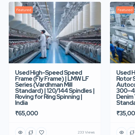
Featured
Featured
Used High-Speed Speed
Used 
Frame (Fly Frame) | LMW LF
Rotor 
Series (Vardhman Mill
Autoco
Standard) | 120/144 Spindles |
300–40
Roving for Ring Spinning |
Denim Y
India
Standar
₹65,000
₹35,0
233 Views