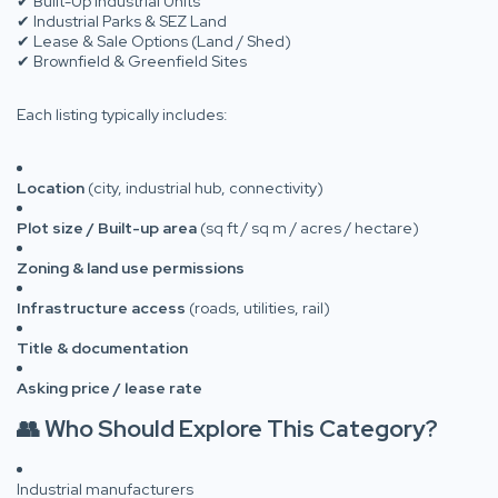
✔ Built-Up Industrial Units
✔ Industrial Parks & SEZ Land
✔ Lease & Sale Options (Land / Shed)
✔ Brownfield & Greenfield Sites
Each listing typically includes:
Location
(city, industrial hub, connectivity)
Plot size / Built-up area
(sq ft / sq m / acres / hectare)
Zoning & land use permissions
Infrastructure access
(roads, utilities, rail)
Title & documentation
Asking price / lease rate
👥 Who Should Explore This Category?
Industrial manufacturers