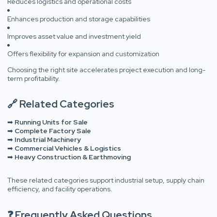
Reduces logistics and operational costs
Enhances production and storage capabilities
Improves asset value and investment yield
Offers flexibility for expansion and customization
Choosing the right site accelerates project execution and long-
term profitability.
🔗 Related Categories
➡
Running Units for Sale
➡
Complete Factory Sale
➡
Industrial Machinery
➡
Commercial Vehicles & Logistics
➡
Heavy Construction & Earthmoving
These related categories support industrial setup, supply chain
efficiency, and facility operations.
❓ Frequently Asked Questions