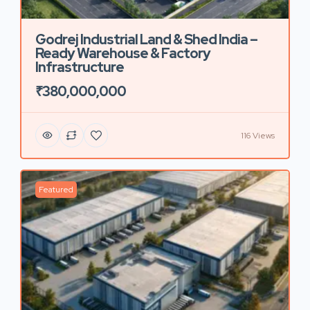
Godrej Industrial Land & Shed India –
Ready Warehouse & Factory
Infrastructure
₹380,000,000
116 Views
Featured