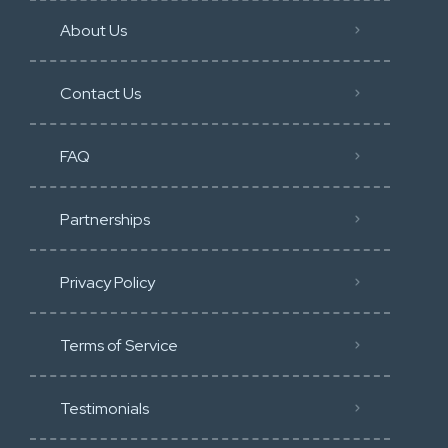
About Us
Contact Us
FAQ
Partnerships
Privacy Policy
Terms of Service
Testimonials