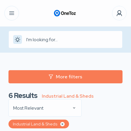
More filters
6
Results
Industrial Land & Sheds
Most Relevant
Industrial Land & Sheds