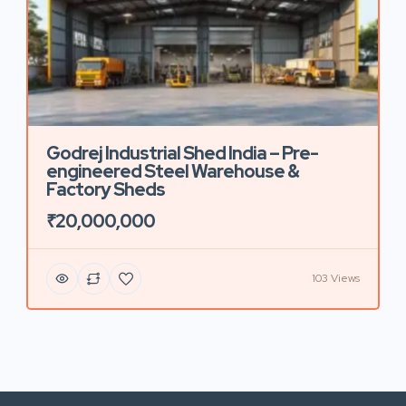
Godrej Industrial Shed India – Pre-
engineered Steel Warehouse &
Factory Sheds
₹20,000,000
103 Views