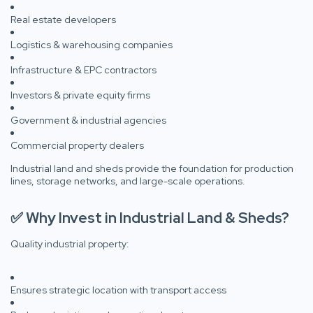
Real estate developers
Logistics & warehousing companies
Infrastructure & EPC contractors
Investors & private equity firms
Government & industrial agencies
Commercial property dealers
Industrial land and sheds provide the foundation for production
lines, storage networks, and large-scale operations.
✅ Why Invest in Industrial Land & Sheds?
Quality industrial property:
Ensures strategic location with transport access