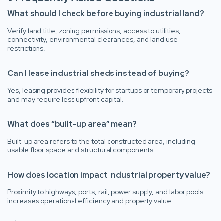
What should I check before buying industrial land?
Verify land title, zoning permissions, access to utilities,
connectivity, environmental clearances, and land use
restrictions.
Can I lease industrial sheds instead of buying?
Yes, leasing provides flexibility for startups or temporary projects
and may require less upfront capital.
What does “built-up area” mean?
Built-up area refers to the total constructed area, including
usable floor space and structural components.
How does location impact industrial property value?
Proximity to highways, ports, rail, power supply, and labor pools
increases operational efficiency and property value.