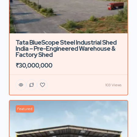
Tata BlueScope Steel Industrial Shed
India – Pre-Engineered Warehouse &
Factory Shed
₹30,000,000
103 Views
Featured