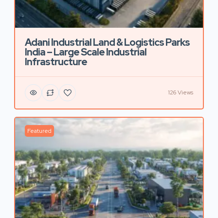
Adani Industrial Land & Logistics Parks
India – Large Scale Industrial
Infrastructure
126 Views
Featured