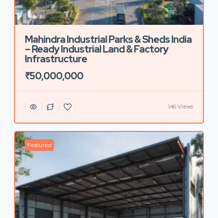
Mahindra Industrial Parks & Sheds India
– Ready Industrial Land & Factory
Infrastructure
₹50,000,000
146 Views
Featured