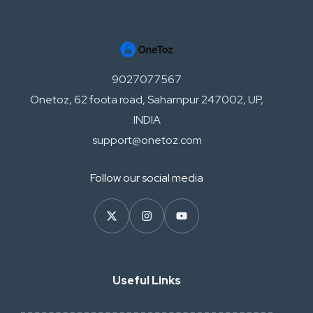
9027077567
Onetoz, 62 foota road, Saharnpur 247002, UP,
INDIA
support@onetoz.com
Follow our social media
Useful Links