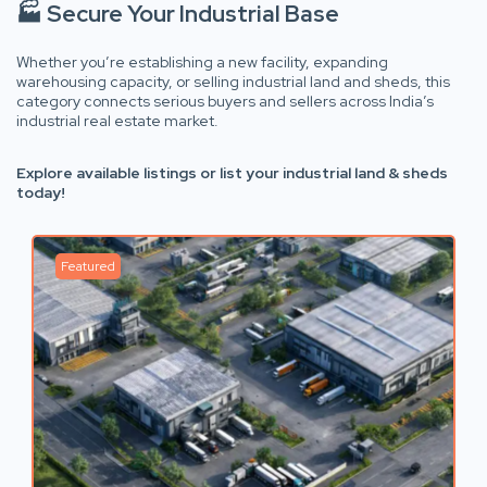
🏭 Secure Your Industrial Base
Whether you’re establishing a new facility, expanding
warehousing capacity, or selling industrial land and sheds, this
category connects serious buyers and sellers across India’s
industrial real estate market.
Explore available listings or list your industrial land & sheds
today!
Featured