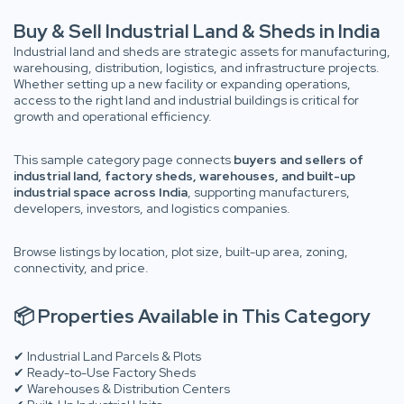
Buy & Sell Industrial Land & Sheds in India
Industrial land and sheds are strategic assets for manufacturing,
warehousing, distribution, logistics, and infrastructure projects.
Whether setting up a new facility or expanding operations,
access to the right land and industrial buildings is critical for
growth and operational efficiency.
This sample category page connects
buyers and sellers of
industrial land, factory sheds, warehouses, and built-up
industrial space across India
, supporting manufacturers,
developers, investors, and logistics companies.
Browse listings by location, plot size, built-up area, zoning,
connectivity, and price.
📦 Properties Available in This Category
✔ Industrial Land Parcels & Plots
✔ Ready-to-Use Factory Sheds
✔ Warehouses & Distribution Centers