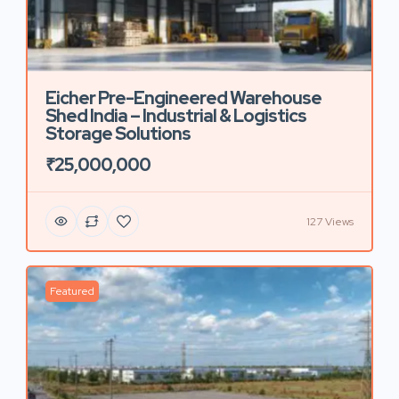
Eicher Pre-Engineered Warehouse
Shed India – Industrial & Logistics
Storage Solutions
₹25,000,000
127 Views
Featured