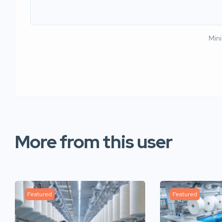
Min
More from this user
Featured
Featured