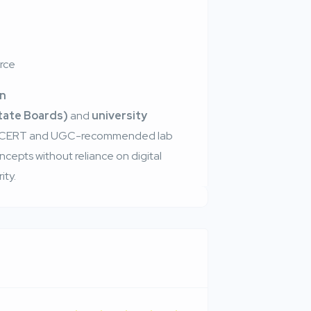
urce
on
State Boards)
and
university
s NCERT and UGC-recommended lab
ncepts without reliance on digital
ity.