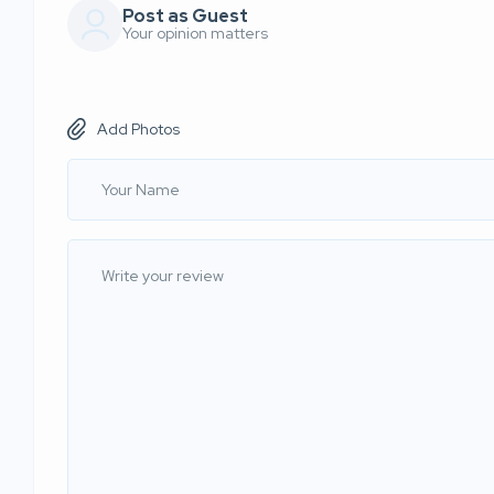
Post as Guest
Your opinion matters
Add Photos