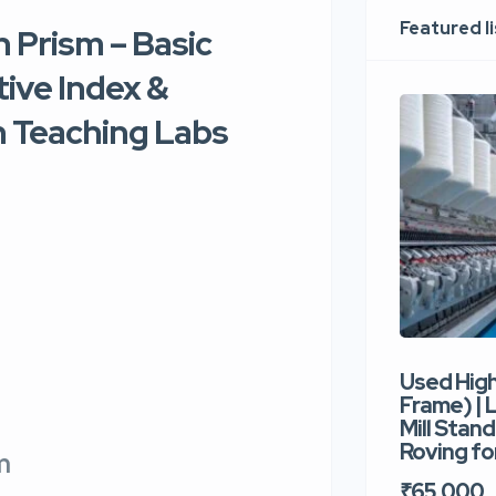
Featured l
 Prism – Basic
ive Index &
 Teaching Labs
Used Hig
Frame) |
Mill Stand
Roving for
sm
₹65,000