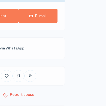
hat
E-mail
 via WhatsApp
Report abuse