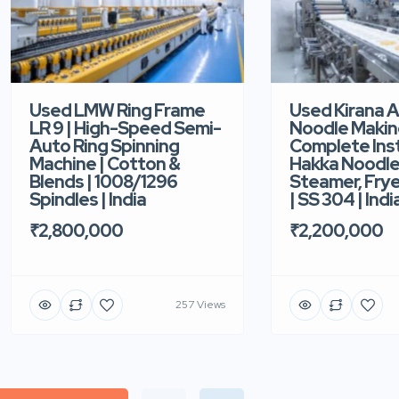
Used LMW Ring Frame
Used Kirana 
LR 9 | High-Speed Semi-
Noodle Makin
Auto Ring Spinning
Complete Ins
Machine | Cotton &
Hakka Noodle 
Blends | 1008/1296
Steamer, Frye
Spindles | India
| SS 304 | Indi
₹2,800,000
₹2,200,000
257 Views