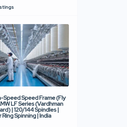
istings
h-Speed Speed Frame (Fly
Used High-Speed O
 LMW LF Series (Vardhman
Spinning Machine |
ard) | 120/144 Spindles |
Type | 300–400 Rot
 Ring Spinning | India
Denim Yarn | Trident
India