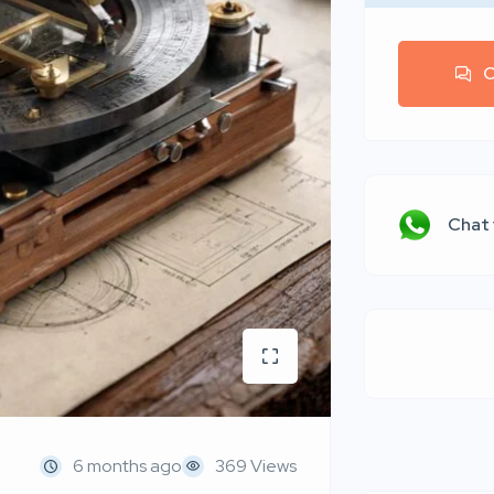
C
Chat
6 months ago
369 Views