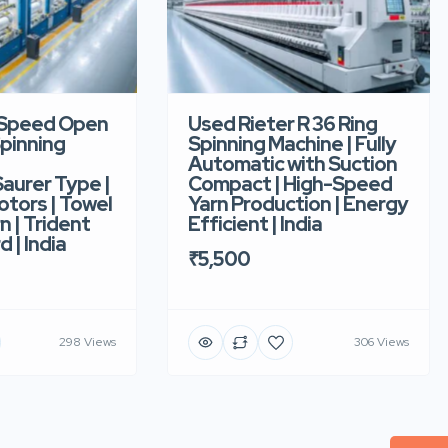
-Speed Open
Used Rieter R 36 Ring
pinning
Spinning Machine | Fully
Automatic with Suction
aurer Type |
Compact | High-Speed
tors | Towel
Yarn Production | Energy
n | Trident
Efficient | India
d | India
₹5,500
298 Views
306 Views