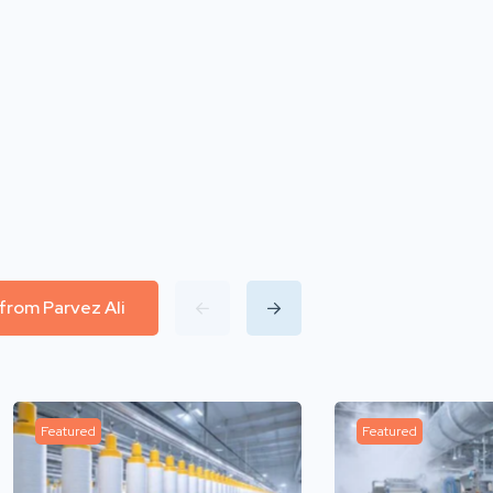
 from Parvez Ali
Featured
Featured