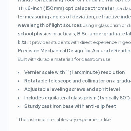
This
6-inch (150 mm) optical spectrometer
is a cl
for
measuring angles of deviation, refractive index
wavelength of light sources
using a glass prism or di
school physics practicals, B.Sc. undergraduate l
kits
, it provides students with direct experience in ge
Precision Mechanical Design for Accurate Readi
Built with durable materials for classroom use:
Vernier scale with 1′ (1 arcminute) resolution
Rotatable telescope and collimator on a gradua
Adjustable leveling screws and spirit level
Includes equilateral glass prism (typically 60°)
Sturdy cast iron base with anti-slip feet
The instrument enables key experiments like: