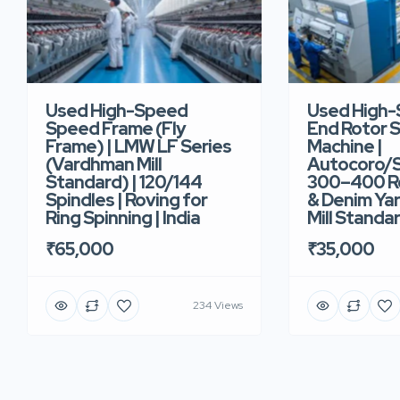
Used High-Speed
Used High
Speed Frame (Fly
End Rotor S
Frame) | LMW LF Series
Machine |
(Vardhman Mill
Autocoro/S
Standard) | 120/144
300–400 Ro
Spindles | Roving for
& Denim Yar
Ring Spinning | India
Mill Standar
₹65,000
₹35,000
234 Views