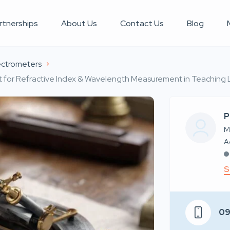
rtnerships
About Us
Contact Us
Blog
ctrometers
Kit for Refractive Index & Wavelength Measurement in Teaching
P
M
S
0