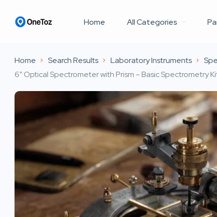
Home
All Categories
Pa
Home
Search Results
Laboratory Instruments
Spe
6″ Optical Spectrometer with Prism – Basic Spectrometry 