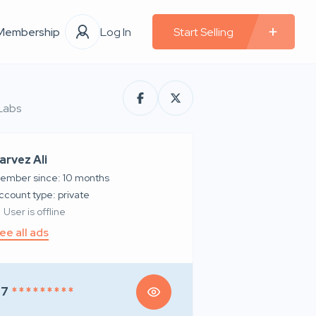
Membership
Log In
Start Selling
 Labs
arvez Ali
ember since: 10 months
account type: private
User is offline
ee all ads
97
* * * * * * * * *