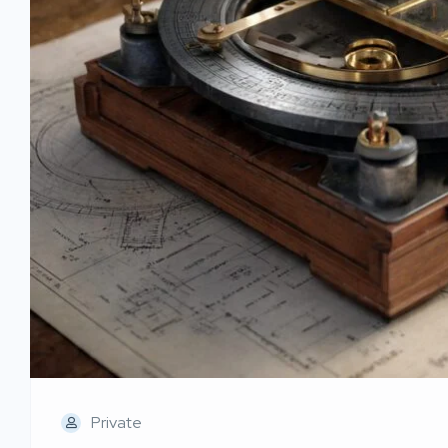
Private