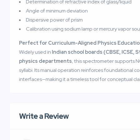
Determination of refractive index of glass/liquid
Angle of minimum deviation
Dispersive power of prism
Calibration using sodium lamp or mercury vapor so
Perfect for Curriculum-Aligned Physics Educati
Widely used in
Indian school boards (CBSE, ICSE, 
physics departments
, this spectrometer support
syllabi. Its manual operation reinforces foundational co
interfaces—making it a timeless tool for conceptual clar
Write a Review