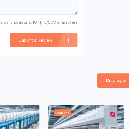
imum characters: 10
0/500 characters
Submit a Review
Display all
Featured