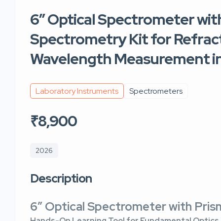
6″ Optical Spectrometer with
Spectrometry Kit for Refract
Wavelength Measurement in
Laboratory Instruments
Spectrometers
₹8,900
2026
Description
6″ Optical Spectrometer with Pri
Hands-On Learning Tool for Fundamental Optics