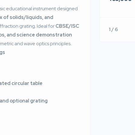
assic educational instrument designed
 of solids/liquids, and
ffraction grating. Ideal for
CBSE/ISC
1 / 6
abs, and science demonstration
ometric and wave optics principles.
ngs
ted circular table
 and optional grating