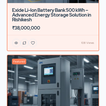
Exide Li-Ion Battery Bank 500 kWh –
Advanced Energy Storage Solution in
Rishikesh
₹38,000,000
108 Views
Featured