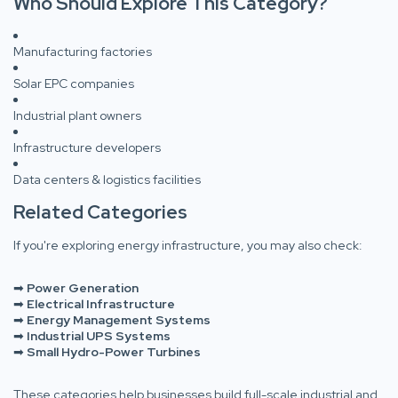
Who Should Explore This Category?
Manufacturing factories
Solar EPC companies
Industrial plant owners
Infrastructure developers
Data centers & logistics facilities
Related Categories
If you're exploring energy infrastructure, you may also check:
➡
Power Generation
➡
Electrical Infrastructure
➡
Energy Management Systems
➡
Industrial UPS Systems
➡
Small Hydro-Power Turbines
These categories help businesses build full-scale industrial and