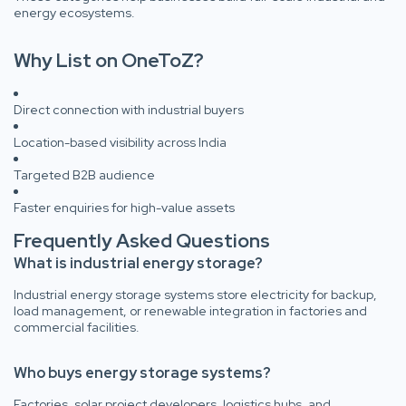
energy ecosystems.
Why List on OneToZ?
Direct connection with industrial buyers
Location-based visibility across India
Targeted B2B audience
Faster enquiries for high-value assets
Frequently Asked Questions
What is industrial energy storage?
Industrial energy storage systems store electricity for backup,
load management, or renewable integration in factories and
commercial facilities.
Who buys energy storage systems?
Factories, solar project developers, logistics hubs, and