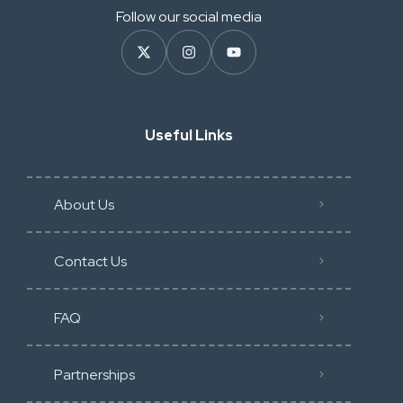
Follow our social media
Useful Links
About Us
Contact Us
FAQ
Partnerships