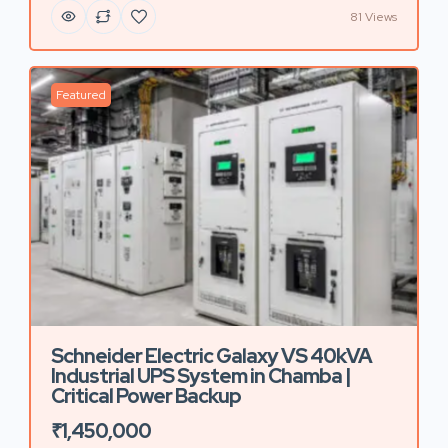
81 Views
Featured
Schneider Electric Galaxy VS 40kVA
Industrial UPS System in Chamba |
Critical Power Backup
₹1,450,000