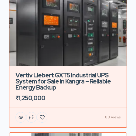
Vertiv Liebert GXT5 Industrial UPS
System for Sale in Kangra – Reliable
Energy Backup
₹1,250,000
88 Views