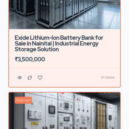
Exide Lithium-Ion Battery Bank for
Sale in Nainital | Industrial Energy
Storage Solution
₹3,500,000
111 Views
Featured