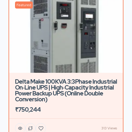
Featured
Delta Make 100 KVA 3:3 Phase Industrial
On‑Line UPS | High‑Capacity Industrial
Power Backup UPS (Online Double
Conversion)
₹750,244
313 Views