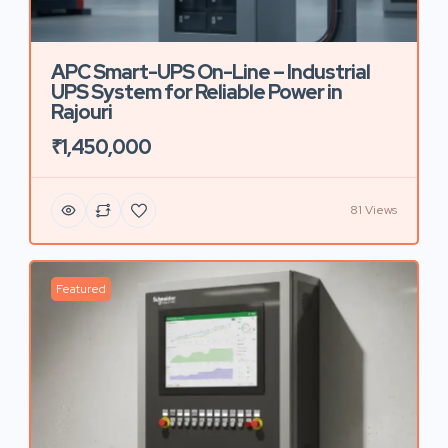
APC Smart-UPS On-Line – Industrial
UPS System for Reliable Power in
Rajouri
₹1,450,000
81 Views
Featured