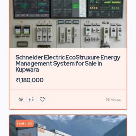
Schneider Electric EcoStruxure Energy
Management System for Sale in
Kupwara
₹1,180,000
95 Views
Featured