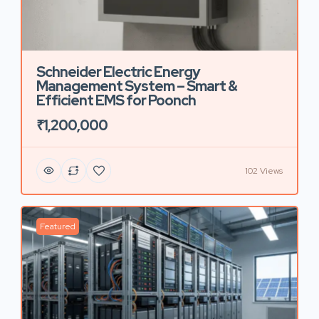
Schneider Electric Energy
Management System – Smart &
Efficient EMS for Poonch
₹1,200,000
102 Views
Featured