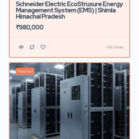
Schneider Electric EcoStruxure Energy
Management System (EMS) | Shimla
Himachal Pradesh
₹980,000
105 Views
Featured