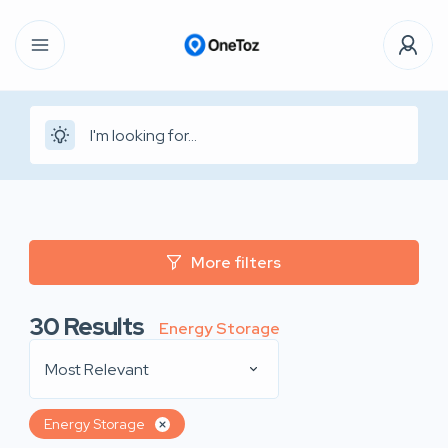
More filters
30
Results
Energy Storage
Most Relevant
Energy Storage