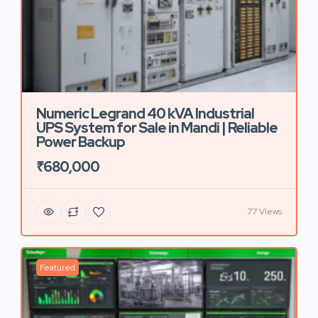
Numeric Legrand 40 kVA Industrial
UPS System for Sale in Mandi | Reliable
Power Backup
₹680,000
77 Views
Featured