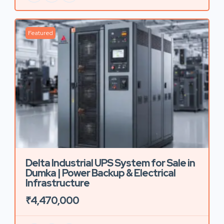
Featured
Delta Industrial UPS System for Sale in
Dumka | Power Backup & Electrical
Infrastructure
₹4,470,000