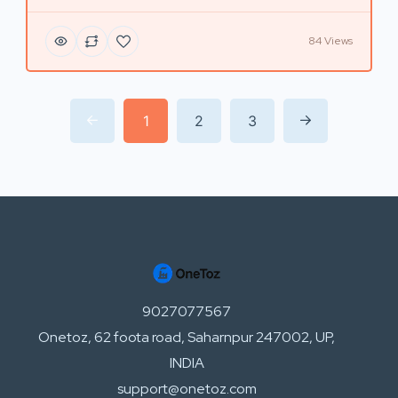
84 Views
1
2
3
9027077567
Onetoz, 62 foota road, Saharnpur 247002, UP,
INDIA
support@onetoz.com