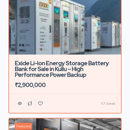
Exide Li-Ion Energy Storage Battery
Bank for Sale in Kullu – High
Performance Power Backup
₹2,900,000
117 Views
Featured