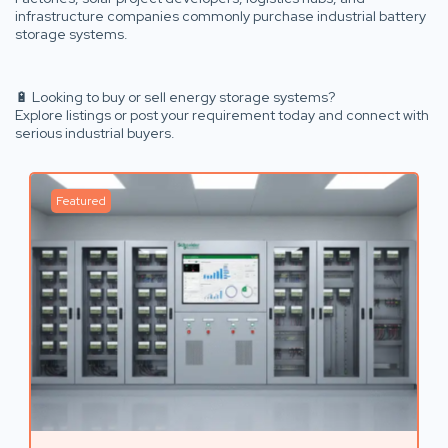
infrastructure companies commonly purchase industrial battery
storage systems.
🔋 Looking to buy or sell energy storage systems?
Explore listings or post your requirement today and connect with
serious industrial buyers.
Featured