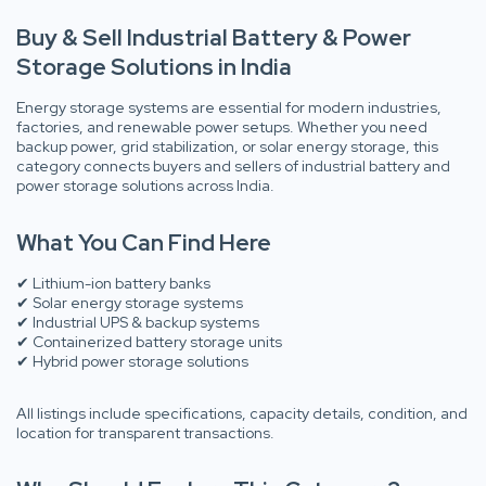
Buy & Sell Industrial Battery & Power
Storage Solutions in India
Energy storage systems are essential for modern industries,
factories, and renewable power setups. Whether you need
backup power, grid stabilization, or solar energy storage, this
category connects buyers and sellers of industrial battery and
power storage solutions across India.
What You Can Find Here
✔ Lithium-ion battery banks
✔ Solar energy storage systems
✔ Industrial UPS & backup systems
✔ Containerized battery storage units
✔ Hybrid power storage solutions
All listings include specifications, capacity details, condition, and
location for transparent transactions.