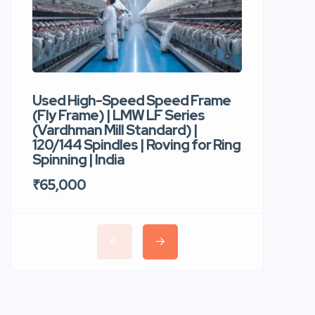
Used High-Speed Speed Frame
Used Hi
(Fly Frame) | LMW LF Series
Rotor Sp
(Vardhman Mill Standard) |
Autocor
120/144 Spindles | Roving for Ring
400 Roto
Spinning | India
Trident 
₹65,000
₹35,00