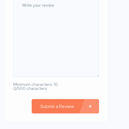
Minimum characters: 10
0/500 characters
Submit a Review