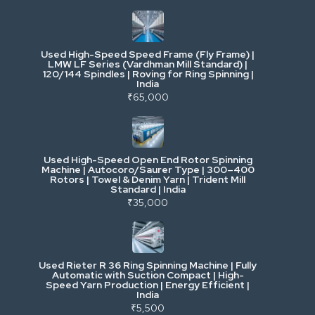
Industrial & Factory Machinery
Used High-Speed Speed Frame (Fly Frame) |
Commercial Vehicles & Logistics
LMW LF Series (Vardhman Mill Standard) |
120/144 Spindles | Roving for Ring Spinning |
India
Power, Electrical & Utilities
₹65,000
Cranes & Lifting
Used High-Speed Open End Rotor Spinning
Machine | Autocoro/Saurer Type | 300–400
Mining & Drilling
Rotors | Towel & Denim Yarn | Trident Mill
Standard | India
₹35,000
Excavators & Loaders
Heavy Commercial Vehicles
Used Rieter R 36 Ring Spinning Machine | Fully
Automatic with Suction Compact | High-
Speed Yarn Production | Energy Efficient |
Metalworking & Fabrication
India
₹5,500