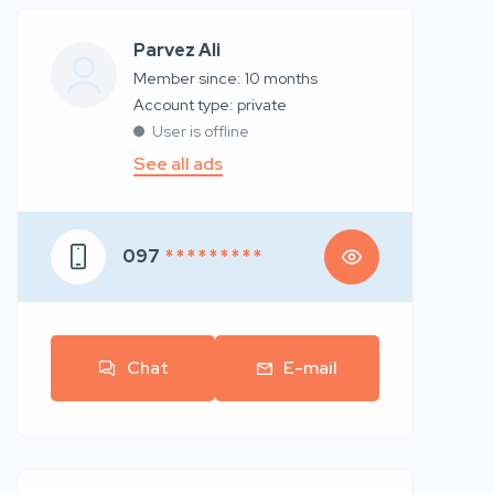
Parvez Ali
Member since: 10 months
account type: private
User is offline
See all ads
097
* * * * * * * * *
Chat
E-mail