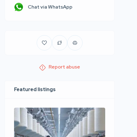
Chat via WhatsApp
Report abuse
Featured listings