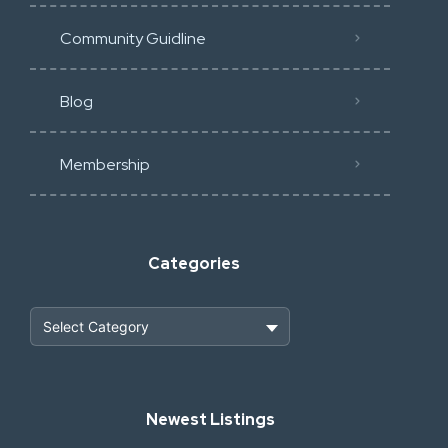
Community Guidline
Blog
Membership
Categories
Heavy Construction & Earthmoving
Newest Listings
Industrial Scrap & Salvage