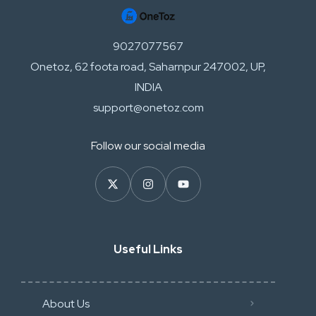
9027077567
Onetoz, 62 foota road, Saharnpur 247002, UP,
INDIA
support@onetoz.com
Follow our social media
Useful Links
About Us