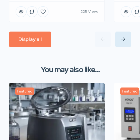
225 Views
Display all
You may also like...
Featured
Featured