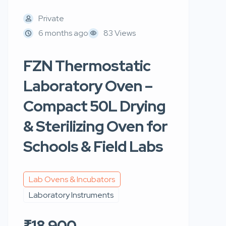
Private
6 months ago
83 Views
FZN Thermostatic
Laboratory Oven –
Compact 50L Drying
& Sterilizing Oven for
Schools & Field Labs
Lab Ovens & Incubators
Laboratory Instruments
₹18,900