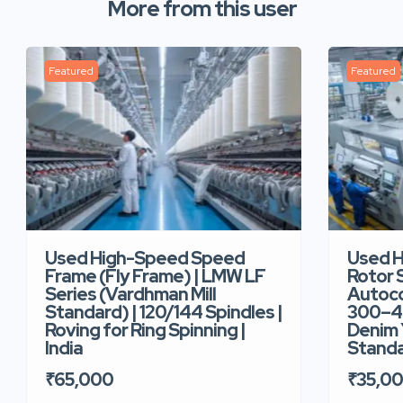
More from this user
Featured
Featured
Used High-Speed Speed
Used 
Frame (Fly Frame) | LMW LF
Rotor 
Series (Vardhman Mill
Autoco
Standard) | 120/144 Spindles |
300–40
Roving for Ring Spinning |
Denim Y
India
Standar
₹65,000
₹35,0