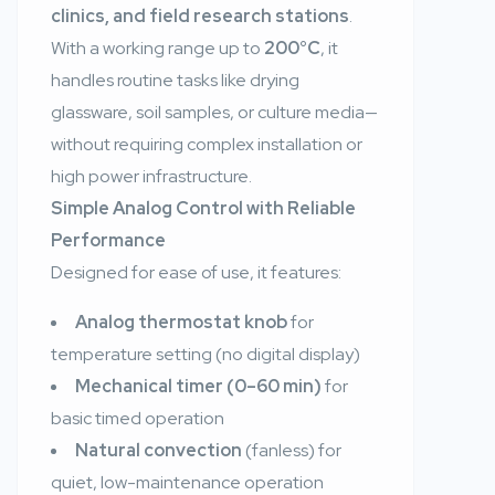
clinics, and field research stations
.
With a working range up to
200°C
, it
handles routine tasks like drying
glassware, soil samples, or culture media—
without requiring complex installation or
high power infrastructure.
Simple Analog Control with Reliable
Performance
Designed for ease of use, it features:
Analog thermostat knob
for
temperature setting (no digital display)
Mechanical timer (0–60 min)
for
basic timed operation
Natural convection
(fanless) for
quiet, low-maintenance operation