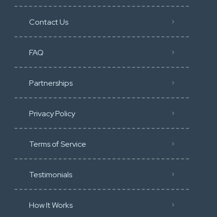
Contact Us
FAQ
Partnerships
Privacy Policy
Terms of Service
Testimonials
How It Works