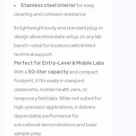
Stainless steel interior
for easy
cleaning and corrosion resistance
Its lightweight body and standard plug-in
design allow immediate setup on any lab
bench—ideal for locations with limited
technical support.
Perfect for Entry-Level & Mobile Labs
With a
50-liter capacity
and compact
footprint, it fits easily in cramped
classrooms, mobile health vans, or
temporary field labs. While not suited for
high-precision applications, it delivers
dependable performance for
educational demonstrations and basic
sample prep.