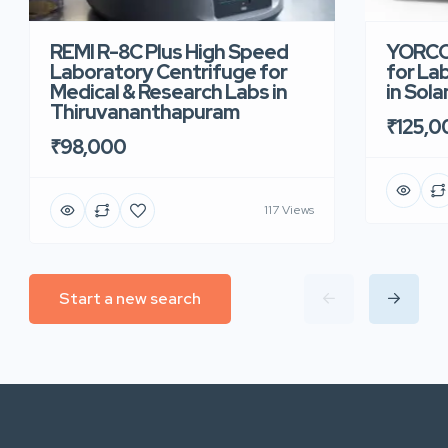
REMI R-8C Plus High Speed
YORCO 
Laboratory Centrifuge for
for La
Medical & Research Labs in
in Sola
Thiruvananthapuram
₹125,0
₹98,000
117 Views
Start a new search