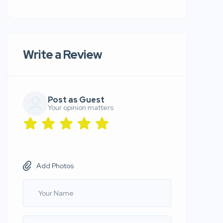
Write a Review
Post as Guest
Your opinion matters
Add Photos