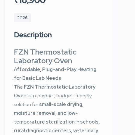
2026
Description
FZN Thermostatic
Laboratory Oven
Affordable, Plug-and-Play Heating
for Basic Lab Needs
The
FZN Thermostatic Laboratory
Oven
is a compact, budget-friendly
solution for
small-scale drying,
moisture removal, and low-
temperature sterilization
in
schools,
rural diagnostic centers, veterinary