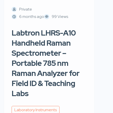
Private
6 months ago
99 Views
Labtron LHRS-A10
Handheld Raman
Spectrometer –
Portable 785 nm
Raman Analyzer for
Field ID & Teaching
Labs
Laboratory Instruments