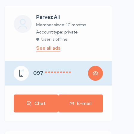
Parvez Ali
Member since: 10 months
account type: private
User is offline
See all ads
097
* * * * * * * * *
Chat
E-mail