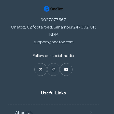
9027077567
Onetoz, 62 foota road, Saharnpur 247002, UP,
INDIA
support@onetoz.com
Follow our social media
Useful Links
About Us