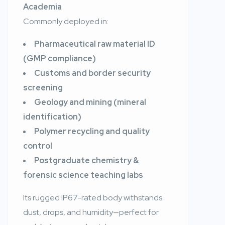
Academia
Commonly deployed in:
Pharmaceutical raw material ID
(GMP compliance)
Customs and border security
screening
Geology and mining (mineral
identification)
Polymer recycling and quality
control
Postgraduate chemistry &
forensic science teaching labs
Its rugged IP67-rated body withstands
dust, drops, and humidity—perfect for