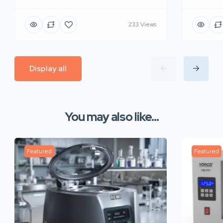
233 Views
Display all
You may also like...
Featured
Featured