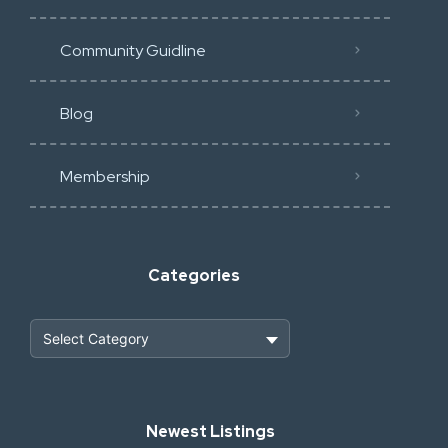
Community Guidline
Blog
Membership
Categories
Heavy Construction & Earthmoving
Newest Listings
Industrial Scrap & Salvage