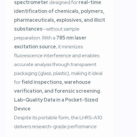
spectrometer
designed for
real-time
identification of chemicals, polymers,
pharmaceuticals, explosives, and illicit
substances
—without sample
preparation. With a
785 nm laser
excitation source
, it minimizes
fluorescence interference and enables
accurate analysis through transparent
packaging (glass, plastic), making it ideal
for
field inspections, warehouse
verification, and forensic screening
.
Lab-Quality Data in a Pocket-Sized
Device
Despite its portable form, the LHRS-A10
delivers research-grade performance: