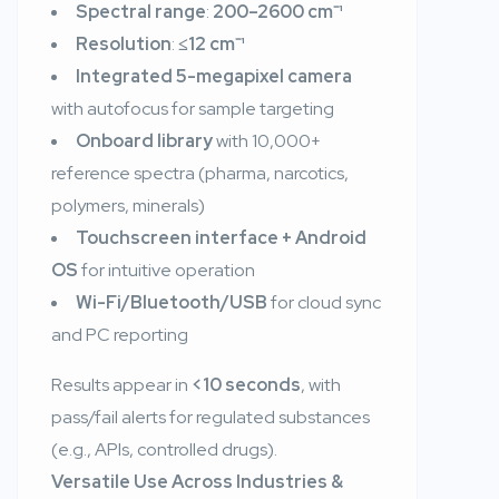
Spectral range
:
200–2600 cm⁻¹
Resolution
:
≤12 cm⁻¹
Integrated 5-megapixel camera
with autofocus for sample targeting
Onboard library
with 10,000+
reference spectra (pharma, narcotics,
polymers, minerals)
Touchscreen interface + Android
OS
for intuitive operation
Wi-Fi/Bluetooth/USB
for cloud sync
and PC reporting
Results appear in
<10 seconds
, with
pass/fail alerts for regulated substances
(e.g., APIs, controlled drugs).
Versatile Use Across Industries &