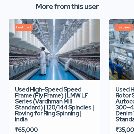
More from this user
Featured
Featured
Used High-Speed Speed
Used 
Frame (Fly Frame) | LMW LF
Rotor 
Series (Vardhman Mill
Autoco
Standard) | 120/144 Spindles |
300–40
Roving for Ring Spinning |
Denim Y
India
Standar
₹65,000
₹35,0