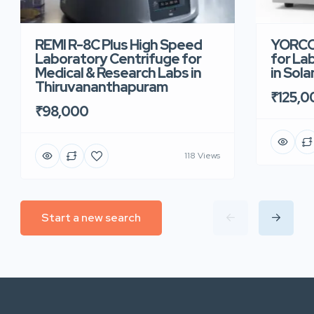
REMI R-8C Plus High Speed
YORCO 
Laboratory Centrifuge for
for La
Medical & Research Labs in
in Sola
Thiruvananthapuram
₹125,0
₹98,000
118 Views
Start a new search