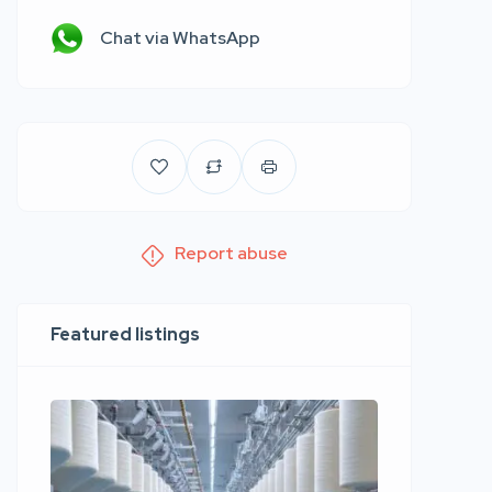
Chat via WhatsApp
Report abuse
Featured listings