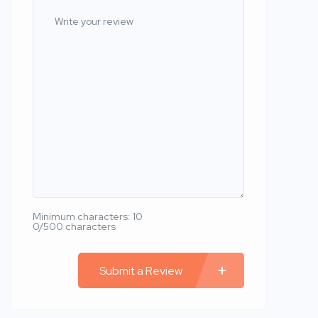
Minimum characters: 10
0/500 characters
Submit a Review