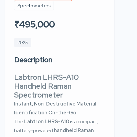
Spectrometers
₹495,000
2025
Description
Labtron LHRS-A10
Handheld Raman
Spectrometer
Instant, Non-Destructive Material
Identification On-the-Go
The
Labtron LHRS-A10
is a compact,
battery-powered
handheld Raman