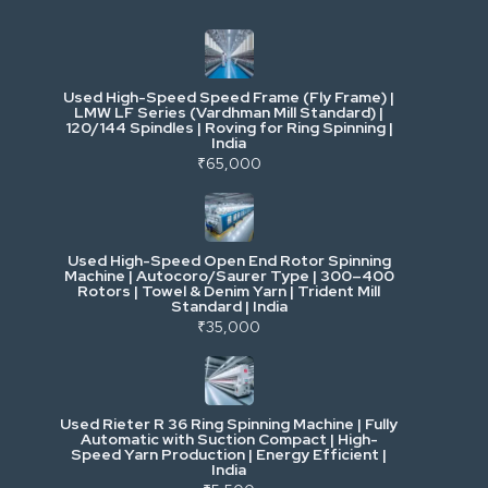
Industrial & Factory Machinery
Used High-Speed Speed Frame (Fly Frame) |
Commercial Vehicles & Logistics
LMW LF Series (Vardhman Mill Standard) |
120/144 Spindles | Roving for Ring Spinning |
India
Power, Electrical & Utilities
₹65,000
Cranes & Lifting
Used High-Speed Open End Rotor Spinning
Machine | Autocoro/Saurer Type | 300–400
Mining & Drilling
Rotors | Towel & Denim Yarn | Trident Mill
Standard | India
₹35,000
Excavators & Loaders
Heavy Commercial Vehicles
Used Rieter R 36 Ring Spinning Machine | Fully
Automatic with Suction Compact | High-
Speed Yarn Production | Energy Efficient |
Metalworking & Fabrication
India