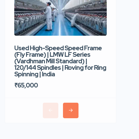
Used High-Speed Speed Frame
Used Hi
(Fly Frame) | LMW LF Series
Rotor Sp
(Vardhman Mill Standard) |
Autocor
120/144 Spindles | Roving for Ring
400 Roto
Spinning | India
Trident 
₹65,000
₹35,00