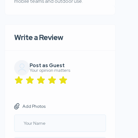
mobile teams and outdoor use.
Write a Review
Post as Guest
Your opinion matters
Add Photos