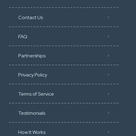
Contact Us
FAQ
Partnerships
Privacy Policy
Terms of Service
Testimonials
How It Works