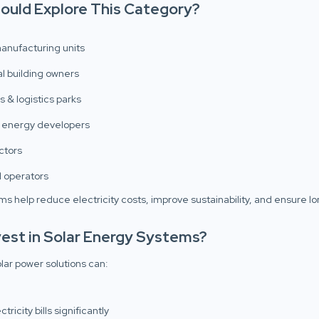
ould Explore This Category?
manufacturing units
 building owners
 & logistics parks
 energy developers
ctors
l operators
ms help reduce electricity costs, improve sustainability, and ensure l
est in Solar Energy Systems?
olar power solutions can:
ricity bills significantly