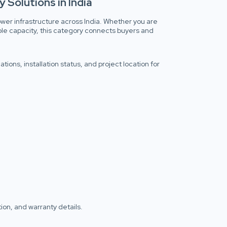
 Solutions in India
wer infrastructure across India. Whether you are
ble capacity, this category connects buyers and
ions, installation status, and project location for
tion, and warranty details.