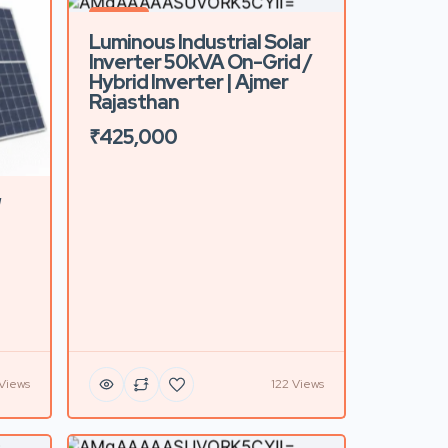
Featured
Luminous Industrial Solar
Inverter 50kVA On-Grid /
Hybrid Inverter | Ajmer
Rajasthan
₹425,000
W
 Views
122 Views