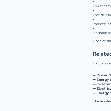
Lower carbo
Provide e
Improve lo
Increase pr
Used or sur
Relate
For complet
➡
Power G
➡
Energy 
➡
Inverter
➡
Electric
➡
Energy 
These inte