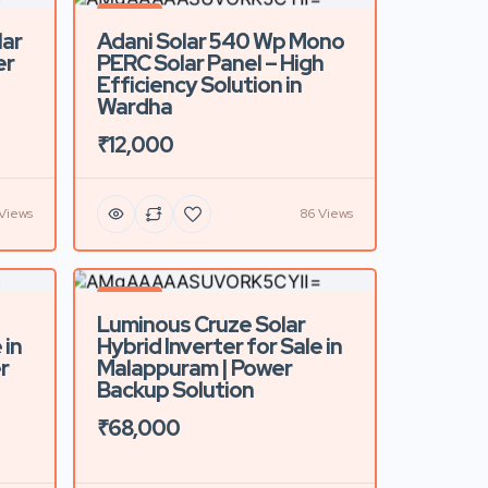
Featured
lar
Adani Solar 540 Wp Mono
er
PERC Solar Panel – High
Efficiency Solution in
Wardha
₹12,000
Views
86 Views
Featured
Luminous Cruze Solar
 in
Hybrid Inverter for Sale in
r
Malappuram | Power
Backup Solution
₹68,000