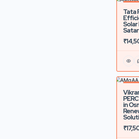
Feature
Tata 
Effic
Solar
Satar
₹14,5
Feature
Vikra
PERC 
in Os
Rene
Solut
₹17,5