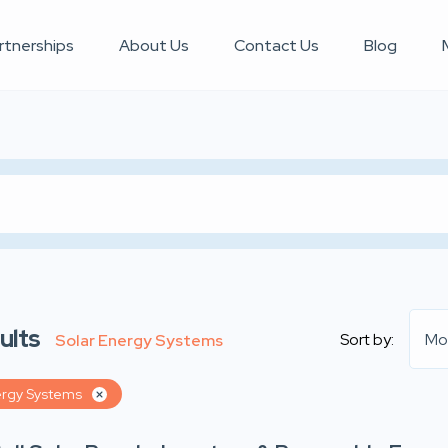
rtnerships
About Us
Contact Us
Blog
ults
Sort by:
Mo
Solar Energy Systems
ergy Systems