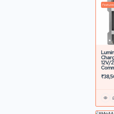
Feature
Lumin
Charg
12V/2
Comme
₹38,