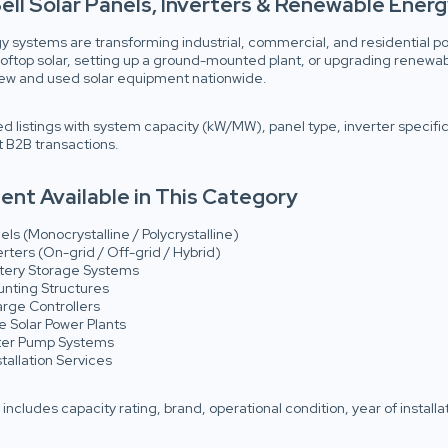
ell Solar Panels, Inverters & Renewable Energy
y systems are transforming industrial, commercial, and residential po
rooftop solar, setting up a ground-mounted plant, or upgrading renewa
 new and used solar equipment nationwide.
ed listings with system capacity (kW/MW), panel type, inverter specificat
 B2B transactions.
nt Available in This Category
els (Monocrystalline / Polycrystalline)
erters (On-grid / Off-grid / Hybrid)
ttery Storage Systems
unting Structures
arge Controllers
 Solar Power Plants
ter Pump Systems
tallation Services
g includes capacity rating, brand, operational condition, year of installa