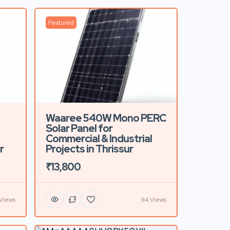
Featured
Waaree 540W Mono PERC
Solar Panel for
Commercial & Industrial
r
Projects in Thrissur
₹13,800
 Views
94 Views