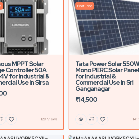
d
Featured
ous MPPT Solar
Tata Power Solar 550
e Controller 50A
Mono PERC Solar Panel
4V for Industrial &
for Industrial &
rcial Use in Sirsa
Commercial Use in Sri
Ganganagar
500
₹14,500
129 Views
141