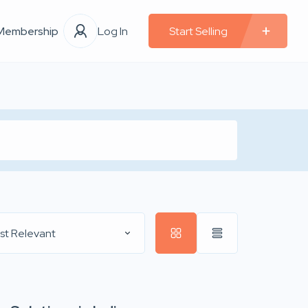
Membership
Log In
Start Selling
st Relevant