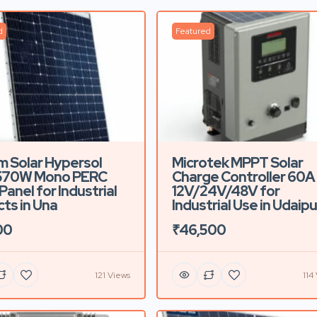
d
Featured
m Solar Hypersol
Microtek MPPT Solar
570W Mono PERC
Charge Controller 60A
Panel for Industrial
12V/24V/48V for
cts in Una
Industrial Use in Udaipu
00
₹46,500
121 Views
114