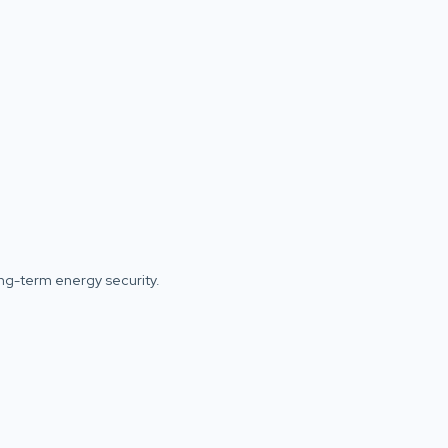
ong-term energy security.