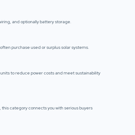
iring, and optionally battery storage.
often purchase used or surplus solar systems.
units to reduce power costs and meet sustainability
n, this category connects you with serious buyers