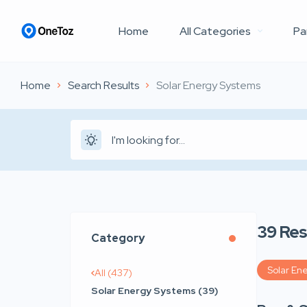
Home
All Categories
Pa
Home
Search Results
Solar Energy Systems
39
Res
Category
Solar En
All (437)
Solar Energy Systems (39)