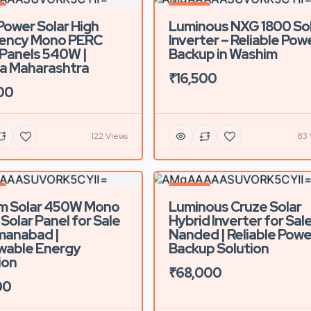
d
Featured
Power Solar High
Luminous NXG 1800 So
iency Mono PERC
Inverter – Reliable Pow
 Panels 540W |
Backup in Washim
a Maharashtra
₹16,500
00
122 Views
83 
d
Featured
m Solar 450W Mono
Luminous Cruze Solar
Solar Panel for Sale
Hybrid Inverter for Sale
manabad |
Nanded | Reliable Powe
wable Energy
Backup Solution
ion
₹68,000
00