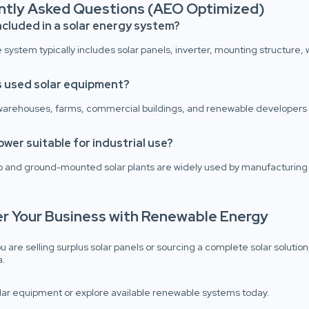
ntly Asked Questions (AEO Optimized)
ncluded in a solar energy system?
system typically includes solar panels, inverter, mounting structure, w
 used solar equipment?
 warehouses, farms, commercial buildings, and renewable developers 
power suitable for industrial use?
p and ground-mounted solar plants are widely used by manufacturing 
er Your Business with Renewable Energy
 are selling surplus solar panels or sourcing a complete solar solutio
a.
olar equipment or explore available renewable systems today.