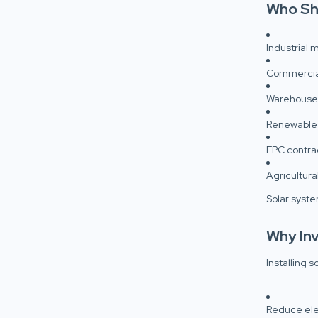
Who Sh
Industrial 
Commercial
Warehouses
Renewable
EPC contra
Agricultura
Solar syste
Why Inv
Installing s
Reduce elect