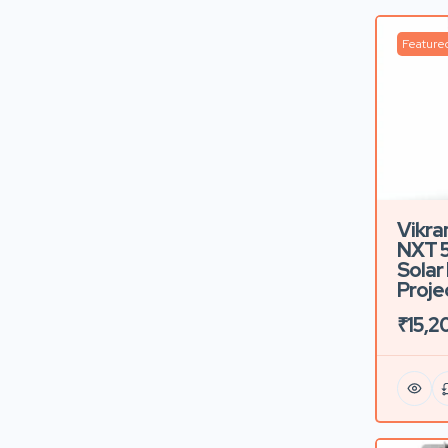
Feature
Vikra
NXT 
Solar 
Proje
₹15,2