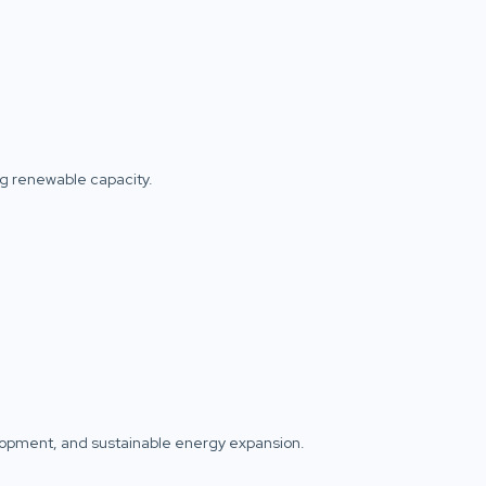
ng renewable capacity.
elopment, and sustainable energy expansion.