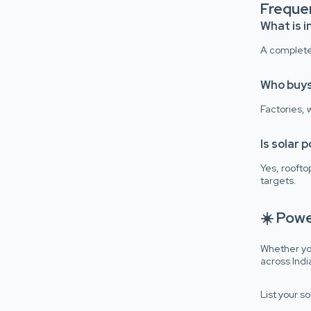
Freque
What is i
A complete 
Who buys
Factories,
Is solar 
Yes, roofto
targets.
☀️ Pow
Whether you
across Indi
List your s