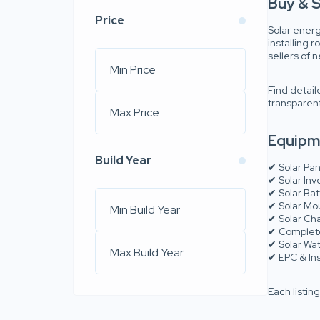
Buy & S
Price
Solar energ
installing 
sellers of
Find detail
transparent
Equipme
Build Year
✔ Solar Pan
✔ Solar Inv
✔ Solar Ba
✔ Solar Mo
✔ Solar Ch
✔ Complete
✔ Solar Wa
✔ EPC & Ins
Each listin