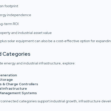
n footprint
nergy independence
ng-term ROI
operty and industrial asset value
plus solar equipment can also be a cost-effective option for expandi
d Categories
e energy and industrial infrastructure, explore:
eneration
Storage
s & Charge Controllers
al Infrastructure
Management Systems
rconnected categories support industrial growth, infrastructure dev