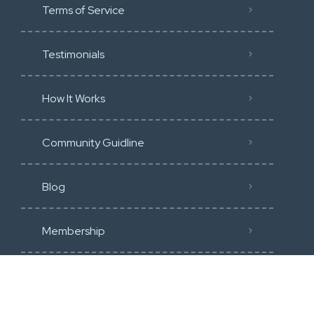
Terms of Service
Testimonials
How It Works
Community Guidline
Blog
Membership
Categories