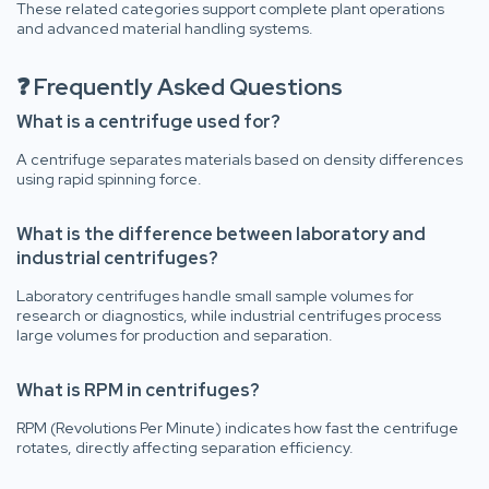
These related categories support complete plant operations
and advanced material handling systems.
❓ Frequently Asked Questions
What is a centrifuge used for?
A centrifuge separates materials based on density differences
using rapid spinning force.
What is the difference between laboratory and
industrial centrifuges?
Laboratory centrifuges handle small sample volumes for
research or diagnostics, while industrial centrifuges process
large volumes for production and separation.
What is RPM in centrifuges?
RPM (Revolutions Per Minute) indicates how fast the centrifuge
rotates, directly affecting separation efficiency.