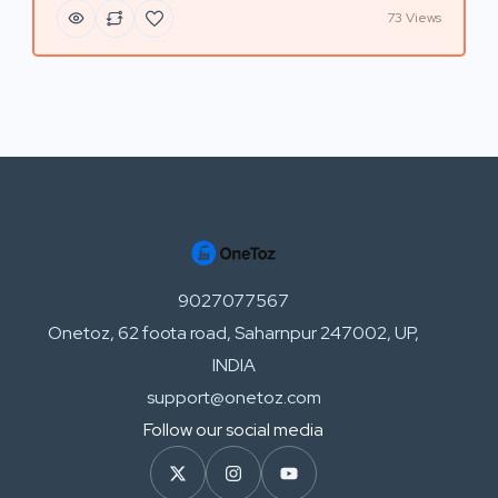
73 Views
9027077567
Onetoz, 62 foota road, Saharnpur 247002, UP,
INDIA
support@onetoz.com
Follow our social media