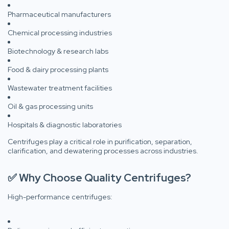
Pharmaceutical manufacturers
Chemical processing industries
Biotechnology & research labs
Food & dairy processing plants
Wastewater treatment facilities
Oil & gas processing units
Hospitals & diagnostic laboratories
Centrifuges play a critical role in purification, separation,
clarification, and dewatering processes across industries.
✅ Why Choose Quality Centrifuges?
High-performance centrifuges: