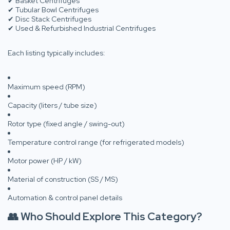
✔ Basket Centrifuges
✔ Tubular Bowl Centrifuges
✔ Disc Stack Centrifuges
✔ Used & Refurbished Industrial Centrifuges
Each listing typically includes:
Maximum speed (RPM)
Capacity (liters / tube size)
Rotor type (fixed angle / swing-out)
Temperature control range (for refrigerated models)
Motor power (HP / kW)
Material of construction (SS / MS)
Automation & control panel details
👥 Who Should Explore This Category?