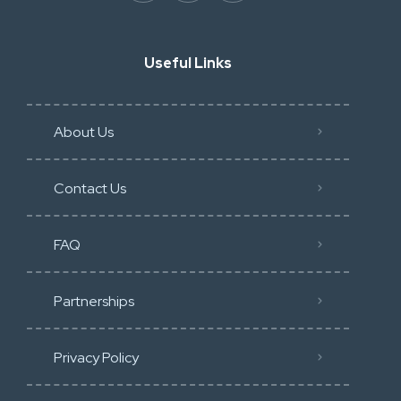
Useful Links
About Us
Contact Us
FAQ
Partnerships
Privacy Policy