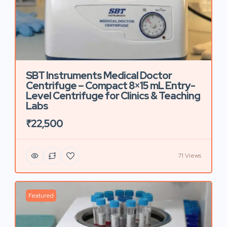
SBT Instruments Medical Doctor
Centrifuge – Compact 8×15 mL Entry-
Level Centrifuge for Clinics & Teaching
Labs
₹22,500
71 Views
Featured