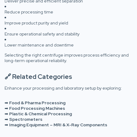
Deliver precise and efficient separation
Reduce processing time
Improve product purity and yield
Ensure operational safety and stability
Lower maintenance and downtime
Selecting the right centrifuge improves process efficiency and
long-term operational reliability.
🔗 Related Categories
Enhance your processing and laboratory setup by exploring:
➡
Food & Pharma Processing
➡
Food Processing Machines
➡
Plastic & Chemical Processing
➡
Spectrometers
➡
Imaging Equipment – MRI & X-Ray Components