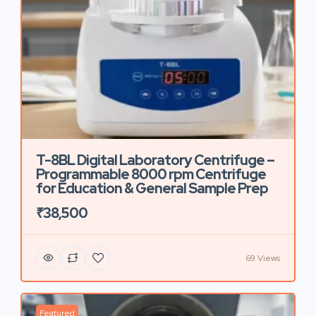
T-8BL Digital Laboratory Centrifuge –
Programmable 8000 rpm Centrifuge
for Education & General Sample Prep
₹38,500
69 Views
Featured