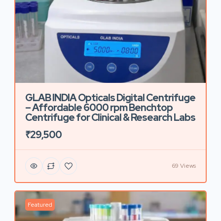
GLAB INDIA Opticals Digital Centrifuge
– Affordable 6000 rpm Benchtop
Centrifuge for Clinical & Research Labs
₹29,500
69 Views
Featured