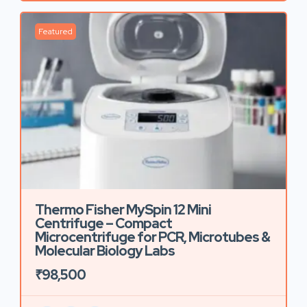
Featured
Thermo Fisher MySpin 12 Mini
Centrifuge – Compact
Microcentrifuge for PCR, Microtubes &
Molecular Biology Labs
₹98,500