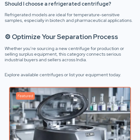
Should I choose a refrigerated centrifuge?
Refrigerated models are ideal for temperature-sensitive
samples, especially in biotech and pharmaceutical applications.
⚙ Optimize Your Separation Process
Whether you’re sourcing a new centrifuge for production or
selling surplus equipment, this category connects serious
industrial buyers and sellers across India.
Explore available centrifuges or list your equipment today.
Featured