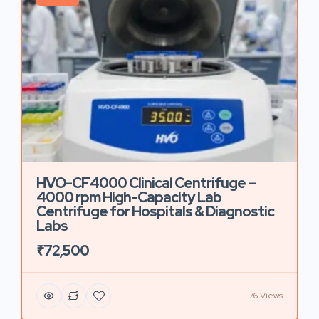
HVO-CF4000 Clinical Centrifuge –
4000 rpm High-Capacity Lab
Centrifuge for Hospitals & Diagnostic
Labs
₹72,500
76 Views