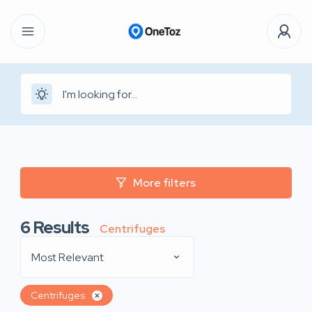
More filters
6
Results
Centrifuges
Most Relevant
Centrifuges