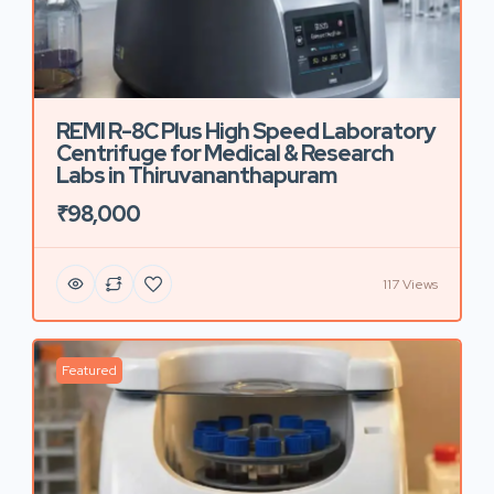
REMI R-8C Plus High Speed Laboratory
Centrifuge for Medical & Research
Labs in Thiruvananthapuram
₹98,000
117 Views
Featured