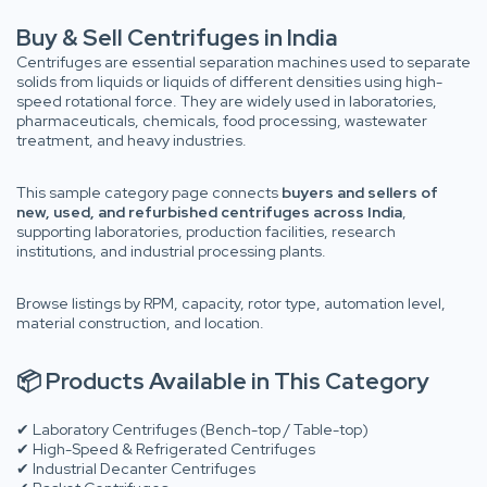
Buy & Sell Centrifuges in India
Centrifuges are essential separation machines used to separate
solids from liquids or liquids of different densities using high-
speed rotational force. They are widely used in laboratories,
pharmaceuticals, chemicals, food processing, wastewater
treatment, and heavy industries.
This sample category page connects
buyers and sellers of
new, used, and refurbished centrifuges across India
,
supporting laboratories, production facilities, research
institutions, and industrial processing plants.
Browse listings by RPM, capacity, rotor type, automation level,
material construction, and location.
📦 Products Available in This Category
✔ Laboratory Centrifuges (Bench-top / Table-top)
✔ High-Speed & Refrigerated Centrifuges
✔ Industrial Decanter Centrifuges