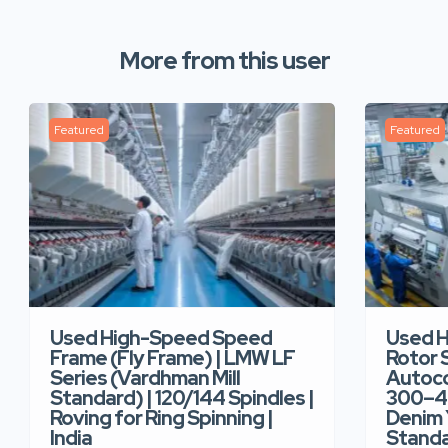
More from this user
Featured
Featured
Used High-Speed Speed
Used 
Frame (Fly Frame) | LMW LF
Rotor 
Series (Vardhman Mill
Autoco
Standard) | 120/144 Spindles |
300–40
Roving for Ring Spinning |
Denim Y
India
Standar