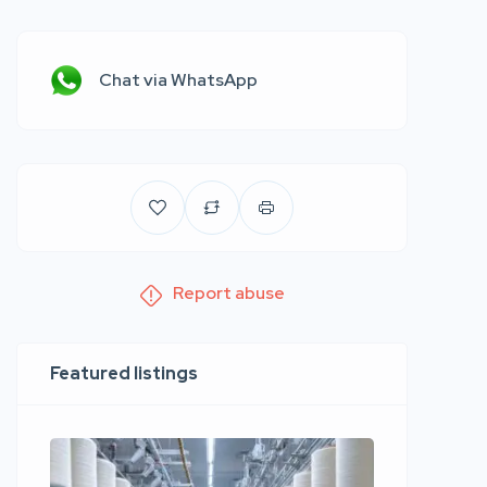
Chat via WhatsApp
Report abuse
Featured listings