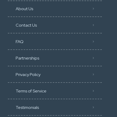
About Us
Contact Us
FAQ
Partnerships
Privacy Policy
Terms of Service
Testimonials