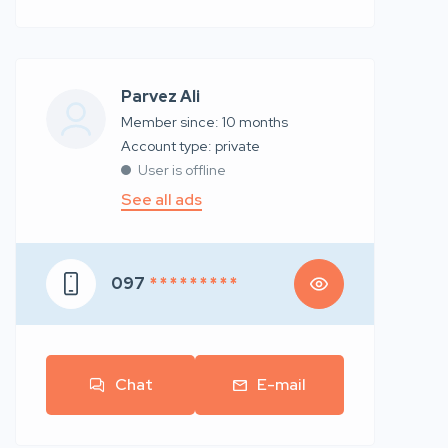
Parvez Ali
Member since: 10 months
account type: private
User is offline
See all ads
097
* * * * * * * * *
Chat
E-mail