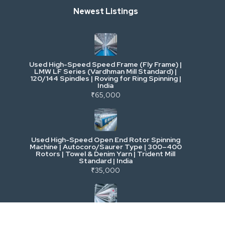
Newest Listings
Industrial Scrap & Salvage
Industrial & Factory Machinery
Used High-Speed Speed Frame (Fly Frame) |
Commercial Vehicles & Logistics
LMW LF Series (Vardhman Mill Standard) |
120/144 Spindles | Roving for Ring Spinning |
India
Power, Electrical & Utilities
₹65,000
Cranes & Lifting
Used High-Speed Open End Rotor Spinning
Machine | Autocoro/Saurer Type | 300–400
Mining & Drilling
Rotors | Towel & Denim Yarn | Trident Mill
Standard | India
₹35,000
Excavators & Loaders
Heavy Commercial Vehicles
Used Rieter R 36 Ring Spinning Machine | Fully
Automatic with Suction Compact | High-