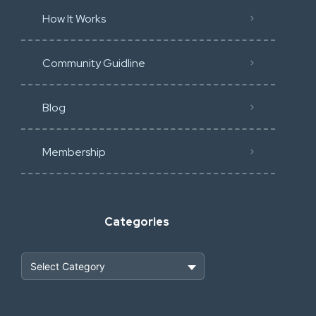
How It Works
Community Guidline
Blog
Membership
Categories
Heavy Construction & Earthmoving