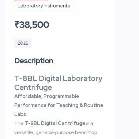
Laboratory Instruments
₹38,500
2025
Description
T-8BL Digital Laboratory
Centrifuge
Affordable, Programmable
Performance for Teaching & Routine
Labs
The
T-8BL Digital Centrifuge
is a
versatile, general-purpose benchtop