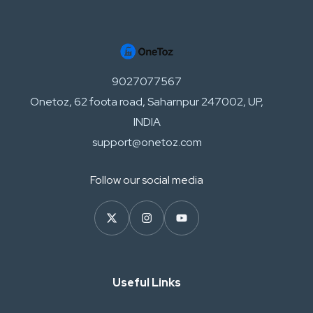
9027077567
Onetoz, 62 foota road, Saharnpur 247002, UP,
INDIA
support@onetoz.com
Follow our social media
Useful Links