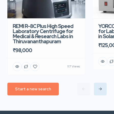
REMI R-8C Plus High Speed
YORCO 
Laboratory Centrifuge for
for La
Medical & Research Labs in
in Sola
Thiruvananthapuram
₹125,0
₹98,000
117 Views
Start a new search