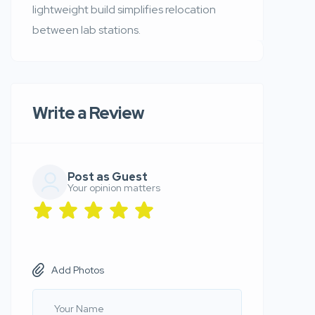
lightweight build simplifies relocation
between lab stations.
Write a Review
Post as Guest
Your opinion matters
Add Photos