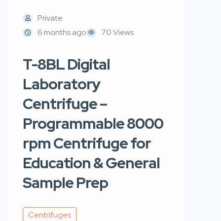
Private
6 months ago
70 Views
T-8BL Digital
Laboratory
Centrifuge –
Programmable 8000
rpm Centrifuge for
Education & General
Sample Prep
Centrifuges