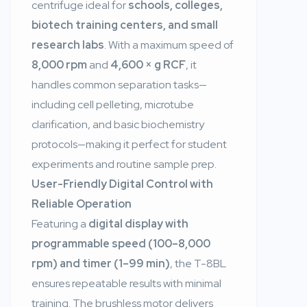
centrifuge ideal for
schools, colleges,
biotech training centers, and small
research labs
. With a maximum speed of
8,000 rpm
and
4,600 × g RCF
, it
handles common separation tasks—
including cell pelleting, microtube
clarification, and basic biochemistry
protocols—making it perfect for student
experiments and routine sample prep.
User-Friendly Digital Control with
Reliable Operation
Featuring a
digital display with
programmable speed (100–8,000
rpm) and timer (1–99 min)
, the T-8BL
ensures repeatable results with minimal
training. The brushless motor delivers