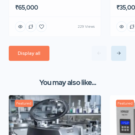
₹65,000
₹35,0
229 Views
Display all
You may also like...
Featured
Featured