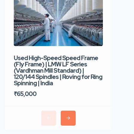
Used High-Speed Speed Frame
Used Hi
(Fly Frame) | LMW LF Series
Rotor Sp
(Vardhman Mill Standard) |
Autocor
120/144 Spindles | Roving for Ring
400 Roto
Spinning | India
Trident 
₹65,000
₹35,00