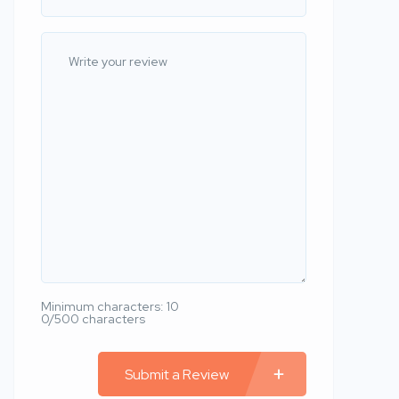
Minimum characters: 10
0/500 characters
Submit a Review