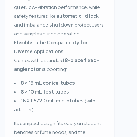
quiet, low-vibration performance, while
safety features like
automatic lid lock
and imbalance shutdown
protect users
and samples during operation.
Flexible Tube Compatibility for
Diverse Applications
Comes with a standard
8-place fixed-
angle rotor
supporting:
8 × 15 mL conical tubes
8 × 10 mL test tubes
16 × 1.5/2.0 mL microtubes
(with
adapter)
Its compact design fits easily on student
benches or fume hoods, and the