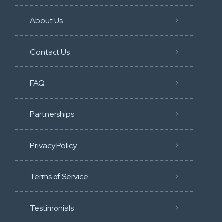
About Us
Contact Us
FAQ
Partnerships
Privacy Policy
Terms of Service
Testimonials