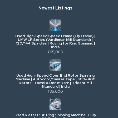
Newest Listings
Industrial Scrap & Salvage
Industrial & Factory Machinery
Used High-Speed Speed Frame (Fly Frame) |
Commercial Vehicles & Logistics
LMW LF Series (Vardhman Mill Standard) |
120/144 Spindles | Roving for Ring Spinning |
India
Power, Electrical & Utilities
₹65,000
Cranes & Lifting
Used High-Speed Open End Rotor Spinning
Machine | Autocoro/Saurer Type | 300–400
Mining & Drilling
Rotors | Towel & Denim Yarn | Trident Mill
Standard | India
₹35,000
Excavators & Loaders
Heavy Commercial Vehicles
Used Rieter R 36 Ring Spinning Machine | Fully