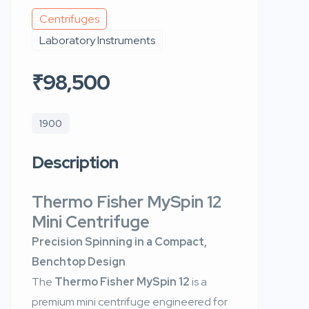
Centrifuges
Laboratory Instruments
₹98,500
1900
Description
Thermo Fisher MySpin 12
Mini Centrifuge
Precision Spinning in a Compact,
Benchtop Design
The
Thermo Fisher MySpin 12
is a
premium mini centrifuge engineered for