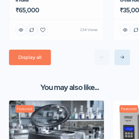
₹65,000
₹35,0
234 Views
Display all
You may also like...
Featured
Featured