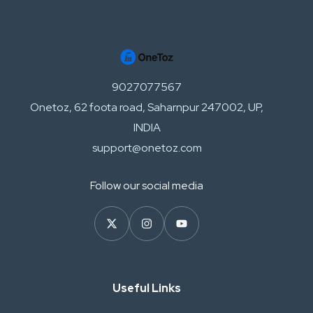
9027077567
Onetoz, 62 foota road, Saharnpur 247002, UP,
INDIA
support@onetoz.com
Follow our social media
Useful Links