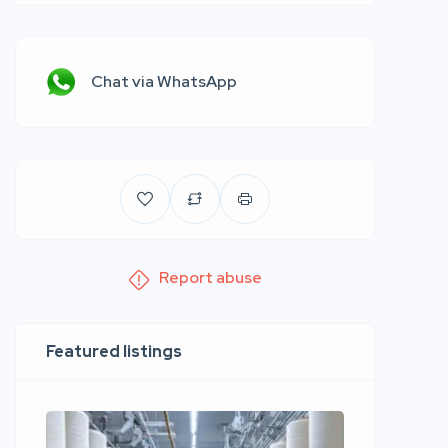
Chat via WhatsApp
Report abuse
Featured listings