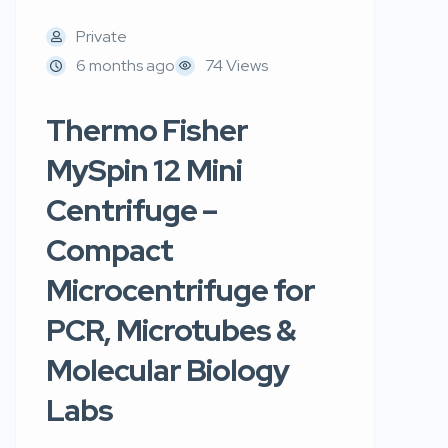
Private
6 months ago
74 Views
Thermo Fisher
MySpin 12 Mini
Centrifuge –
Compact
Microcentrifuge for
PCR, Microtubes &
Molecular Biology
Labs