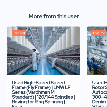
More from this user
Featured
Featured
Used High-Speed Speed
Used 
Frame (Fly Frame) | LMW LF
Rotor 
Series (Vardhman Mill
Autoco
Standard) | 120/144 Spindles |
300–40
Roving for Ring Spinning |
Denim Y
India
Standar