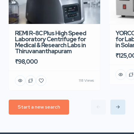
REMI R-8C Plus High Speed
YORCO 
Laboratory Centrifuge for
for La
Medical & Research Labs in
in Sola
Thiruvananthapuram
₹125,0
₹98,000
118 Views
Start a new search