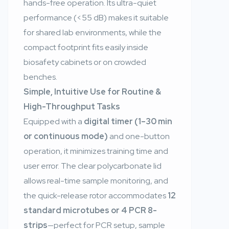
hands-free operation. Its ultra-quiet
performance (<55 dB) makes it suitable
for shared lab environments, while the
compact footprint fits easily inside
biosafety cabinets or on crowded
benches.
Simple, Intuitive Use for Routine &
High-Throughput Tasks
Equipped with a
digital timer (1–30 min
or continuous mode)
and one-button
operation, it minimizes training time and
user error. The clear polycarbonate lid
allows real-time sample monitoring, and
the quick-release rotor accommodates
12
standard microtubes or 4 PCR 8-
strips
—perfect for PCR setup, sample