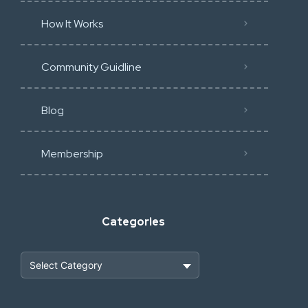
How It Works
Community Guidline
Blog
Membership
Categories
Heavy Construction & Earthmoving