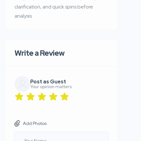
clarification, and quick spins before
analysis.
Write a Review
Post as Guest
Your opinion matters
Add Photos