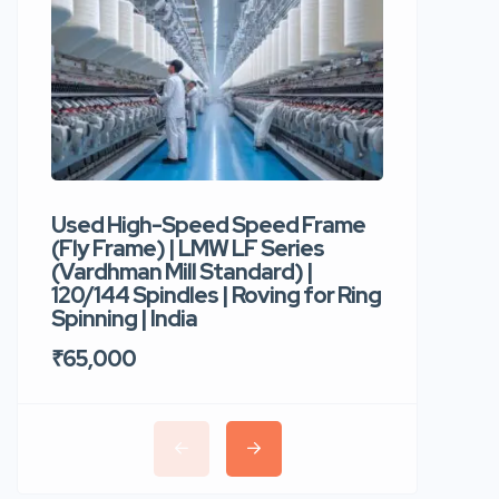
Used High-Speed Speed Frame
Used Hi
(Fly Frame) | LMW LF Series
Rotor Sp
(Vardhman Mill Standard) |
Autocor
120/144 Spindles | Roving for Ring
400 Roto
Spinning | India
Trident 
₹65,000
₹35,00