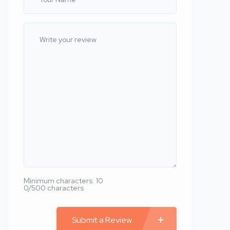
Minimum characters: 10
0/500 characters
Submit a Review