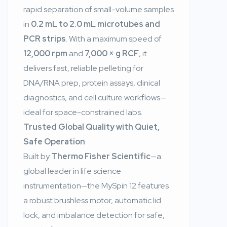
rapid separation of small-volume samples
in
0.2 mL to 2.0 mL microtubes and
PCR strips
. With a maximum speed of
12,000 rpm
and
7,000 × g RCF
, it
delivers fast, reliable pelleting for
DNA/RNA prep, protein assays, clinical
diagnostics, and cell culture workflows—
ideal for space-constrained labs.
Trusted Global Quality with Quiet,
Safe Operation
Built by
Thermo Fisher Scientific
—a
global leader in life science
instrumentation—the MySpin 12 features
a robust brushless motor, automatic lid
lock, and imbalance detection for safe,