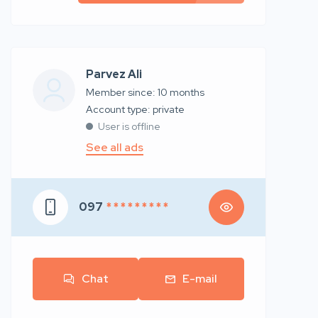
Parvez Ali
Member since: 10 months
account type: private
User is offline
See all ads
097
* * * * * * * * *
Chat
E-mail