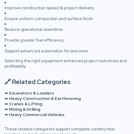
Improve construction speed & project delivery
Ensure uniform compaction and surface finish
Reduce operational downtime
Provide greater fuel efficiency
Support advanced automation for precision
Selecting the right equipment enhances project outcomes and
profitability.
🔗 Related Categories
➡
Excavators & Loaders
➡
Heavy Construction & Earthmoving
➡
Cranes & Lifting
➡
Mining & Drilling
➡
Heavy Commercial Vehicles
These related categories support complete construction,