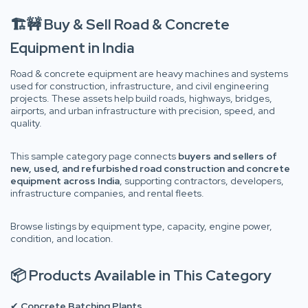
🏗️🚧 Buy & Sell Road & Concrete
Equipment in India
Road & concrete equipment are heavy machines and systems
used for construction, infrastructure, and civil engineering
projects. These assets help build roads, highways, bridges,
airports, and urban infrastructure with precision, speed, and
quality.
This sample category page connects
buyers and sellers of
new, used, and refurbished road construction and concrete
equipment across India
, supporting contractors, developers,
infrastructure companies, and rental fleets.
Browse listings by equipment type, capacity, engine power,
condition, and location.
📦 Products Available in This Category
✔
Concrete Batching Plants