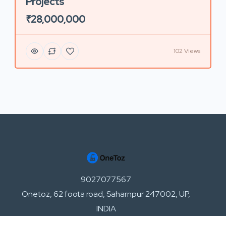
Projects
₹28,000,000
102 Views
9027077567
Onetoz, 62 foota road, Saharnpur 247002, UP,
INDIA
support@onetoz.com