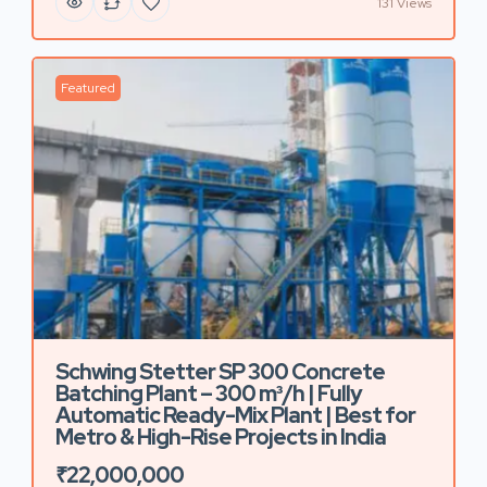
131 Views
Featured
Schwing Stetter SP 300 Concrete
Batching Plant – 300 m³/h | Fully
Automatic Ready-Mix Plant | Best for
Metro & High-Rise Projects in India
₹22,000,000