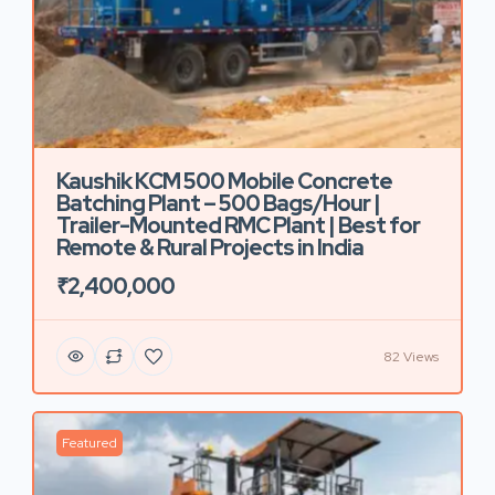
Kaushik KCM 500 Mobile Concrete
Batching Plant – 500 Bags/Hour |
Trailer-Mounted RMC Plant | Best for
Remote & Rural Projects in India
₹2,400,000
82 Views
Featured