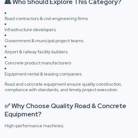
👥 Who Should Explore This Category?
Road contractors & civil engineering firms
Infrastructure developers
Government & municipal project teams
Airport & railway facility builders
Concrete product manufacturers
Equipment rental & leasing companies
Road and concrete equipment ensure quality construction,
compliance with standards, and timely project execution.
✅ Why Choose Quality Road & Concrete
Equipment?
High-performance machines: