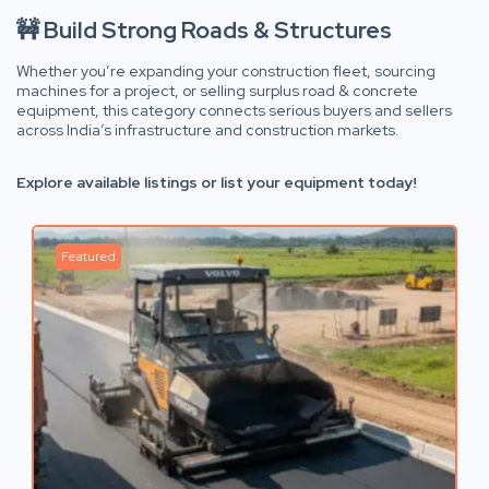
🚧 Build Strong Roads & Structures
Whether you’re expanding your construction fleet, sourcing
machines for a project, or selling surplus road & concrete
equipment, this category connects serious buyers and sellers
across India’s infrastructure and construction markets.
Explore available listings or list your equipment today!
Featured