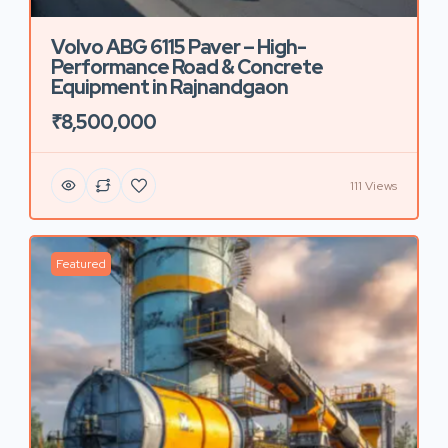
Volvo ABG 6115 Paver – High-
Performance Road & Concrete
Equipment in Rajnandgaon
₹8,500,000
111 Views
Featured