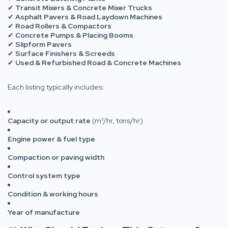
✔
Transit Mixers & Concrete Mixer Trucks
✔
Asphalt Pavers & Road Laydown Machines
✔
Road Rollers & Compactors
✔
Concrete Pumps & Placing Booms
✔
Slipform Pavers
✔
Surface Finishers & Screeds
✔
Used & Refurbished Road & Concrete Machines
Each listing typically includes:
Capacity or output rate
(m³/hr, tons/hr)
Engine power & fuel type
Compaction or paving width
Control system type
Condition & working hours
Year of manufacture