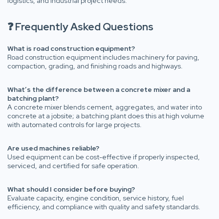
logistics, and industrial project needs.
❓ Frequently Asked Questions
What is road construction equipment?
Road construction equipment includes machinery for paving,
compaction, grading, and finishing roads and highways.
What’s the difference between a concrete mixer and a
batching plant?
A concrete mixer blends cement, aggregates, and water into
concrete at a jobsite; a batching plant does this at high volume
with automated controls for large projects.
Are used machines reliable?
Used equipment can be cost-effective if properly inspected,
serviced, and certified for safe operation.
What should I consider before buying?
Evaluate capacity, engine condition, service history, fuel
efficiency, and compliance with quality and safety standards.