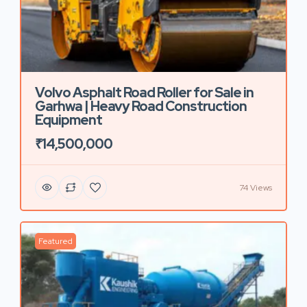
Volvo Asphalt Road Roller for Sale in
Garhwa | Heavy Road Construction
Equipment
₹14,500,000
74 Views
Featured