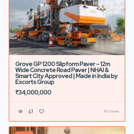
Grove GP 1200 Slipform Paver – 12m
Wide Concrete Road Paver | NHAI &
Smart City Approved | Made in India by
Escorts Group
₹34,000,000
90 Views