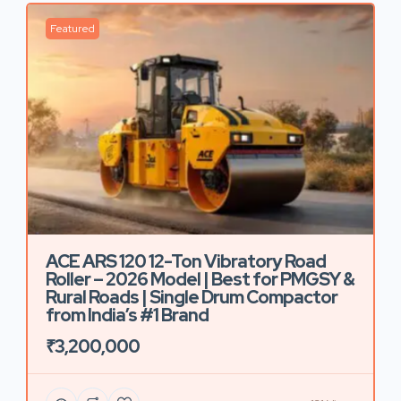
Featured
ACE ARS 120 12-Ton Vibratory Road
Roller – 2026 Model | Best for PMGSY &
Rural Roads | Single Drum Compactor
from India’s #1 Brand
₹3,200,000