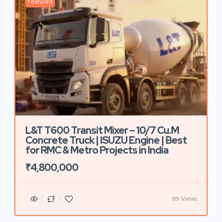
Featured
L&T T600 Transit Mixer – 10/7 Cu.M
Concrete Truck | ISUZU Engine | Best
for RMC & Metro Projects in India
₹4,800,000
89 Views