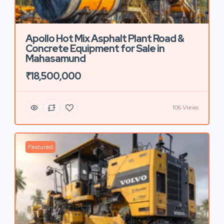
Apollo Hot Mix Asphalt Plant Road &
Concrete Equipment for Sale in
Mahasamund
₹18,500,000
106 Views
Featured