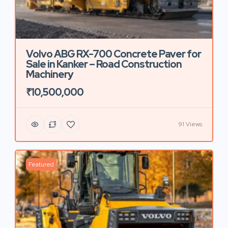
Volvo ABG RX-700 Concrete Paver for
Sale in Kanker – Road Construction
Machinery
₹10,500,000
91 Views
Featured