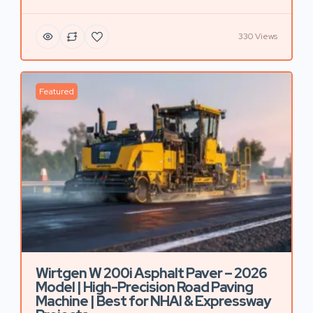
330 Views
Featured
Wirtgen W 200i Asphalt Paver – 2026
Model | High-Precision Road Paving
Machine | Best for NHAI & Expressway