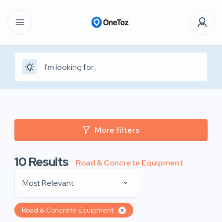
More filters
10
Results
Road & Concrete Equipment
Most Relevant
Road & Concrete Equipment