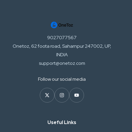
9027077567
Onetoz, 62 foota road, Saharnpur 247002, UP,
INDIA
support@onetoz.com
Follow our social media
Useful Links