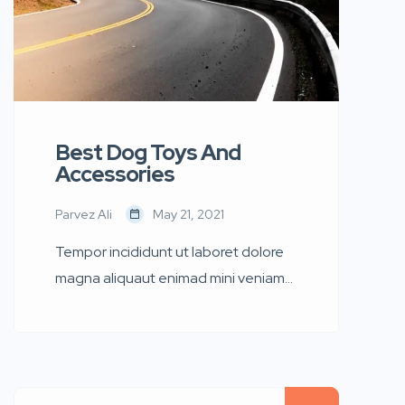
Best Dog Toys And
Accessories
Parvez Ali
May 21, 2021
Tempor incididunt ut laboret dolore
magna aliquaut enimad mini veniam
quis nostrud exrciton. Lorem ipsum
dolor sit amet, consectetur
adipisicing elit sed eiusmod tempor
incididunt labore dolore magna aliqua