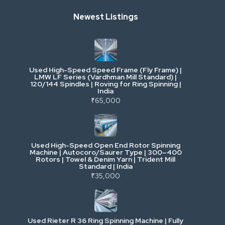
Newest Listings
Industrial Scrap & Salvage
Industrial & Factory Machinery
Used High-Speed Speed Frame (Fly Frame) |
Commercial Vehicles & Logistics
LMW LF Series (Vardhman Mill Standard) |
120/144 Spindles | Roving for Ring Spinning |
India
Power, Electrical & Utilities
₹65,000
Cranes & Lifting
Used High-Speed Open End Rotor Spinning
Machine | Autocoro/Saurer Type | 300–400
Mining & Drilling
Rotors | Towel & Denim Yarn | Trident Mill
Standard | India
₹35,000
Excavators & Loaders
Heavy Commercial Vehicles
Used Rieter R 36 Ring Spinning Machine | Fully