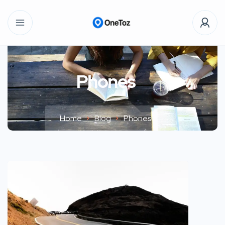
Phones
Home
Blog
Phones