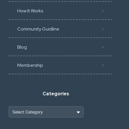
How It Works
Community Guidline
Blog
Membership
Categories
Heavy Construction & Earthmoving