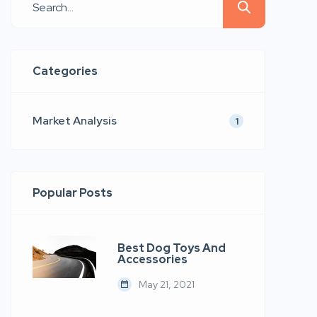
quis nostrud.
Categories
Market Analysis
1
Popular Posts
Best Dog Toys And
Accessories
May 21, 2021