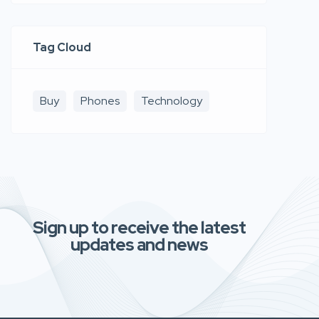
Tag Cloud
Buy
Phones
Technology
Sign up to receive the latest
updates and news