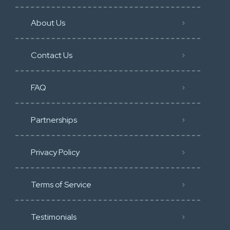
About Us
Contact Us
FAQ
Partnerships
Privacy Policy
Terms of Service
Testimonials