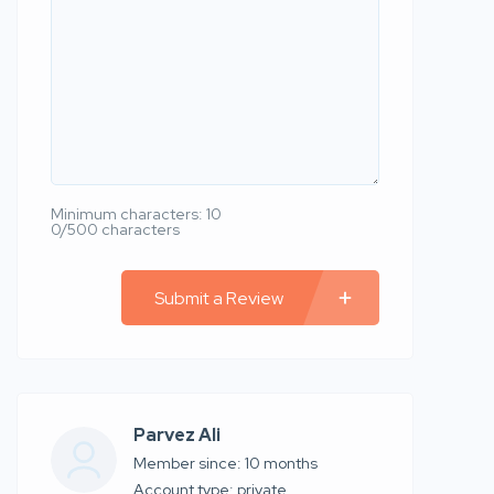
Minimum characters: 10
0/500 characters
Submit a Review
Parvez Ali
Member since: 10 months
account type: private