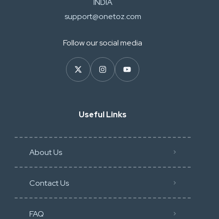
INDIA
support@onetoz.com
Follow our social media
Useful Links
About Us
Contact Us
FAQ