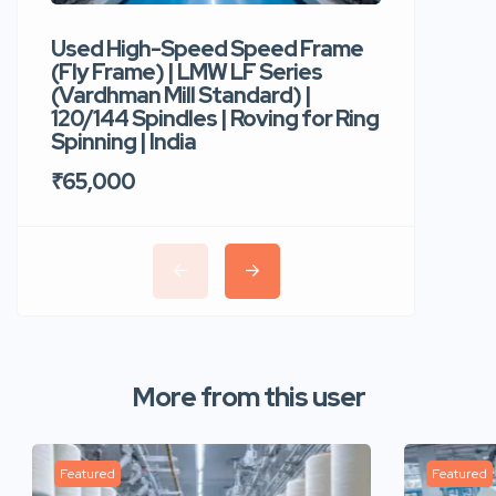
Used High-Speed Speed Frame
Used Hi
(Fly Frame) | LMW LF Series
Rotor Sp
(Vardhman Mill Standard) |
Autocor
120/144 Spindles | Roving for Ring
400 Roto
Spinning | India
Trident 
₹65,000
₹35,00
More from this user
Featured
Featured