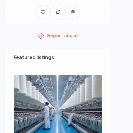
Report abuse
Featured listings