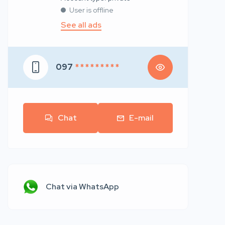
User is offline
See all ads
097
* * * * * * * * *
Chat
E-mail
Chat via WhatsApp