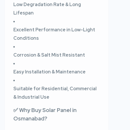
Low Degradation Rate & Long
Lifespan
Excellent Performance in Low-Light
Conditions
Corrosion & Salt Mist Resistant
Easy Installation & Maintenance
Suitable for Residential, Commercial
& Industrial Use
✅ Why Buy Solar Panel in
Osmanabad?