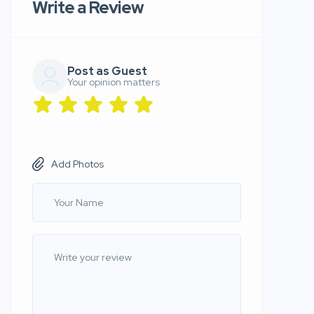
Write a Review
Post as Guest
Your opinion matters
Add Photos