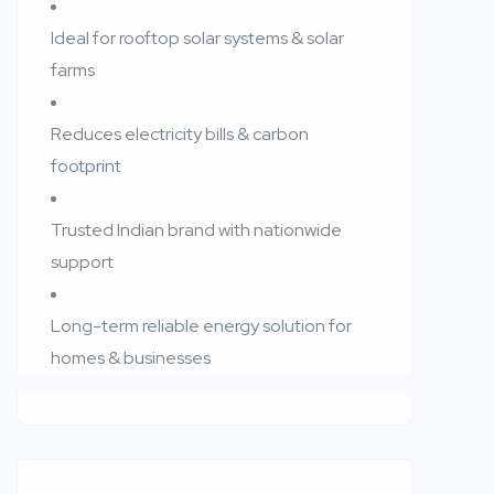
Ideal for rooftop solar systems & solar
farms
Reduces electricity bills & carbon
footprint
Trusted Indian brand with nationwide
support
Long-term reliable energy solution for
homes & businesses