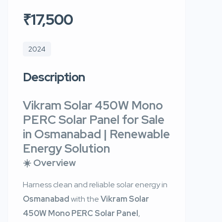
₹17,500
2024
Description
Vikram Solar 450W Mono
PERC Solar Panel for Sale
in Osmanabad | Renewable
Energy Solution
☀️ Overview
Harness clean and reliable solar energy in
Osmanabad
with the
Vikram Solar
450W Mono PERC Solar Panel
,