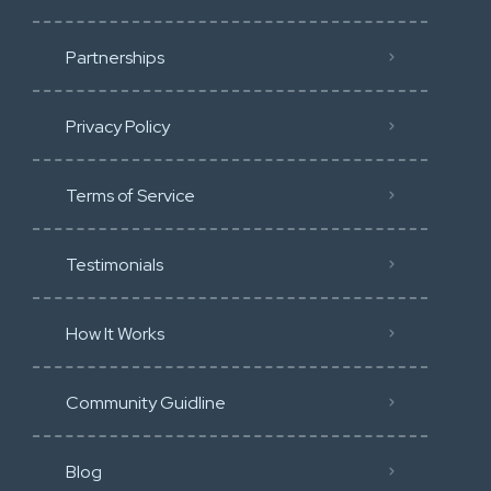
Partnerships
Privacy Policy
Terms of Service
Testimonials
How It Works
Community Guidline
Blog