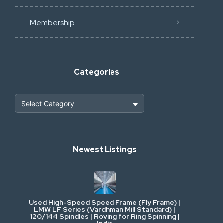
Membership
Categories
Heavy Construction & Earthmoving
Newest Listings
Industrial Scrap & Salvage
Industrial & Factory Machinery
Used High-Speed Speed Frame (Fly Frame) |
Commercial Vehicles & Logistics
LMW LF Series (Vardhman Mill Standard) |
120/144 Spindles | Roving for Ring Spinning |
India