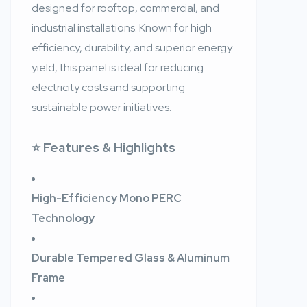
designed for rooftop, commercial, and
industrial installations. Known for high
efficiency, durability, and superior energy
yield, this panel is ideal for reducing
electricity costs and supporting
sustainable power initiatives.
⭐ Features & Highlights
High-Efficiency Mono PERC
Technology
Durable Tempered Glass & Aluminum
Frame