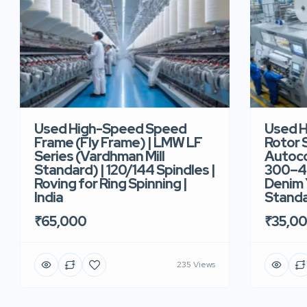
Used High-Speed Speed
Used 
Frame (Fly Frame) | LMW LF
Rotor 
Series (Vardhman Mill
Autoco
Standard) | 120/144 Spindles |
300–40
Roving for Ring Spinning |
Denim Y
India
Standar
₹65,000
₹35,0
235 Views