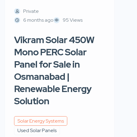
Private
6 months ago
95 Views
Vikram Solar 450W
Mono PERC Solar
Panel for Sale in
Osmanabad |
Renewable Energy
Solution
Solar Energy Systems
Used Solar Panels