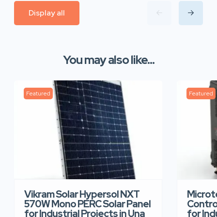
Display all
You may also like...
Featured
Featured
Vikram Solar Hypersol NXT
Microt
570W Mono PERC Solar Panel
Contro
for Industrial Projects in Una
for Ind