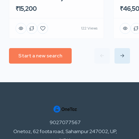
₹15,200
₹46,5
122 Views
Start a new search
9027077567
Onetoz, 62 foota road, Saharnpur 247002, UP,