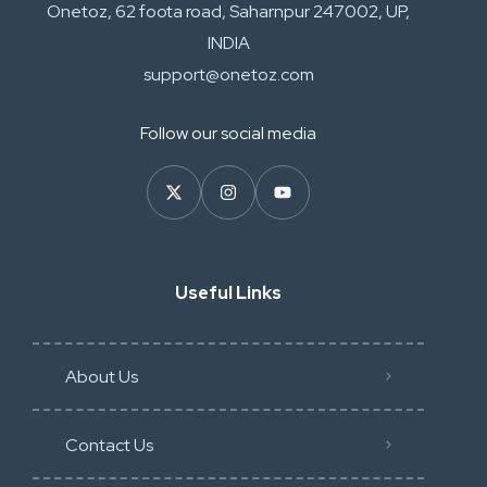
Onetoz, 62 foota road, Saharnpur 247002, UP,
INDIA
support@onetoz.com
Follow our social media
Useful Links
About Us
Contact Us