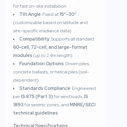
for fast on-site installation
Tilt Angle
: Fixed at
15°–30°
(customizable based on latitude and
site-specific irradiance data)
Compatibility
: Supports all standard
60-cell, 72-cell, and large-format
modules
(up to 2.4m length)
Foundation Options
: Driven piles,
concrete ballasts, or helical piles (soil-
dependent)
Standards Compliance
: Engineered
per
IS 875 (Part 3)
for wind loads,
IS
1893
for seismic zones, and
MNRE/SECI
technical guidelines
Technical Specifications