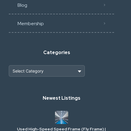
Blog
Membership
Categories
Heavy Construction & Earthmoving
Newest Listings
Industrial Scrap & Salvage
Industrial & Factory Machinery
Used High-Speed Speed Frame (Fly Frame) |
Commercial Vehicles & Logistics