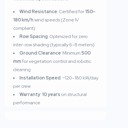
Wind Resistance
: Certified for
150–
180 km/h
wind speeds (Zone IV
compliant)
Row Spacing
: Optimized for zero
inter-row shading (typically 6–8 meters)
Ground Clearance
: Minimum
500
mm
for vegetation control and robotic
cleaning
Installation Speed
: ~120–180 kW/day
per crew
Warranty
:
10 years
on structural
performance