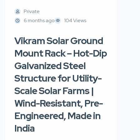
Private
6 months ago
104 Views
Vikram Solar Ground
Mount Rack – Hot-Dip
Galvanized Steel
Structure for Utility-
Scale Solar Farms |
Wind-Resistant, Pre-
Engineered, Made in
India