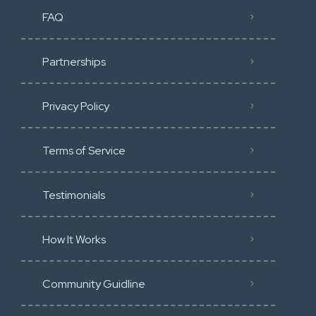
FAQ
Partnerships
Privacy Policy
Terms of Service
Testimonials
How It Works
Community Guidline