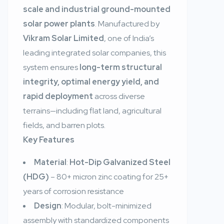
scale and industrial ground-mounted
solar power plants
. Manufactured by
Vikram Solar Limited
, one of India’s
leading integrated solar companies, this
system ensures
long-term structural
integrity, optimal energy yield, and
rapid deployment
across diverse
terrains—including flat land, agricultural
fields, and barren plots.
Key Features
Material
:
Hot-Dip Galvanized Steel
(HDG)
– 80+ micron zinc coating for 25+
years of corrosion resistance
Design
: Modular, bolt-minimized
assembly with standardized components