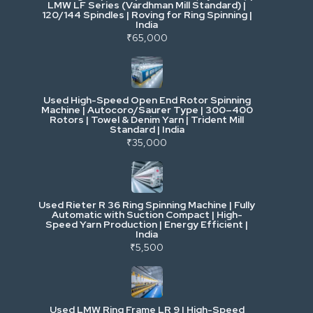
LMW LF Series (Vardhman Mill Standard) |
120/144 Spindles | Roving for Ring Spinning |
India
Power, Electrical & Utilities
₹65,000
Cranes & Lifting
Used High-Speed Open End Rotor Spinning
Machine | Autocoro/Saurer Type | 300–400
Mining & Drilling
Rotors | Towel & Denim Yarn | Trident Mill
Standard | India
₹35,000
Excavators & Loaders
Heavy Commercial Vehicles
Used Rieter R 36 Ring Spinning Machine | Fully
Automatic with Suction Compact | High-
Speed Yarn Production | Energy Efficient |
Metalworking & Fabrication
India
₹5,500
E-Waste & Others
Used LMW Ring Frame LR 9 | High-Speed