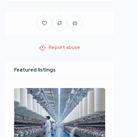
Report abuse
Featured listings