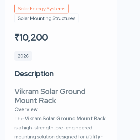
Solar Energy Systems
Solar Mounting Structures
₹10,200
2026
Description
Vikram Solar Ground
Mount Rack
Overview
The
Vikram Solar Ground Mount Rack
is a high-strength, pre-engineered
mounting solution designed for
utility-