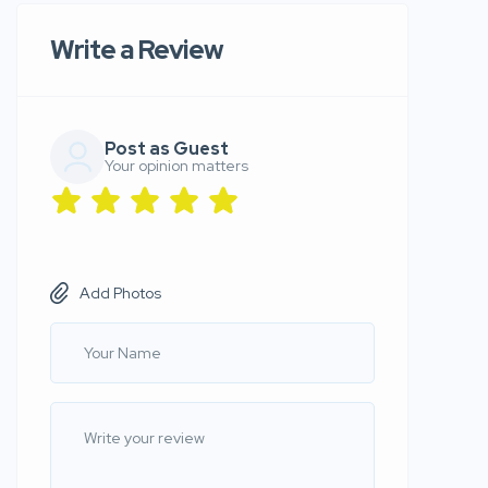
Write a Review
Post as Guest
Your opinion matters
Add Photos