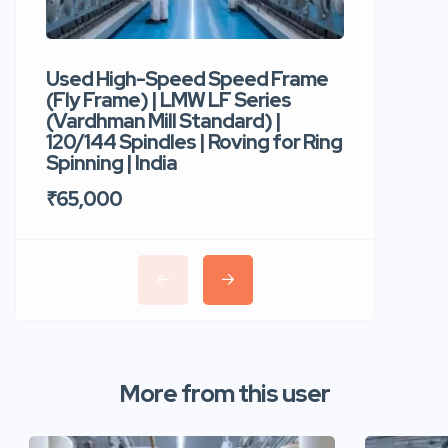
Used High-Speed Speed Frame
Used Hi
(Fly Frame) | LMW LF Series
Rotor Sp
(Vardhman Mill Standard) |
Autocor
120/144 Spindles | Roving for Ring
400 Roto
Spinning | India
Trident 
₹65,000
₹35,00
More from this user