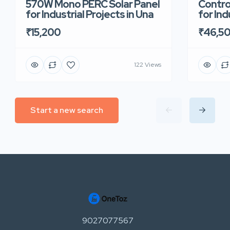
570W Mono PERC Solar Panel
Contro
for Industrial Projects in Una
for Ind
₹15,200
₹46,5
122 Views
Start a new search
9027077567