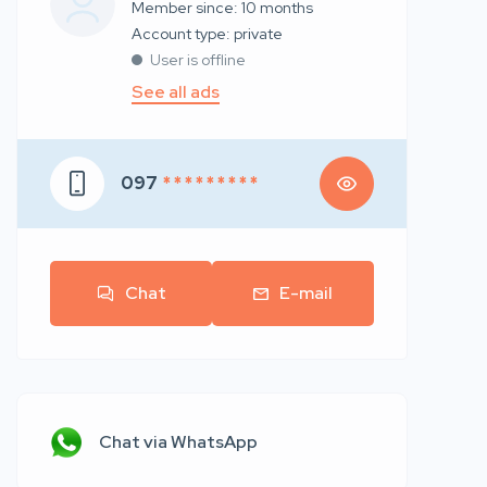
Member since: 10 months
account type: private
User is offline
See all ads
097
* * * * * * * * *
Chat
E-mail
Chat via WhatsApp