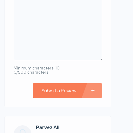
Minimum characters: 10
0/500 characters
Submit a Review
Parvez Ali