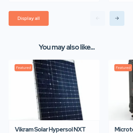
Display all
You may also like...
Featured
Featured
Vikram Solar Hypersol NXT
Microt