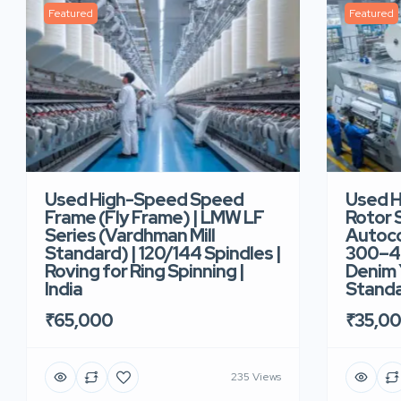
Featured
Featured
Used High-Speed Speed
Used 
Frame (Fly Frame) | LMW LF
Rotor 
Series (Vardhman Mill
Autoco
Standard) | 120/144 Spindles |
300–40
Roving for Ring Spinning |
Denim Y
India
Standar
₹65,000
₹35,0
235 Views