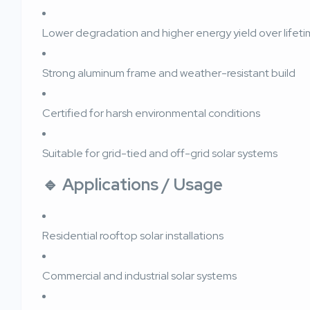
Lower degradation and higher energy yield over lifet
Strong aluminum frame and weather-resistant build
Certified for harsh environmental conditions
Suitable for grid-tied and off-grid solar systems
🔹
Applications / Usage
Residential rooftop solar installations
Commercial and industrial solar systems