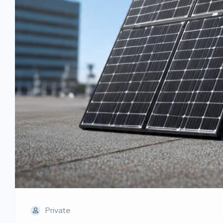
Private