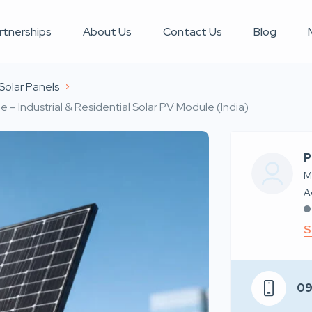
rtnerships
About Us
Contact Us
Blog
Solar Panels
– Industrial & Residential Solar PV Module (India)
P
M
S
0