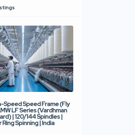
istings
h-Speed Speed Frame (Fly
Used High-Speed O
 LMW LF Series (Vardhman
Spinning Machine |
ard) | 120/144 Spindles |
Type | 300–400 Rot
 Ring Spinning | India
Denim Yarn | Trident
India