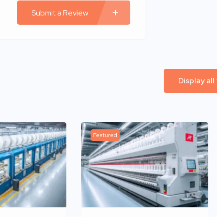
Submit a Review
Display all
Featured