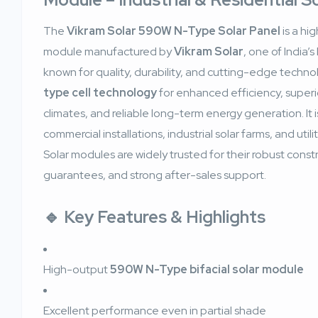
The
Vikram Solar 590W N-Type Solar Panel
is a hi
module manufactured by
Vikram Solar
, one of India’
known for quality, durability, and cutting-edge techno
type cell technology
for enhanced efficiency, superi
climates, and reliable long-term energy generation. It is
commercial installations, industrial solar farms, and util
Solar modules are widely trusted for their robust cons
guarantees, and strong after-sales support.
🔹
Key Features & Highlights
High-output
590W N-Type bifacial solar module
Excellent performance even in partial shade