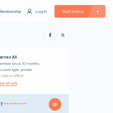
Membership
Log In
Start Selling
arvez Ali
ember since: 10 months
account type: private
User is offline
ee all ads
97
* * * * * * * * *