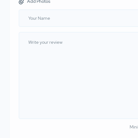
Add Photos
Min