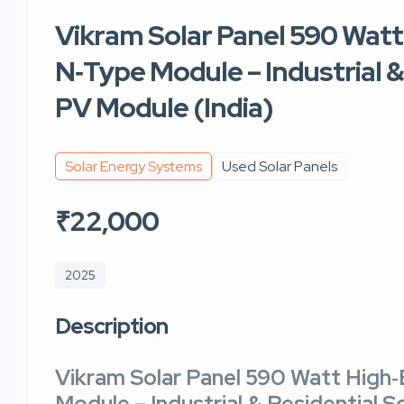
Vikram Solar Panel 590 Watt
N‑Type Module – Industrial &
PV Module (India)
Solar Energy Systems
Used Solar Panels
₹22,000
2025
Description
Vikram Solar Panel 590 Watt High‑
Module
– Industrial & Residential S