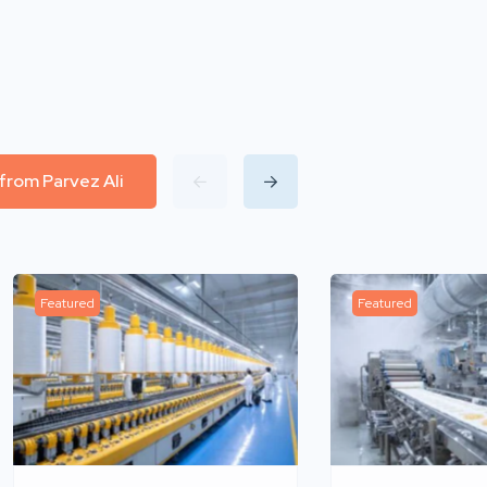
 from Parvez Ali
Featured
Featured