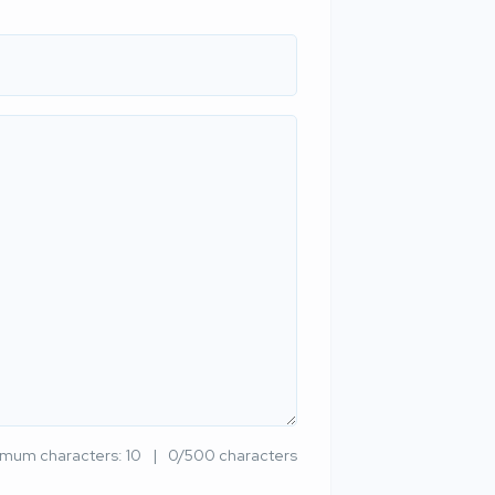
imum characters: 10
0/500 characters