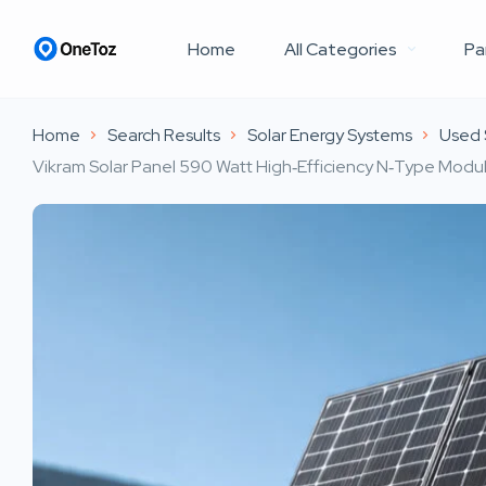
Home
All Categories
Pa
Home
Search Results
Solar Energy Systems
Used 
Vikram Solar Panel 590 Watt High‑Efficiency N‑Type Module 