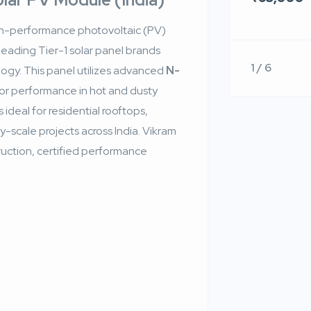
gh-performance photovoltaic (PV)
s leading Tier-1 solar panel brands
1 / 6
logy. This panel utilizes advanced
N-
or performance in hot and dusty
 ideal for residential rooftops,
ity-scale projects across India. Vikram
truction, certified performance