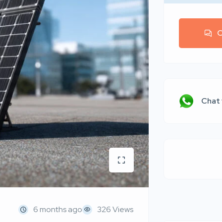
C
Chat
6 months ago
326 Views