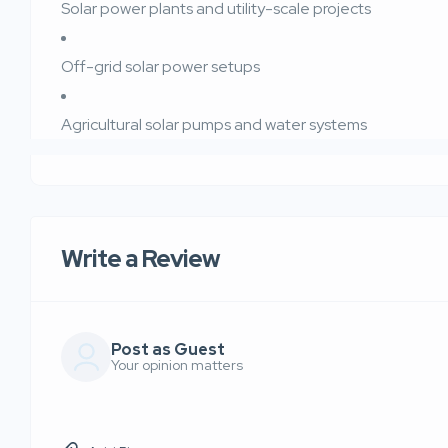
Solar power plants and utility-scale projects
Off-grid solar power setups
Agricultural solar pumps and water systems
Write a Review
Post as Guest
Your opinion matters