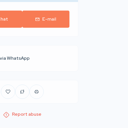
hat
E-mail
 via WhatsApp
Report abuse