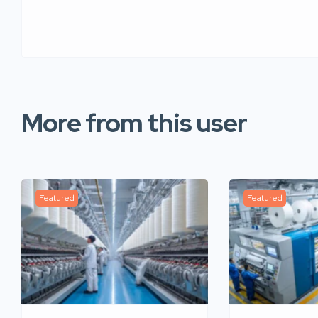
More from this user
Featured
Featured