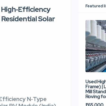
Featured l
 High‑Efficiency
 Residential Solar
Used Hig
Frame) |
Mill Stand
Roving for
Efficiency N‑Type
₹65,000
olar PV Module (India)